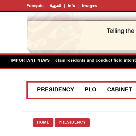
Français
العربية
Info
Images
 raid Ya’bad in Jenin, detain residents and conduct field interrogati
IMPORTANT NEWS
PRESIDENCY
PLO
CABINET
HOME
PRESIDENCY