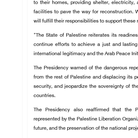
to their homes, providing shelter, electricity
facilities to pave the way for reconstruction. 
will fulfill their responsibilities to support the
"The State of Palestine reiterates its readine
continue efforts to achieve a just and lastin
international legitimacy and the Arab Peace Init
The Presidency warned of the dangerous reper
from the rest of Palestine and displacing its 
security, and jeopardize the sovereignty of th
countries.
The Presidency also reaffirmed that the Pa
represented by the Palestine Liberation Organiza
future, and the preservation of the national proj