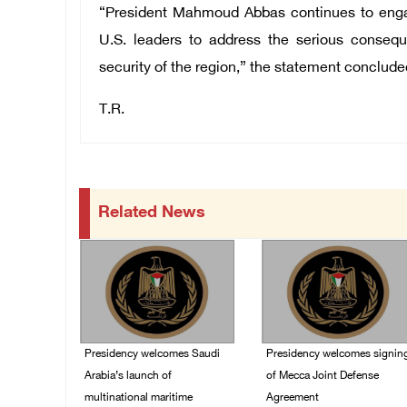
“President Mahmoud Abbas continues to engag
U.S. leaders to address the serious consequ
security of the region,” the statement conclude
T.R.
Related News
Presidency welcomes Saudi
Presidency welcomes signin
Arabia’s launch of
of Mecca Joint Defense
multinational maritime
Agreement