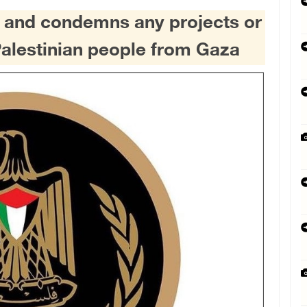
s and condemns any projects or
Palestinian people from Gaza