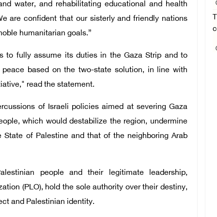
, and water, and rehabilitating educational and health
T
We are confident that our sisterly and friendly nations
c
se noble humanitarian goals.”
ss to fully assume its duties in the Gaza Strip and to
g peace based on the two-state solution, in line with
iative," read the statement.
cussions of Israeli policies aimed at severing Gaza
people, which would destabilize the region, undermine
e State of Palestine and that of the neighboring Arab
lestinian people and their legitimate leadership,
tion (PLO), hold the sole authority over their destiny,
ect and Palestinian identity.