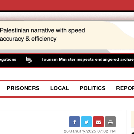
ons
Tourism Minister inspects endangered archaeologica
PRISONERS
LOCAL
POLITICS
REPO
26/January/2025 07:02 PM