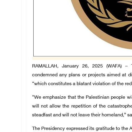
RAMALLAH, January 26, 2025 (WAFA) – The
condemned any plans or projects aimed at dis
“which constitutes a blatant violation of the re
“We emphasize that the Palestinian people will
will not allow the repetition of the catastro
steadfast and will not leave their homeland,” s
The Presidency expressed its gratitude to the