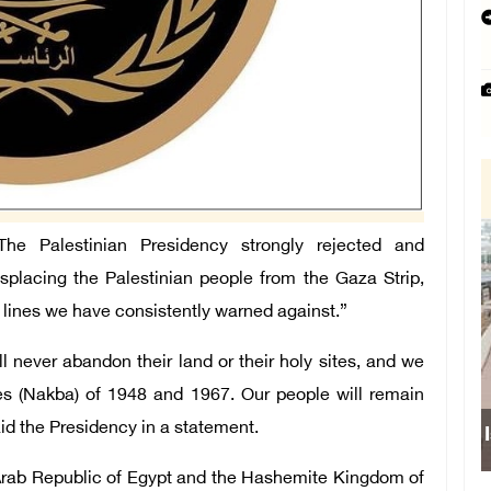
 Palestinian Presidency strongly rejected and
placing the Palestinian people from the Gaza Strip,
d lines we have consistently warned against.”
 never abandon their land or their holy sites, and we
phes (Nakba) of 1948 and 1967. Our people will remain
aid the Presidency in a statement.
Israeli force
 Arab Republic of Egypt and the Hashemite Kingdom of
sch