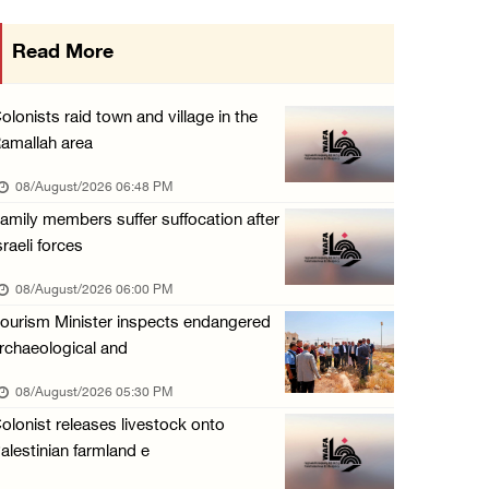
Palestinian Prisoner's Society: Renewal of b ...
Read More
07/August/2026 09:12 PM
UPDATE: Colonists attack Abu Njeim village, ...
olonists raid town and village in the
07/August/2026 08:38 PM
amallah area
Colonists attack homes in northern Jordan Va ...
08/August/2026 06:48 PM
07/August/2026 07:38 PM
amily members suffer suffocation after
sraeli forces
Head of Detainees Affairs Commission urges I ...
07/August/2026 07:24 PM
08/August/2026 06:00 PM
ourism Minister inspects endangered
rchaeological and
08/August/2026 05:30 PM
olonist releases livestock onto
alestinian farmland e