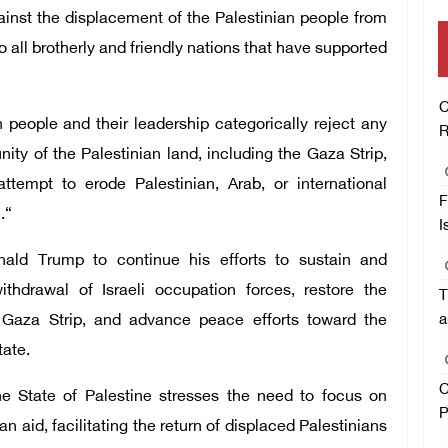
gainst the displacement of the Palestinian people from
 all brotherly and friendly nations that have supported
C
 people and their leadership categorically reject any
R
ity of the Palestinian land, including the Gaza Strip,
tempt to erode Palestinian, Arab, or international
F
.“
I
ald Trump to continue his efforts to sustain and
ithdrawal of Israeli occupation forces, restore the
T
the Gaza Strip, and advance peace efforts toward the
a
tate.
C
the State of Palestine stresses the need to focus on
P
n aid, facilitating the return of displaced Palestinians