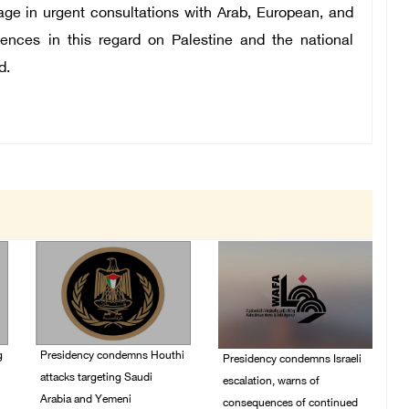
e in urgent consultations with Arab, European, and
ences in this regard on Palestine and the national
d.
g
Presidency condemns Houthi
Presidency condemns Israeli
attacks targeting Saudi
escalation, warns of
Arabia and Yemeni
consequences of continued