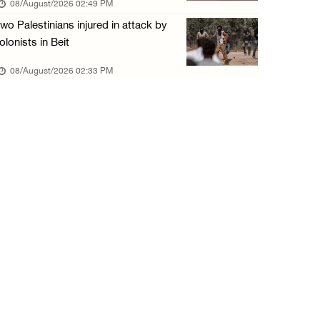
08/August/2026 02:49 PM
wo Palestinians injured in attack by
olonists in Beit
08/August/2026 02:33 PM