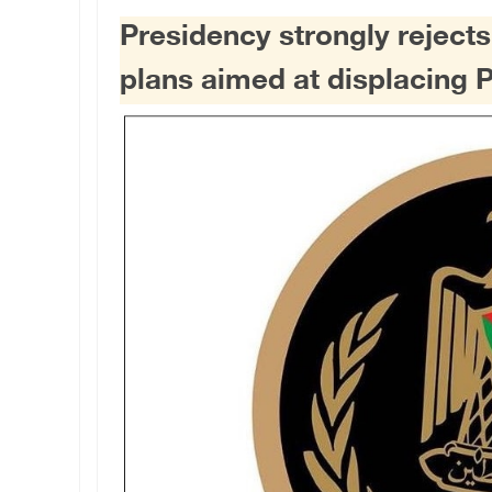
Presidency strongly reject
plans aimed at displacing 