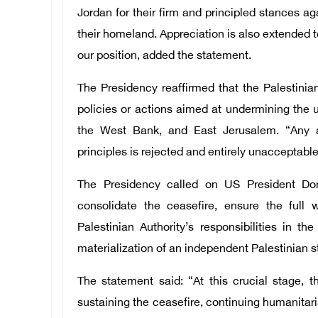
Jordan for their firm and principled stances a
their homeland. Appreciation is also extended to
our position, added the statement.
The Presidency reaffirmed that the Palestinian
policies or actions aimed at undermining the un
the West Bank, and East Jerusalem. “Any at
principles is rejected and entirely unacceptable
The Presidency called on US President Don
consolidate the ceasefire, ensure the full w
Palestinian Authority’s responsibilities in 
materialization of an independent Palestinian s
The statement said: “At this crucial stage, 
sustaining the ceasefire, continuing humanitaria