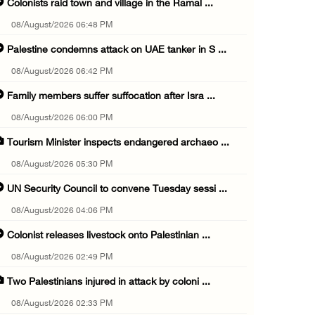
Colonists raid town and village in the Ramal ...
08/August/2026 06:48 PM
Palestine condemns attack on UAE tanker in S ...
08/August/2026 06:42 PM
Family members suffer suffocation after Isra ...
08/August/2026 06:00 PM
Tourism Minister inspects endangered archaeo ...
08/August/2026 05:30 PM
UN Security Council to convene Tuesday sessi ...
08/August/2026 04:06 PM
Colonist releases livestock onto Palestinian ...
08/August/2026 02:49 PM
Two Palestinians injured in attack by coloni ...
08/August/2026 02:33 PM