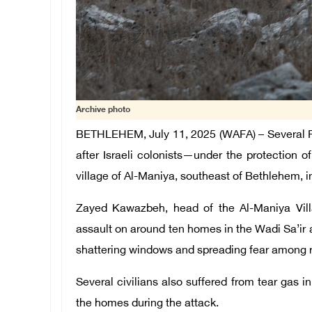
Archive photo
BETHLEHEM, July 11, 2025 (WAFA) – Several Pal
after Israeli colonists—under the protection 
village of Al-Maniya, southeast of Bethlehem, 
Zayed Kawazbeh, head of the Al-Maniya Vill
assault on around ten homes in the Wadi Sa’ir a
shattering windows and spreading fear among r
Several civilians also suffered from tear gas in
the homes during the attack.