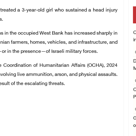
treated a 3-year-old girl who sustained a head injury
a.
C
ans in the occupied West Bank has increased sharply in
i
inian farmers, homes, vehicles, and infrastructure, and
or in the presence—of Israeli military forces.
D
he Coordination of Humanitarian Affairs (OCHA), 2024
M
volving live ammunition, arson, and physical assaults.
ult of the escalating threats.
C
P
G
o