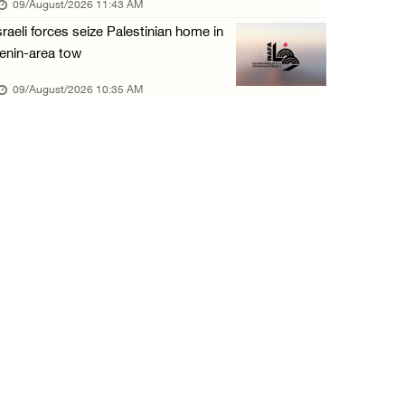
09/August/2026 11:43 AM
08/August/2026 06:00 PM
sraeli forces seize Palestinian home in
Tourism Minister inspects endangered archaeo ...
enin-area tow
08/August/2026 05:30 PM
09/August/2026 10:35 AM
UN Security Council to convene Tuesday sessi ...
08/August/2026 04:06 PM
Colonist releases livestock onto Palestinian ...
08/August/2026 02:49 PM
Two Palestinians injured in attack by coloni ...
08/August/2026 02:33 PM