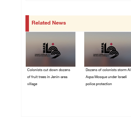
Related News
Colonists cut down dozens
Dozens of colonists storm Al
of fruit trees in Jenin-area
Aqsa Mosque under Israeli
village
police protection
09/August/2026 01:19
09/August/2026 01:15
PM
PM