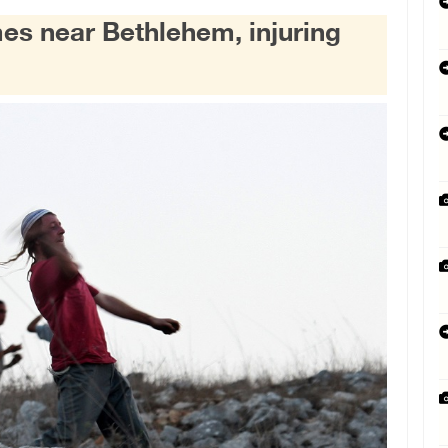
mes near Bethlehem, injuring