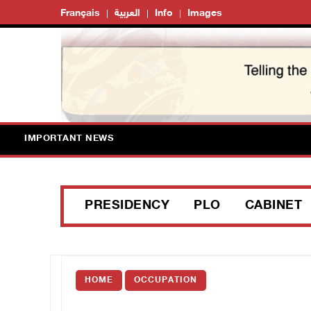
Français
العربية
Info
Images
IMPORTANT NEWS
PRESIDENCY
PLO
CABINET
HOME
OCCUPATION