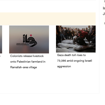
I
J
Gaza death toll rises to
-
Colonists release livestock
73,386 amid ongoing Israeli
onto Palestinian farmland in
aggression
Ramallah-area village
09/August/2026 11:43
09/August/2026 11:53
AM
AM