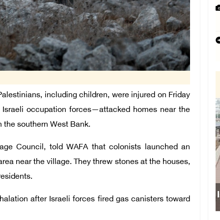
estinians, including children, were injured on Friday
of Israeli occupation forces—attacked homes near the
in the southern West Bank.
age Council, told WAFA that colonists launched an
rea near the village. They threw stones at the houses,
esidents.
Israeli force
halation after Israeli forces fired gas canisters toward
sch