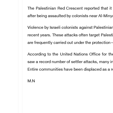
The Palestinian Red Crescent reported that it 
after being assaulted by colonists near Al-Miny
Violence by Israeli colonists against Palestini
recent years. These attacks often target Palest
are frequently carried out under the protection—
According to the United Nations Office for t
saw a record number of settler attacks, many in
Entire communities have been displaced as a res
M.N