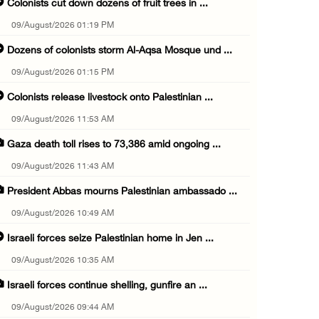
Colonists cut down dozens of fruit trees in ...
09/August/2026 01:19 PM
Dozens of colonists storm Al-Aqsa Mosque und ...
09/August/2026 01:15 PM
Colonists release livestock onto Palestinian ...
09/August/2026 11:53 AM
Gaza death toll rises to 73,386 amid ongoing ...
09/August/2026 11:43 AM
President Abbas mourns Palestinian ambassado ...
09/August/2026 10:49 AM
Israeli forces seize Palestinian home in Jen ...
09/August/2026 10:35 AM
Israeli forces continue shelling, gunfire an ...
09/August/2026 09:44 AM