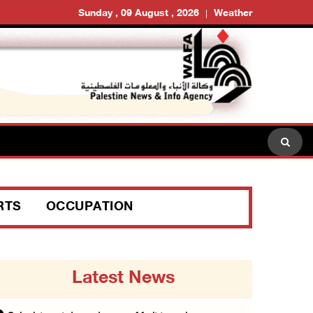
Sunday , 09 August , 2026
Weather
RTS
OCCUPATION
Latest News