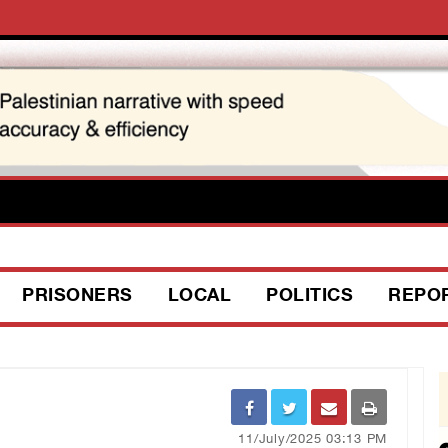
PRISONERS
LOCAL
POLITICS
REPO
11/July/2025 03:13 PM