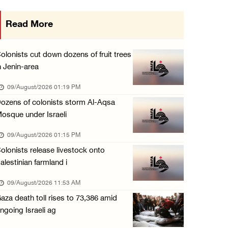
Six Palestinians injured in colonist attack ...
Read More
08/August/2026 10:21 PM
Seven Palestinians detained after colonists ...
olonists cut down dozens of fruit trees
08/August/2026 09:37 PM
n Jenin-area
15 Palestinians suffer tear gas inhalation d ...
09/August/2026 01:19 PM
08/August/2026 08:32 PM
ozens of colonists storm Al-Aqsa
osque under Israeli
Colonists attack Abu Falah village northeast ...
08/August/2026 07:21 PM
09/August/2026 01:15 PM
olonists release livestock onto
Colonists raid town and village in the Ramal ...
alestinian farmland i
08/August/2026 06:48 PM
09/August/2026 11:53 AM
Palestine condemns attack on UAE tanker in S ...
aza death toll rises to 73,386 amid
08/August/2026 06:42 PM
ngoing Israeli ag
Family members suffer suffocation after Isra ...