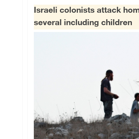
Israeli colonists attack ho
several including children