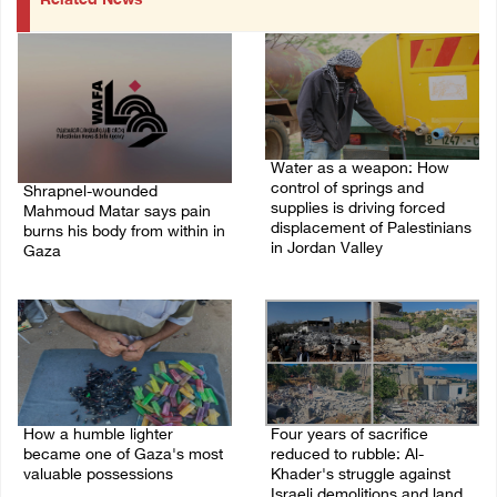
Related News
Water as a weapon: How
control of springs and
Shrapnel-wounded
supplies is driving forced
Mahmoud Matar says pain
displacement of Palestinians
burns his body from within in
in Jordan Valley
Gaza
19/July/2026 12:46 PM
22/July/2026 01:08 AM
How a humble lighter
Four years of sacrifice
became one of Gaza's most
reduced to rubble: Al-
valuable possessions
Khader's struggle against
Israeli demolitions and land