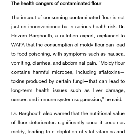
The health dangers of contaminated flour
The impact of consuming contaminated flour is not
just an inconvenience but a serious health risk. Dr.
Hazem Barghouth, a nutrition expert, explained to
WAFA that the consumption of moldy flour can lead
to food poisoning, with symptoms such as nausea,
vomiting, diarrhea, and abdominal pain. “Moldy flour
contains harmful microbes, including aflatoxins—
toxins produced by certain fungi—that can lead to
long-term health issues such as liver damage,
cancer, and immune system suppression,” he said.
Dr. Barghouth also warned that the nutritional value
of flour deteriorates significantly once it becomes
moldy, leading to a depletion of vital vitamins and