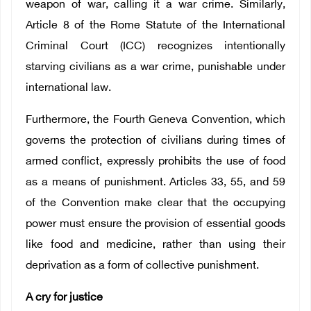
weapon of war, calling it a war crime. Similarly,
Article 8 of the Rome Statute of the International
Criminal Court (ICC) recognizes intentionally
starving civilians as a war crime, punishable under
international law.
Furthermore, the Fourth Geneva Convention, which
governs the protection of civilians during times of
armed conflict, expressly prohibits the use of food
as a means of punishment. Articles 33, 55, and 59
of the Convention make clear that the occupying
power must ensure the provision of essential goods
like food and medicine, rather than using their
deprivation as a form of collective punishment.
A cry for justice