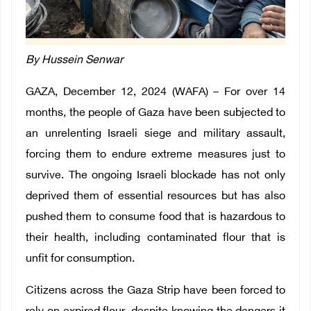
By Hussein Senwar
GAZA, December 12, 2024 (WAFA) – For over 14
months, the people of Gaza have been subjected to
an unrelenting Israeli siege and military assault,
forcing them to endure extreme measures just to
survive. The ongoing Israeli blockade has not only
deprived them of essential resources but has also
pushed them to consume food that is hazardous to
their health, including contaminated flour that is
unfit for consumption.
Citizens across the Gaza Strip have been forced to