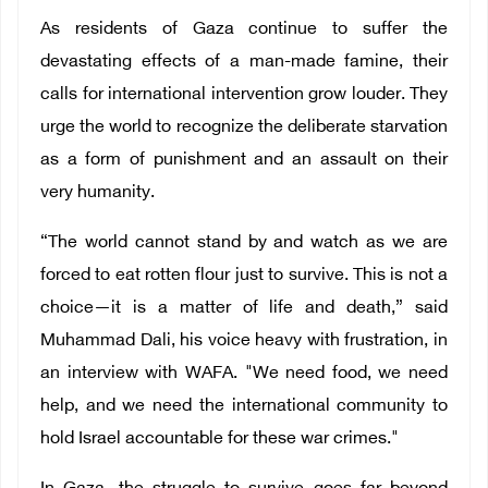
As residents of Gaza continue to suffer the
devastating effects of a man-made famine, their
calls for international intervention grow louder. They
urge the world to recognize the deliberate starvation
as a form of punishment and an assault on their
very humanity.
“The world cannot stand by and watch as we are
forced to eat rotten flour just to survive. This is not a
choice—it is a matter of life and death,” said
Muhammad Dali, his voice heavy with frustration, in
an interview with WAFA. "We need food, we need
help, and we need the international community to
hold Israel accountable for these war crimes."