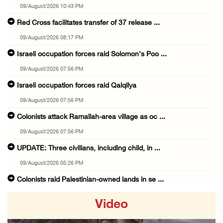
09/August/2026 10:43 PM
Red Cross facilitates transfer of 37 release ...
09/August/2026 08:17 PM
Israeli occupation forces raid Solomon's Poo ...
09/August/2026 07:56 PM
Israeli occupation forces raid Qalqilya
09/August/2026 07:56 PM
Colonists attack Ramallah-area village as oc ...
09/August/2026 07:56 PM
UPDATE: Three civilians, including child, in ...
09/August/2026 05:26 PM
Colonists raid Palestinian-owned lands in se ...
09/August/2026 05:25 PM
Video
Israel lays foundation stone for new colonia ...