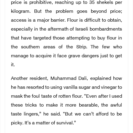
price is prohibitive, reaching up to 35 shekels per
kilogram. But the problem goes beyond price;
access is a major barrier. Flour is difficult to obtain,
especially in the aftermath of Israeli bombardments
that have targeted those attempting to buy flour in
the southern areas of the Strip. The few who
manage to acquire it face grave dangers just to get
it.
Another resident, Muhammad Dali, explained how
he has resorted to using vanilla sugar and vinegar to
mask the foul taste of rotten flour. “Even after I used
these tricks to make it more bearable, the awful
taste lingers,” he said. “But we can’t afford to be
picky. It’s a matter of survival.”