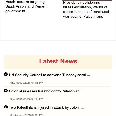
Houthi attacks targeting
Presidency condemns
Saudi Arabia and Yemeni
Israeli escalation, warns of
government
consequences of continued
war against Palestinians
07/August/2026 02:48 PM
06/August/2026 12:27 PM
Latest News
UN Security Council to convene Tuesday sessi ...
08/August/2026 04:06 PM
Colonist releases livestock onto Palestinian ...
08/August/2026 02:49 PM
Two Palestinians injured in attack by coloni ...
08/August/2026 02:33 PM