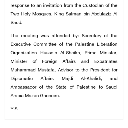
response to an invitation from the Custodian of the
Two Holy Mosques, King Salman bin Abdulaziz Al
Saud.
The meeting was attended by: Secretary of the
Executive Committee of the Palestine Liberation
Organization Hussein Al-Sheikh, Prime Minister,
Minister of Foreign Affairs and Expatriates
Muhammad Mustafa, Advisor to the President for
Diplomatic Affairs Majdi Al-Khalidi, and
Ambassador of the State of Palestine to Saudi
Arabia Mazen Ghoneim.
Y.S