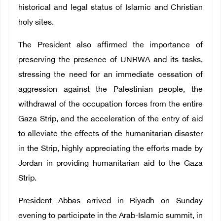
historical and legal status of Islamic and Christian
holy sites.
The President also affirmed the importance of
preserving the presence of UNRWA and its tasks,
stressing the need for an immediate cessation of
aggression against the Palestinian people, the
withdrawal of the occupation forces from the entire
Gaza Strip, and the acceleration of the entry of aid
to alleviate the effects of the humanitarian disaster
in the Strip, highly appreciating the efforts made by
Jordan in providing humanitarian aid to the Gaza
Strip.
President Abbas arrived in Riyadh on Sunday
evening to participate in the Arab-Islamic summit, in