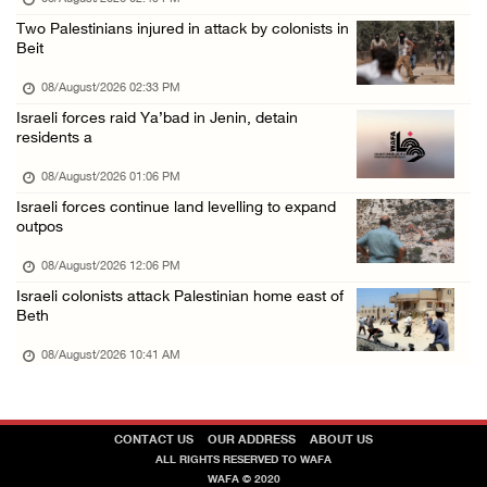
Saudi Arabia, Türkiye and Pakistan sign join ...
Two Palestinians injured in attack by colonists in
Beit
07/August/2026 05:17 PM
08/August/2026 02:33 PM
Israeli forces raid Ya’bad in Jenin, detain
residents a
08/August/2026 01:06 PM
Israeli forces continue land levelling to expand
outpos
08/August/2026 12:06 PM
Israeli colonists attack Palestinian home east of
Beth
08/August/2026 10:41 AM
CONTACT US
OUR ADDRESS
ABOUT US
ALL RIGHTS RESERVED TO WAFA
WAFA © 2020