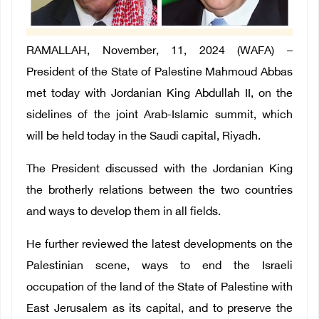
RAMALLAH, November, 11, 2024 (WAFA) –
President of the State of Palestine Mahmoud Abbas
met today with Jordanian King Abdullah II, on the
sidelines of the joint Arab-Islamic summit, which
will be held today in the Saudi capital, Riyadh.
The President discussed with the Jordanian King
the brotherly relations between the two countries
and ways to develop them in all fields.
He further reviewed the latest developments on the
Palestinian scene, ways to end the Israeli
occupation of the land of the State of Palestine with
East Jerusalem as its capital, and to preserve the