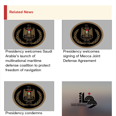
Related News
Presidency welcomes Saudi
Presidency welcomes
Arabia’s launch of
signing of Mecca Joint
multinational maritime
Defense Agreement
defense coalition to protect
07/August/2026 05:50 PM
freedom of navigation
07/August/2026 07:00 PM
Presidency condemns