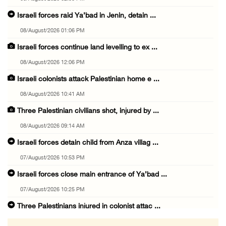
Israeli forces raid Ya’bad in Jenin, detain ...
08/August/2026 01:06 PM
Israeli forces continue land levelling to ex ...
08/August/2026 12:06 PM
Israeli colonists attack Palestinian home e ...
08/August/2026 10:41 AM
Three Palestinian civilians shot, injured by ...
08/August/2026 09:14 AM
Israeli forces detain child from Anza villag ...
07/August/2026 10:53 PM
Israeli forces close main entrance of Ya’bad ...
07/August/2026 10:25 PM
Three Palestinians injured in colonist attac ...
07/August/2026 09:23 PM