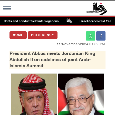
idents and conduct field interrogations
Israeli forces raid Ya’bad in
MENU
HOME
PRESIDENCY
h
Images Gallary
11/November/2024 01:32 PM
President Abbas meets Jordanian King
Info
Abdullah II on sidelines of joint Arab-
Islamic Summit
العربية
Français