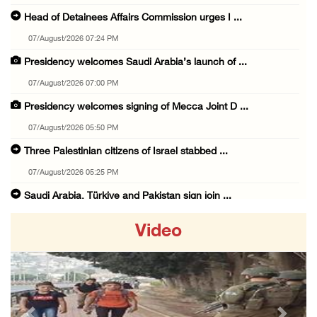
Head of Detainees Affairs Commission urges I ...
07/August/2026 07:24 PM
Presidency welcomes Saudi Arabia’s launch of ...
07/August/2026 07:00 PM
Presidency welcomes signing of Mecca Joint D ...
07/August/2026 05:50 PM
Three Palestinian citizens of Israel stabbed ...
07/August/2026 05:25 PM
Saudi Arabia, Türkiye and Pakistan sign join ...
07/August/2026 05:17 PM
Video
Presidency condemns Houthi attacks targeting ...
07/August/2026 02:48 PM
Arab League chief warns of Israel’s approach ...
07/August/2026 02:38 PM