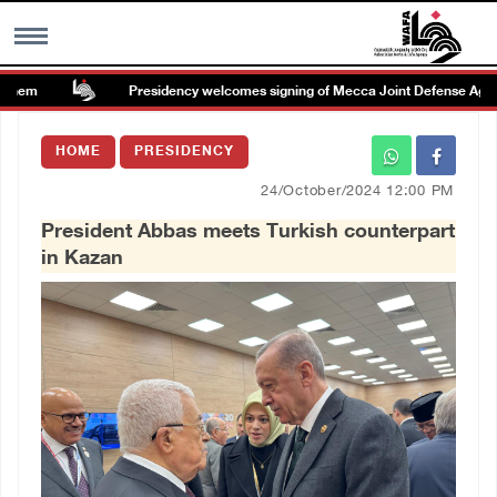
hem
Presidency welcomes signing of Mecca Joint Defense Agreem
MENU
HOME
PRESIDENCY
h
Images Gallary
24/October/2024 12:00 PM
President Abbas meets Turkish counterpart
Info
in Kazan
العربية
Français