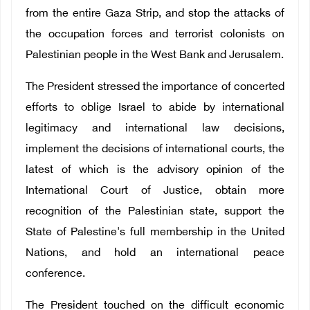
from the entire Gaza Strip, and stop the attacks of
the occupation forces and terrorist colonists on
Palestinian people in the West Bank and Jerusalem.
The President stressed the importance of concerted
efforts to oblige Israel to abide by international
legitimacy and international law decisions,
implement the decisions of international courts, the
latest of which is the advisory opinion of the
International Court of Justice, obtain more
recognition of the Palestinian state, support the
State of Palestine's full membership in the United
Nations, and hold an international peace
conference.
The President touched on the difficult economic