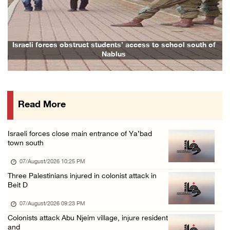
Previous
Next
Colonists vandalize water tanker near Bethle ...
07/August/2026 02:30 PM
International activist injured as colonists ...
 obstruct students’ access to school south of
Family and relative
Nablus
07/August/2026 01:01 PM
Israeli forces raid town near Tubas
07/August/2026 09:03 AM
Read More
Colonists storm Solomon’s Pools tourist site ...
07/August/2026 08:58 AM
Israeli forces close main entrance of Ya’bad
Israeli military issues new orders targeting ...
town south
06/August/2026 11:31 PM
07/August/2026 10:25 PM
48 Palestinians injured since start of Israe ...
Three Palestinians injured in colonist attack in
Beit D
06/August/2026 10:53 PM
07/August/2026 09:23 PM
Colonists attack Abu Njeim village, injure resident
and