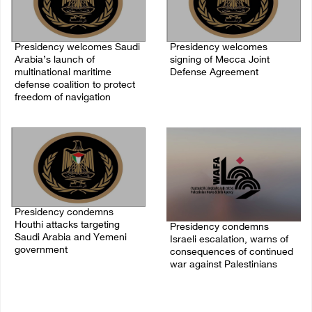
Presidency welcomes Saudi
Presidency welcomes
Arabia’s launch of
signing of Mecca Joint
multinational maritime
Defense Agreement
defense coalition to protect
07/August/2026 05:50 PM
freedom of navigation
07/August/2026 07:00 PM
Presidency condemns
Houthi attacks targeting
Presidency condemns
Saudi Arabia and Yemeni
Israeli escalation, warns of
government
consequences of continued
war against Palestinians
07/August/2026 02:48 PM
06/August/2026 12:27 PM