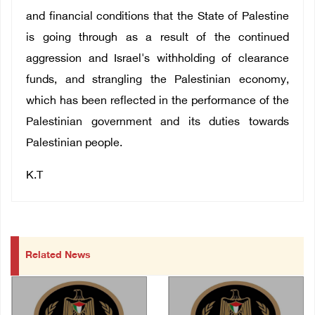
and financial conditions that the State of Palestine
is going through as a result of the continued
aggression and Israel's withholding of clearance
funds, and strangling the Palestinian economy,
which has been reflected in the performance of the
Palestinian government and its duties towards
Palestinian people.
K.T
Related News