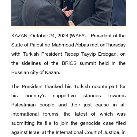
KAZAN, October 24, 2024 (WAFA) – President of the
State of Palestine Mahmoud Abbas met onThursday
with Turkish President Recep Tayyip Erdogan, on
the sidelines of the BRICS summit held in the
Russian city of Kazan.
The President thanked his Turkish counterpart for
his country's supportive stances towards
Palestinian people and their just cause in all
international forums, the latest of which was
submitting its file to join the genocide case filed
against Israel at the International Court of Justice, in