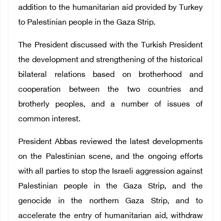
addition to the humanitarian aid provided by Turkey
to Palestinian people in the Gaza Strip.
The President discussed with the Turkish President
the development and strengthening of the historical
bilateral relations based on brotherhood and
cooperation between the two countries and
brotherly peoples, and a number of issues of
common interest.
President Abbas reviewed the latest developments
on the Palestinian scene, and the ongoing efforts
with all parties to stop the Israeli aggression against
Palestinian people in the Gaza Strip, and the
genocide in the northern Gaza Strip, and to
accelerate the entry of humanitarian aid, withdraw