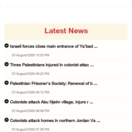
Latest News
Israeli forces close main entrance of Ya’bad ...
07/August/2026 10:25 PM
Three Palestinians injured in colonist attac ...
07/August/2026 09:23 PM
Palestinian Prisoner's Society: Renewal of b ...
07/August/2026 09:12 PM
Colonists attack Abu Njeim village, injure r ...
07/August/2026 08:38 PM
Colonists attack homes in northern Jordan Va ...
07/August/2026 07:38 PM