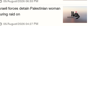
05/August/2026 06:33 PM
05/August/2026 10:15 AM
sraeli forces detain Palestinian woman
Israeli forces begin bulldozing land and upr ...
uring raid on
05/August/2026 10:15 AM
05/August/2026 04:27 PM
Young Palestinian injured by Israeli gunfire ...
05/August/2026 10:15 AM
Israeli forces detained four Palestinians in ...
05/August/2026 10:15 AM
PCBS: Industrial production volume index ris ...
05/August/2026 10:15 AM
Bethlehem: Israeli forces force resident to ...
05/August/2026 09:08 AM
Israeli forces launch wide raid on Qalandia ...
05/August/2026 09:08 AM
Israeli authorities demolish home in al-Ba’n ...