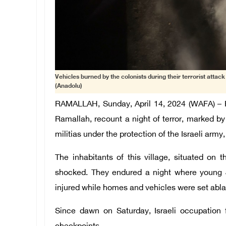
Vehicles burned by the colonists during their terrorist attac
(Anadolu)
RAMALLAH, Sunday, April 14, 2024 (WAFA) – Re
Ramallah, recount a night of terror, marked by
militias under the protection of the Israeli army
The inhabitants of this village, situated on 
shocked. They endured a night where young J
injured while homes and vehicles were set abla
Since dawn on Saturday, Israeli occupation 