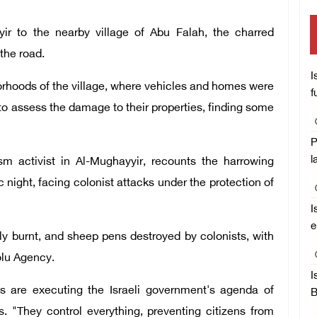
ir to the nearby village of Abu Falah, the charred
 the road.
I
borhoods of the village, where vehicles and homes were
f
 to assess the damage to their properties, finding some
P
l
m activist in Al-Mughayyir, recounts the harrowing
 night, facing colonist attacks under the protection of
I
e
ly burnt, and sheep pens destroyed by colonists, with
dolu Agency.
I
 are executing the Israeli government's agenda of
B
s. "They control everything, preventing citizens from