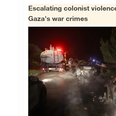
Escalating colonist violen
Gaza's war crimes