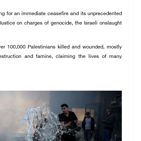
ing for an immediate ceasefire and its unprecedented
Justice on charges of genocide, the Israeli onslaught
ver 100,000 Palestinians killed and wounded, mostly
truction and famine, claiming the lives of many