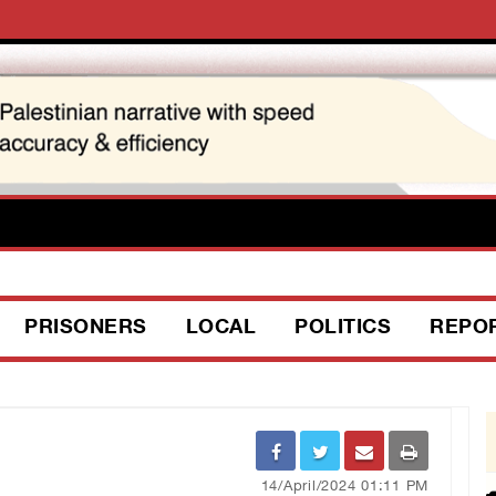
PRISONERS
LOCAL
POLITICS
REPO
14/April/2024 01:11 PM