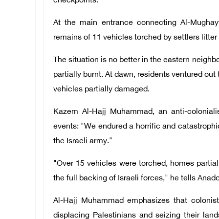
checkpoints.
At the main entrance connecting Al-Mughayy
remains of 11 vehicles torched by settlers litter
The situation is no better in the eastern neigh
partially burnt. At dawn, residents ventured out
vehicles partially damaged.
Kazem Al-Hajj Muhammad, an anti-colonialis
events: "We endured a horrific and catastrophic
the Israeli army."
"Over 15 vehicles were torched, homes partial
the full backing of Israeli forces," he tells Ana
Al-Hajj Muhammad emphasizes that colonists
displacing Palestinians and seizing their land