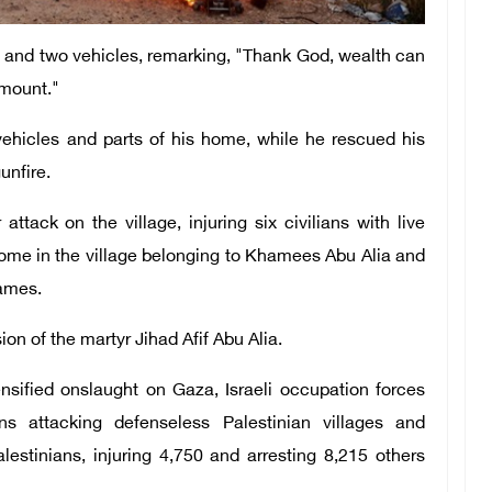
e and two vehicles, remarking, "Thank God, wealth can
amount."
 vehicles and parts of his home, while he rescued his
unfire.
ttack on the village, injuring six civilians with live
home in the village belonging to Khamees Abu Alia and
lames.
ion of the martyr Jihad Afif Abu Alia.
ensified onslaught on Gaza, Israeli occupation forces
ns attacking defenseless Palestinian villages and
estinians, injuring 4,750 and arresting 8,215 others