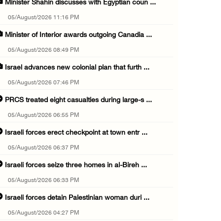
Minister Shahin discusses with Egyptian coun ...
05/August/2026 11:16 PM
Minister of Interior awards outgoing Canadia ...
05/August/2026 08:49 PM
Israel advances new colonial plan that furth ...
05/August/2026 07:46 PM
PRCS treated eight casualties during large-s ...
05/August/2026 06:55 PM
Israeli forces erect checkpoint at town entr ...
05/August/2026 06:37 PM
Israeli forces seize three homes in al-Bireh ...
05/August/2026 06:33 PM
Israeli forces detain Palestinian woman duri ...
05/August/2026 04:27 PM