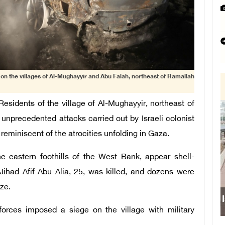
k on the villages of Al-Mughayyir and Abu Falah, northeast of Ramallah
sidents of the village of Al-Mughayyir, northeast of
 unprecedented attacks carried out by Israeli colonist
, reminiscent of the atrocities unfolding in Gaza.
the eastern foothills of the West Bank, appear shell-
ihad Afif Abu Alia, 25, was killed, and dozens were
ze.
forces imposed a siege on the village with military