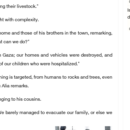
g their livestock."
I
d
ght with complexity.
ome and those of his brothers in the town, remarking,
at can we do?"
in Gaza; our homes and vehicles were destroyed, and
of our children who were hospitalized."
ing is targeted, from humans to rocks and trees, even
 Alia remarks.
ging to his cousins.
We barely managed to evacuate our family, or else we