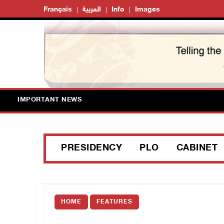
Français
العربية
Info
Images
IMPORTANT NEWS
PRESIDENCY
PLO
CABINET
HOME
FEATURES