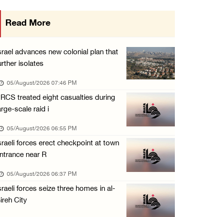
Gaza death toll rises to 73,381, injuries to ...
Read More
05/August/2026 12:01 PM
Israeli forces close Solomon’s Pools area so ...
srael advances new colonial plan that
05/August/2026 12:01 PM
urther isolates
Colonists spray racist slogans on under-cons ...
05/August/2026 07:46 PM
05/August/2026 12:01 PM
RCS treated eight casualties during
arge-scale raid i
Israeli forces close Solomon’s Pools area so ...
05/August/2026 12:01 PM
05/August/2026 06:55 PM
sraeli forces erect checkpoint at town
Colonists spray racist slogans on under-cons ...
ntrance near R
05/August/2026 12:01 PM
05/August/2026 06:37 PM
Israeli artillery shelling and gunfire targe ...
sraeli forces seize three homes in al-
05/August/2026 10:15 AM
ireh City
Israeli forces demolish three homes in Nahal ...