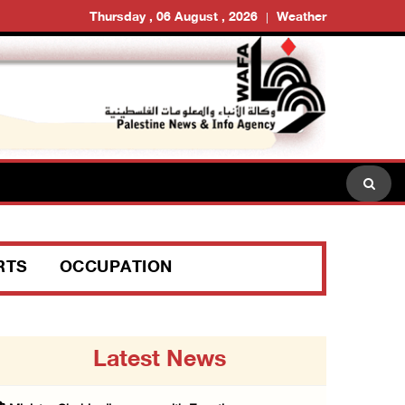
Thursday , 06 August , 2026
Weather
RTS
OCCUPATION
Latest News