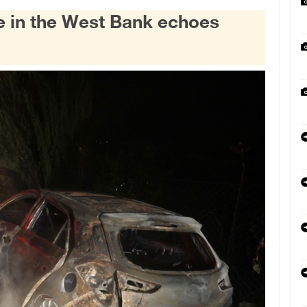
ce in the West Bank echoes