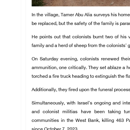
In the village, Tamer Abu Alia surveys his hom
be replaced, but the safety of the family is par
He points out that colonists burnt two of his
family and a herd of sheep from the colonists' g
On Saturday evening, colonists renewed their a
ammunition, one critically. They set ablaze a 
torched a fire truck heading to extinguish the f
Additionally, they fired upon the funeral process
Simultaneously, with Israel's ongoing and int
and colonist militias have been taking tur
communities in the West Bank, killing 463 Pal
since October 7, 2023.