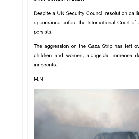
Despite a UN Security Council resolution call
appearance before the International Court of 
persists.
The aggression on the Gaza Strip has left o
children and women, alongside immense des
innocents.
M.N