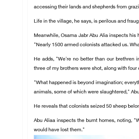
accessing their lands and shepherds from grazin
Life in the village, he says, is perilous and frau
Meanwhile, Osama Jabr Abu Alia inspects his h
"Nearly 1500 armed colonists attacked us. Wh
He adds, "We're no better than our brethren 
three of my brothers were shot, along with four 
"What happened is beyond imagination; everyth
animals, some of which were slaughtered," Abu
He reveals that colonists seized 50 sheep belon
Abu Aliaa inspects the burnt homes, noting, "
would have lost them."