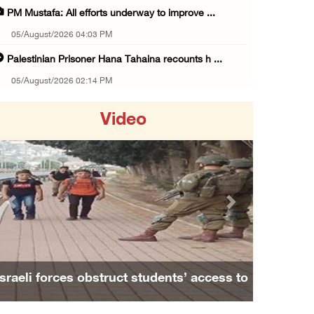
PM Mustafa: All efforts underway to improve ...
05/August/2026 04:03 PM
Palestinian Prisoner Hana Tahaina recounts h ...
05/August/2026 02:14 PM
Israeli forces continue raid on Qalandia ref ...
Video
05/August/2026 02:02 PM
Several Palestinians suffocate during Israel ...
05/August/2026 01:52 PM
Israeli colonists accused of diverting water ...
Previous
Next
05/August/2026 01:15 PM
Arab Parliament Speaker condemns Israeli act ...
05/August/2026 01:09 PM
Family and relatives bid final farewell to
Israeli forces issue demolition notices for ...
Alaa Zayoud who ...
05/August/2026 12:01 PM