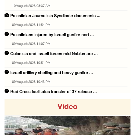
10/August/2026 08:37 AM
Palestinian Journalists Syndicate documents ...
09/August/2026 11:54 PM
Palestinians injured by Israeli gunfire nort ...
09/August/2026 11:07 PM
Colonists and Israeli forces raid Nablus-are ...
09/August/2026 10:51 PM
Israeli artillery shelling and heavy gunfire ...
09/August/2026 10:43 PM
Red Cross facilitates transfer of 37 release ...
09/August/2026 08:17 PM
Video
Israeli occupation forces raid Solomon's Poo ...
09/August/2026 07:56 PM
Israeli occupation forces raid Qalqilya