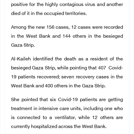
positive for the highly contagious virus and another
died of it in the occupied territories.
Among the new 156 cases, 12 cases were recorded
in the West Bank and 144 others in the besieged
Gaza Strip.
Al-Kaileh identified the death as a resident of the
besieged Gaza Strip, while pointing that 407 Covid-
19 patients recovered; seven recovery cases in the
West Bank and 400 others in the Gaza Strip.
She pointed that six Covid-19 patients are getting
treatment in intensive care units, including one who
is connected to a ventilator, while 12 others are
currently hospitalized across the West Bank.