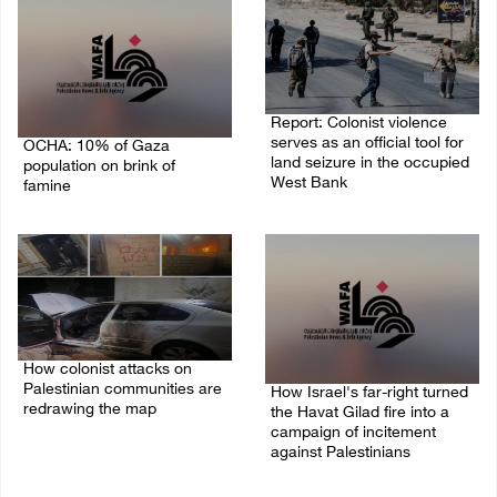
Report: Colonist violence
serves as an official tool for
OCHA: 10% of Gaza
land seizure in the occupied
population on brink of
West Bank
famine
01/August/2026 11:22 AM
03/August/2026 09:24 PM
How colonist attacks on
Palestinian communities are
How Israel's far-right turned
redrawing the map
the Havat Gilad fire into a
campaign of incitement
26/July/2026 01:58 PM
against Palestinians
24/July/2026 05:00 PM