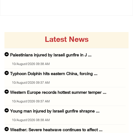
Latest News
Palestinians injured by Israeli gunfire in J ...
10/August/2026 09:38 AM
Typhoon Dolphin hits eastern China, forcing ...
10/August/2026 09:37 AM
Western Europe records hottest summer temper ...
10/August/2026 09:37 AM
Young man injured by Israeli gunfire shrapne ...
10/August/2026 08:38 AM
Weather: Severe heatwave continues to affect ...