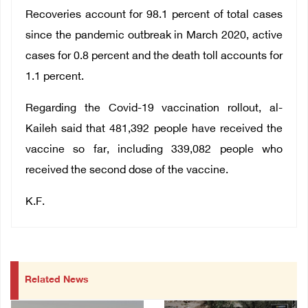
Recoveries account for 98.1 percent of total cases
since the pandemic outbreak in March 2020, active
cases for 0.8 percent and the death toll accounts for
1.1 percent.
Regarding the Covid-19 vaccination rollout, al-
Kaileh said that 481,392 people have received the
vaccine so far, including 339,082 people who
received the second dose of the vaccine.
K.F.
Related News