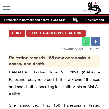
ire reported in northern and central Gaza Strip
Colonists and Israel
MENU
HOME
REPORTS AND INVESTIGATIONS
h
Images Gallary
25/June/2021 03:16 PM
Info
Palestine records 156 new coronavirus
cases, one death
العربية
RAMALLAH, Friday, June 25, 2021 (WAFA) –
Palestine today recorded 156 new Covid-19 cases
Français
and one death, according to Health Minister Mai Al-
Kaileh.
She announced that 156 Palestinians tested