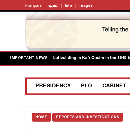
Français
العربية
Info
Images
orities demolish residential building in Kafr Qasim in the 1948 territ
IMPORTANT NEWS
PRESIDENCY
PLO
CABINET
HOME
REPORTS AND INVESTIGATIONS