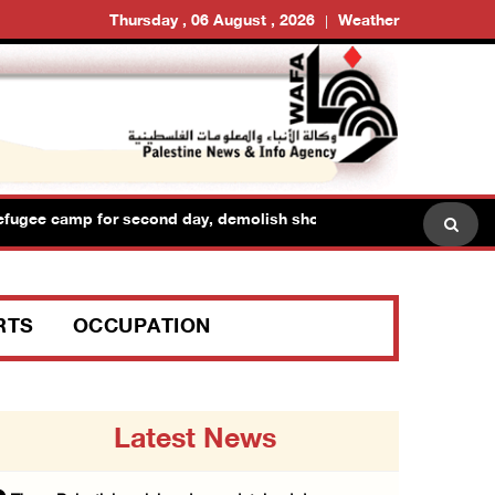
Thursday , 06 August , 2026
Weather
fugee camp for second day, demolish shops and raid dozens of hom
RTS
OCCUPATION
Latest News