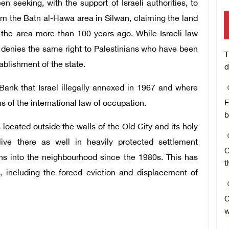
n seeking, with the support of Israeli authorities, to
rom the Batn al-Hawa area in Silwan, claiming the land
n the area more than 100 years ago. While Israeli law
it denies the same right to Palestinians who have been
T
ablishment of the state.
d
Bank that Israel illegally annexed in 1967 and where
ons of the international law of occupation.
E
b
located outside the walls of the Old City and its holy
 live there as well in heavily protected settlement
O
ns into the neighbourhood since the 1980s. This has
t
, including the forced eviction and displacement of
O
w