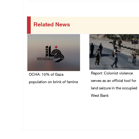
Related News
Report: Colonist violence
OCHA: 10% of Gaza
serves as an official tool for
population on brink of famine
land seizure in the occupied
03/August/2026 09:24
West Bank
PM
01/August/2026 11:22
AM