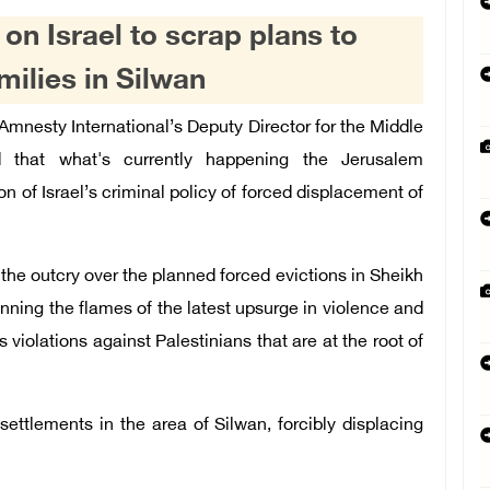
 on Israel to scrap plans to
amilies in Silwan
nesty International’s Deputy Director for the Middle
d that what's currently happening the Jerusalem
on of Israel’s criminal policy of forced displacement of
 the outcry over the planned forced evictions in Sheikh
anning the flames of the latest upsurge in violence and
iolations against Palestinians that are at the root of
settlements in the area of Silwan, forcibly displacing