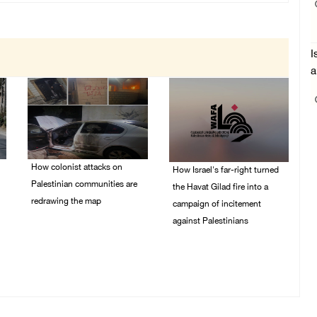
I
a
How colonist attacks on
How Israel's far-right turned
Palestinian communities are
the Havat Gilad fire into a
redrawing the map
campaign of incitement
against Palestinians
26/July/2026 01:58 PM
24/July/2026 05:00 PM