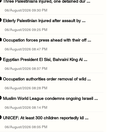
Three Palestinians injured, one detained dur ...
06/August/2026 09:30 PM
Elderly Palestinian injured after assault by ...
06/August/2026 09:25 PM
Occupation forces press ahead with their off ...
06/August/2026 08:47 PM
Egyptian President El Sisi, Bahraini King Al ...
06/August/2026 08:37 PM
Occupation authorities order removal of wild ...
06/August/2026 08:28 PM
Muslim World League condemns ongoing Israeli ...
06/August/2026 08:14 PM
UNICEF: At least 300 children reportedly kil ...
06/August/2026 08:05 PM