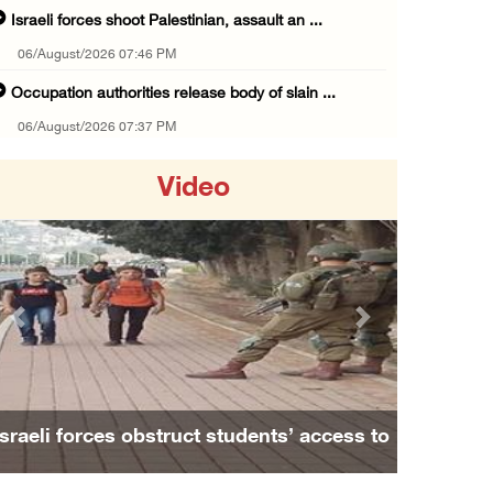
Israeli forces shoot Palestinian, assault an ...
06/August/2026 07:46 PM
Occupation authorities release body of slain ...
06/August/2026 07:37 PM
Israeli forces detain several men, ransack s ...
Video
06/August/2026 07:19 PM
More than 58,000 chickenpox cases recorded i ...
06/August/2026 04:40 PM
16 Palestinians injured since start of Israe ...
Previous
Next
06/August/2026 04:37 PM
Israeli authorities issue demolition notices ...
06/August/2026 03:16 PM
Israeli forces obstruct students’ access to
Eight Arab and Islamic foreign ministers con ...
school south of Nablus
06/August/2026 02:23 PM