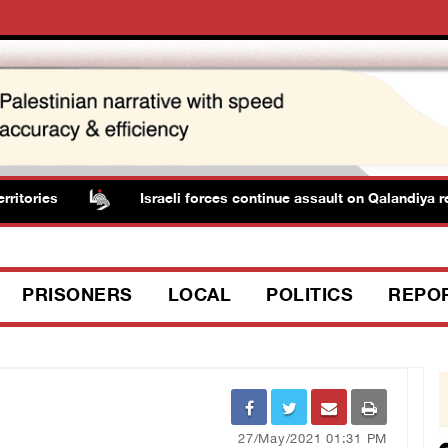
ories
Israeli forces continue assault on Qalandiya re
PRISONERS
LOCAL
POLITICS
REPO
27/May/2021 01:31 PM