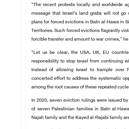
“The recent protests locally and worldwide ag
message that Israel’s land grabs will not go 
plans for forced evictions in Batn al-Hawa in 
Territories. Such forced evictions flagrantly vio
forcible transfer and amount to war crimes," h
“Let us be clear, the USA, UK, EU countrie
responsibility to stop Israel from continuing wi
Instead of allowing Israel to trample over 
concerted effort to address the systematic op
among the root causes of these repeated cycles
In 2020, seven eviction rulings were issued by
of seven Palestinian families in Batn al-Hawa
Najah family and the Kayed al-Rajabi family ar