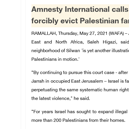
Amnesty International calls
forcibly evict Palestinian f
RAMALLAH, Thursday, May 27, 2021 (WAFA) – Am
East and North Africa, Saleh Higazi, sai
neighborhood of Silwan 'is yet another illustrati
Palestinians in motion.'
“By continuing to pursue this court case - after
Jarrah in occupied East Jerusalem – Israel is f
perpetuating the same systematic human rights v
the latest violence," he said.
“For years Israel has sought to expand illegal 
more than 200 Palestinians from their homes.