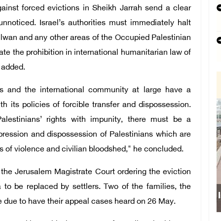
ainst forced evictions in Sheikh Jarrah send a clear
unnoticed. Israel’s authorities must immediately halt
Silwan and any other areas of the Occupied Palestinian
late the prohibition in international humanitarian law of
e added.
s and the international community at large have a
th its policies of forcible transfer and dispossession.
Palestinians’ rights with impunity, there must be a
pression and dispossession of Palestinians which are
 of violence and civilian bloodshed," he concluded.
 the Jerusalem Magistrate Court ordering the eviction
 to be replaced by settlers. Two of the families, the
e due to have their appeal cases heard on 26 May.