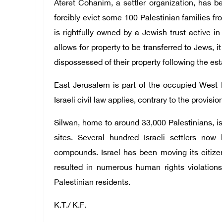
Ateret Cohanim, a settler organization, has bee
forcibly evict some 100 Palestinian families f
is rightfully owned by a Jewish trust active i
allows for property to be transferred to Jews, 
dispossessed of their property following the est
East Jerusalem is part of the occupied West 
Israeli civil law applies, contrary to the provisi
Silwan, home to around 33,000 Palestinians, is 
sites. Several hundred Israeli settlers now
compounds. Israel has been moving its citize
resulted in numerous human rights violations
Palestinian residents.
K.T./ K.F.