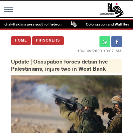
adi al-Rakhim area south of hebron
Colonization and Wall Resistan
MENU
HOME
PRISONERS
h
Images Gallary
19/July/2020 10:07 AM
Update | Occupation forces detain five
Info
Palestinians, injure two in West Bank
العربية
Français