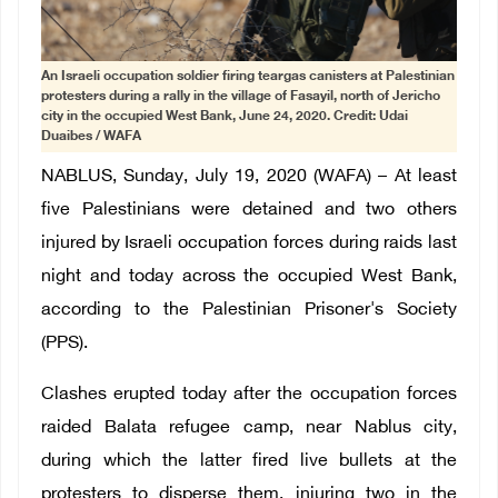
An Israeli occupation soldier firing teargas canisters at Palestinian
protesters during a rally in the village of Fasayil, north of Jericho
city in the occupied West Bank, June 24, 2020. Credit: Udai
Duaibes / WAFA
NABLUS, Sunday, July 19, 2020 (WAFA) – At least
five Palestinians were detained and two others
injured by Israeli occupation forces during raids last
night and today across the occupied West Bank,
according to the Palestinian Prisoner's Society
(PPS).
Clashes erupted today after the occupation forces
raided Balata refugee camp, near Nablus city,
during which the latter fired live bullets at the
protesters to disperse them, injuring two in the