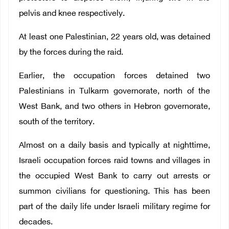
pelvis and knee respectively.
At least one Palestinian, 22 years old, was detained
by the forces during the raid.
Earlier, the occupation forces detained two
Palestinians in Tulkarm governorate, north of the
West Bank, and two others in Hebron governorate,
south of the territory.
Almost on a daily basis and typically at nighttime,
Israeli occupation forces raid towns and villages in
the occupied West Bank to carry out arrests or
summon civilians for questioning. This has been
part of the daily life under Israeli military regime for
decades.