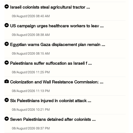
Israeli colonists steal agricultural tractor ...
09/August/2026 08:40 AM
US campaign urges healthcare workers to leav ...
09/August/2026 08:38 AM
Egyptian warns Gaza displacement plan remain ...
09/August/2026 08:15 AM
Palestinians suffer suffocation as Israeli f ...
08/August/2026 11:25 PM
Colonization and Wall Resistance Commission: ...
08/August/2026 11:13 PM
Six Palestinians injured in colonist attack ...
08/August/2026 10:21 PM
Seven Palestinians detained after colonists ...
08/August/2026 09:37 PM