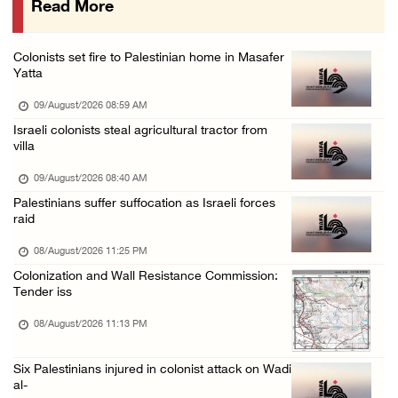
Read More
Colonist releases livestock onto Palestinian ...
08/August/2026 02:49 PM
Colonists set fire to Palestinian home in Masafer
Two Palestinians injured in attack by coloni ...
Yatta
08/August/2026 02:33 PM
09/August/2026 08:59 AM
Israeli forces raid Ya’bad in Jenin, detain ...
Israeli colonists steal agricultural tractor from
villa
08/August/2026 01:06 PM
Israeli forces continue land levelling to ex ...
09/August/2026 08:40 AM
Palestinians suffer suffocation as Israeli forces
08/August/2026 12:06 PM
raid
Israeli colonists attack Palestinian home e ...
08/August/2026 11:25 PM
08/August/2026 10:41 AM
Colonization and Wall Resistance Commission:
Three Palestinian civilians shot, injured by ...
Tender iss
08/August/2026 09:14 AM
08/August/2026 11:13 PM
Six Palestinians injured in colonist attack on Wadi
al-