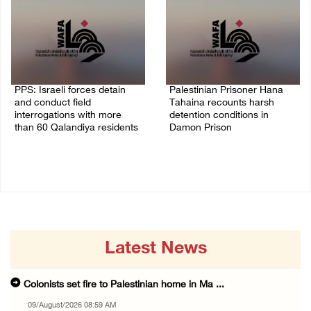
PPS: Israeli forces detain
Palestinian Prisoner Hana
and conduct field
Tahaina recounts harsh
interrogations with more
detention conditions in
than 60 Qalandiya residents
Damon Prison
06/August/2026 12:27 PM
05/August/2026 02:14 PM
Latest News
Colonists set fire to Palestinian home in Ma ...
09/August/2026 08:59 AM