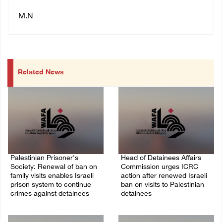
M.N
Related News
Palestinian Prisoner's
Head of Detainees Affairs
Society: Renewal of ban on
Commission urges ICRC
family visits enables Israeli
action after renewed Israeli
prison system to continue
ban on visits to Palestinian
crimes against detainees
detainees
07/August/2026 09:12 PM
07/August/2026 07:24 PM