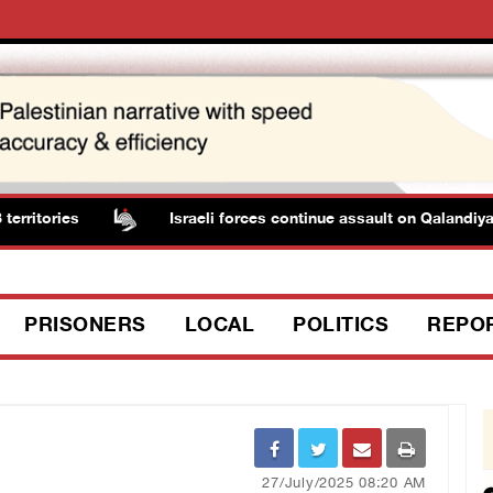
ritories
Israeli forces continue assault on Qalandiya 
PRISONERS
LOCAL
POLITICS
REPO
27/July/2025 08:20 AM