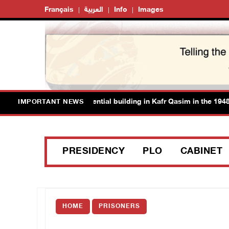
Français
العربية
Info
Images
thorities demolish residential building in Kafr Qasim in the 1948 ter
IMPORTANT NEWS
PRESIDENCY
PLO
CABINET
HOME
PRISONERS