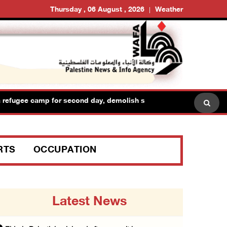
Thursday , 06 August , 2026
Weather
refugee camp for second day, demolish shops and raid dozens of 
RTS
OCCUPATION
Latest News