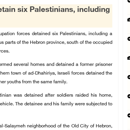
tain six Palestinians, including
ation forces detained six Palestinians, including a
ious parts of the Hebron province, south of the occupied
rces.
stormed several homes and detained a former prisoner
hern town of ad-Dhahiriya, Israeli forces detained the
other youths from the same family.
tinian was detained after soldiers raided his home,
ehicle. The detainee and his family were subjected to
 al-Salaymeh neighborhood of the Old City of Hebron,