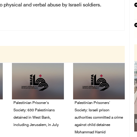
physical and verbal abuse by Israeli soldiers.
Palestinian Prisoner's
Palestinian Prisoners'
Society: 630 Palestinians
Society: Israeli prison
detained in West Bank,
authorities committed a crime
including Jerusalem, in July
against child detainee
Mohammad Hamid
04/August/2026 02:41