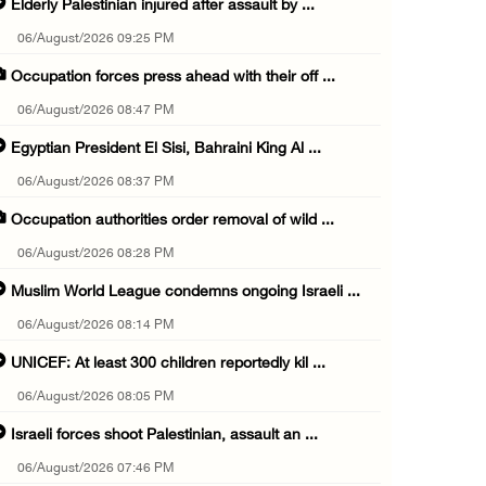
Elderly Palestinian injured after assault by ...
06/August/2026 09:25 PM
Occupation forces press ahead with their off ...
06/August/2026 08:47 PM
Egyptian President El Sisi, Bahraini King Al ...
06/August/2026 08:37 PM
Occupation authorities order removal of wild ...
06/August/2026 08:28 PM
Muslim World League condemns ongoing Israeli ...
06/August/2026 08:14 PM
UNICEF: At least 300 children reportedly kil ...
06/August/2026 08:05 PM
Israeli forces shoot Palestinian, assault an ...
06/August/2026 07:46 PM