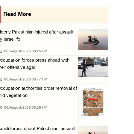
Israeli authorities issue demolition notices ...
Read More
06/August/2026 02:15 PM
Death toll in Gaza rises to 73,382 since Oct ...
lderly Palestinian injured after assault
06/August/2026 02:15 PM
y Israeli fo
Red Crescent: 16 injuries reported during Is ...
06/August/2026 09:25 PM
06/August/2026 01:35 PM
ccupation forces press ahead with
heir offensive agai
Israeli forces raze four dunums in Battir, u ...
06/August/2026 01:35 PM
06/August/2026 08:47 PM
ccupation authorities order removal of
OIC condemns Israeli assault on Qalandiya ca ...
ild vegetation
06/August/2026 12:35 PM
06/August/2026 08:28 PM
Israeli forces continue land leveling in Zub ...
06/August/2026 12:35 PM
Jerusalem Governorate: Qalandiya camp assaul ...
sraeli forces shoot Palestinian, assault