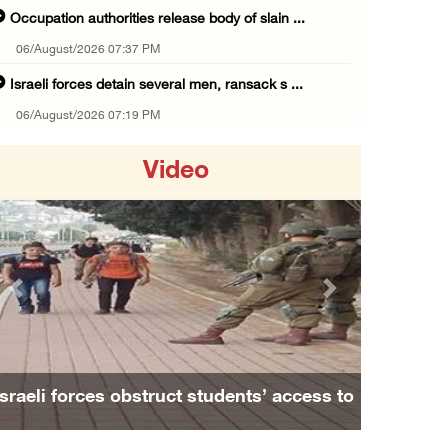
Occupation authorities release body of slain ...
06/August/2026 07:37 PM
Israeli forces detain several men, ransack s ...
06/August/2026 07:19 PM
More than 58,000 chickenpox cases recorded i ...
Video
06/August/2026 04:40 PM
16 Palestinians injured since start of Israe ...
06/August/2026 04:37 PM
Israeli authorities issue demolition notices ...
Previous
Next
06/August/2026 03:16 PM
Eight Arab and Islamic foreign ministers con ...
06/August/2026 02:23 PM
Israeli forces obstruct students’ access to
Annual Battir Eggplant Market inaugurated in ...
school south of Nablus
06/August/2026 02:15 PM