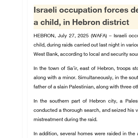
Israeli occupation forces de
a child, in Hebron district
HEBRON, July 27, 2025 (WAFA) – Israeli occup
child, during raids carried out last night in var
West Bank, according to local and security sou
In the town of Sa'ir, east of Hebron, troops 
along with a minor. Simultaneously, in the sout
father of a slain Palestinian, along with three 
In the southern part of Hebron city, a Pales
conducted a thorough search, and seized his v
mistreatment during the raid.
In addition, several homes were raided in the