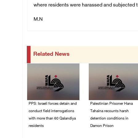
where residents were harassed and subjected to 
M.N
Related News
PPS: Israeli forces detain and
Palestinian Prisoner Hana
conduct field interrogations
Tahaina recounts harsh
with more than 60 Qalandiya
detention conditions in
residents
Damon Prison
06/August/2026 12:27
05/August/2026 02:14