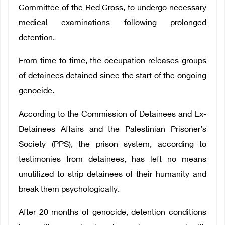
Committee of the Red Cross, to undergo necessary
medical examinations following prolonged
detention.
From time to time, the occupation releases groups
of detainees detained since the start of the ongoing
genocide.
According to the Commission of Detainees and Ex-
Detainees Affairs and the Palestinian Prisoner’s
Society (PPS), the prison system, according to
testimonies from detainees, has left no means
unutilized to strip detainees of their humanity and
break them psychologically.
After 20 months of genocide, detention conditions