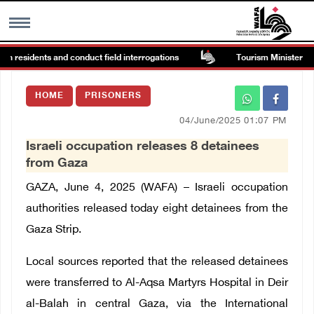
in residents and conduct field interrogations
Tourism Minister inspe
MENU
HOME
PRISONERS
h
Images Gallary
04/June/2025 01:07 PM
Israeli occupation releases 8 detainees
Info
from Gaza
GAZA, June 4, 2025 (WAFA) – Israeli occupation
العربية
authorities released today eight detainees from the
Gaza Strip.
Français
Local sources reported that the released detainees
were transferred to Al-Aqsa Martyrs Hospital in Deir
al-Balah in central Gaza, via the International