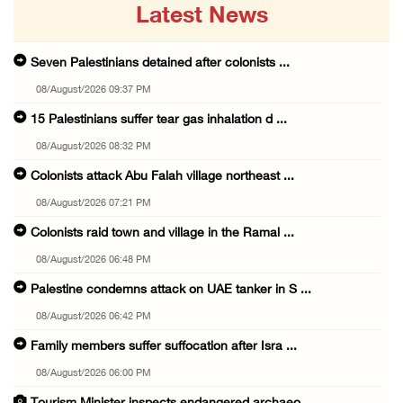
Latest News
Seven Palestinians detained after colonists ...
08/August/2026 09:37 PM
15 Palestinians suffer tear gas inhalation d ...
08/August/2026 08:32 PM
Colonists attack Abu Falah village northeast ...
08/August/2026 07:21 PM
Colonists raid town and village in the Ramal ...
08/August/2026 06:48 PM
Palestine condemns attack on UAE tanker in S ...
08/August/2026 06:42 PM
Family members suffer suffocation after Isra ...
08/August/2026 06:00 PM