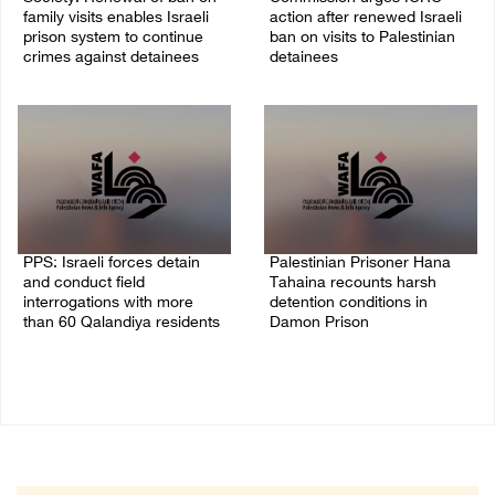
family visits enables Israeli
action after renewed Israeli
prison system to continue
ban on visits to Palestinian
crimes against detainees
detainees
07/August/2026 09:12 PM
07/August/2026 07:24 PM
PPS: Israeli forces detain
Palestinian Prisoner Hana
and conduct field
Tahaina recounts harsh
interrogations with more
detention conditions in
than 60 Qalandiya residents
Damon Prison
06/August/2026 12:27 PM
05/August/2026 02:14 PM