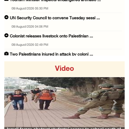
Tourism Minister inspects endangered archaeo ...
08/August/2026 05:30 PM
UN Security Council to convene Tuesday sessi ...
08/August/2026 04:06 PM
Colonist releases livestock onto Palestinian ...
08/August/2026 02:49 PM
Two Palestinians injured in attack by coloni ...
08/August/2026 02:33 PM
Video
Israeli forces raid Ya’bad in Jenin, detain ...
08/August/2026 01:06 PM
Israeli forces continue land levelling to ex ...
08/August/2026 12:06 PM
Previous
Next
Israeli colonists attack Palestinian home e ...
08/August/2026 10:41 AM
Three Palestinian civilians shot, injured by ...