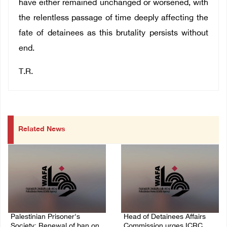
have either remained unchanged or worsened, with
the relentless passage of time deeply affecting the
fate of detainees as this brutality persists without
end.
T.R.
Related News
Palestinian Prisoner's
Head of Detainees Affairs
Society: Renewal of ban on
Commission urges ICRC