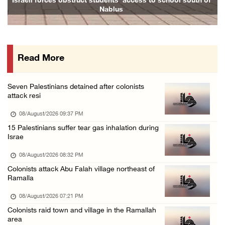
Israeli forces obstruct students’ access to school south of
Nablus
08/August/2026 09:14 AM
Israeli forces detain child from Anza villag ...
07/August/2026 10:53 PM
Read More
Israeli forces close main entrance of Ya’bad ...
07/August/2026 10:25 PM
Seven Palestinians detained after colonists
attack resi
08/August/2026 09:37 PM
15 Palestinians suffer tear gas inhalation during
Israe
08/August/2026 08:32 PM
Colonists attack Abu Falah village northeast of
Ramalla
08/August/2026 07:21 PM
Colonists raid town and village in the Ramallah
area