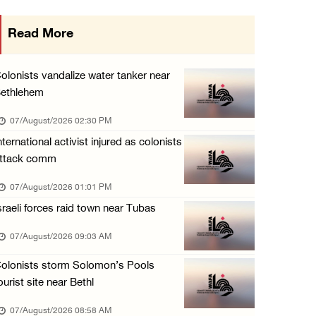
Israeli forces shoot Palestinian, assault an ...
Read More
06/August/2026 07:46 PM
Occupation authorities release body of slain ...
olonists vandalize water tanker near
06/August/2026 07:37 PM
ethlehem
Israeli forces detain several men, ransack s ...
07/August/2026 02:30 PM
06/August/2026 07:19 PM
nternational activist injured as colonists
ttack comm
More than 58,000 chickenpox cases recorded i ...
06/August/2026 04:40 PM
07/August/2026 01:01 PM
sraeli forces raid town near Tubas
16 Palestinians injured since start of Israe ...
06/August/2026 04:37 PM
07/August/2026 09:03 AM
Israeli authorities issue demolition notices ...
olonists storm Solomon’s Pools
06/August/2026 03:16 PM
ourist site near Bethl
07/August/2026 08:58 AM