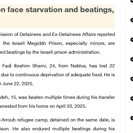
n face starvation and beatings,
ion of Detainees and Ex-Detainees Affairs reported
 the Israeli Megiddo Prison, especially minors, are
d beatings by the Israeli prison administration.
 Fadi Ibrahim Shami, 24, from Nablus, has lost 22
 due to continuous deprivation of adequate food. He is
r June 22, 2025.
h, 15, was beaten multiple times during his transfer
arrested from his home on April 20, 2025.
-Arroub refugee camp, detained on the same date, is
ison. He also endured multiple beatings during his