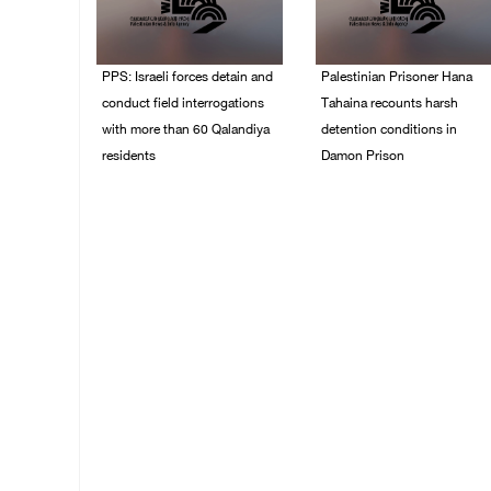
PPS: Israeli forces detain and
Palestinian Prisoner Hana
conduct field interrogations
Tahaina recounts harsh
with more than 60 Qalandiya
detention conditions in
residents
Damon Prison
06/August/2026 12:27
05/August/2026 02:14
PM
PM