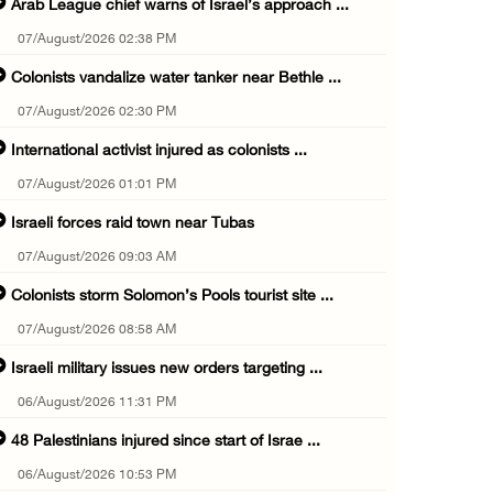
Arab League chief warns of Israel’s approach ...
07/August/2026 02:38 PM
Colonists vandalize water tanker near Bethle ...
07/August/2026 02:30 PM
International activist injured as colonists ...
07/August/2026 01:01 PM
Israeli forces raid town near Tubas
07/August/2026 09:03 AM
Colonists storm Solomon’s Pools tourist site ...
07/August/2026 08:58 AM
Israeli military issues new orders targeting ...
06/August/2026 11:31 PM
48 Palestinians injured since start of Israe ...
06/August/2026 10:53 PM