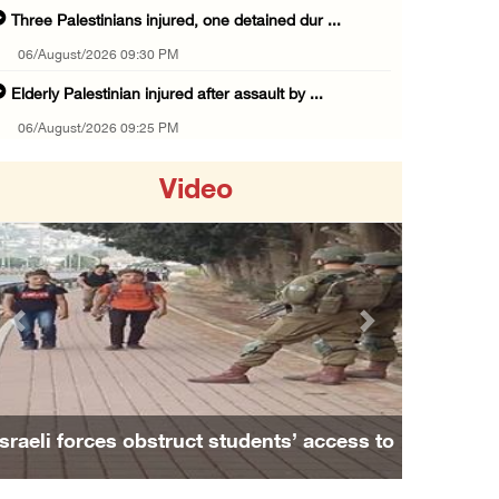
Three Palestinians injured, one detained dur ...
06/August/2026 09:30 PM
Elderly Palestinian injured after assault by ...
06/August/2026 09:25 PM
Occupation forces press ahead with their off ...
Video
06/August/2026 08:47 PM
Egyptian President El Sisi, Bahraini King Al ...
06/August/2026 08:37 PM
Occupation authorities order removal of wild ...
Previous
Next
06/August/2026 08:28 PM
Muslim World League condemns ongoing Israeli ...
06/August/2026 08:14 PM
Israeli forces obstruct students’ access to
UNICEF: At least 300 children reportedly kil ...
school south of Nablus
06/August/2026 08:05 PM