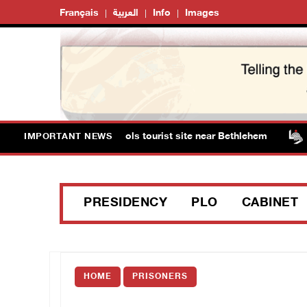
Français
العربية
Info
Images
sts storm Solomon’s Pools tourist site near Bethlehem
IMPORTANT NEWS
PRESIDENCY
PLO
CABINET
HOME
PRISONERS