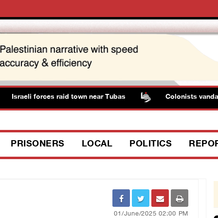
Israeli forces raid town near Tubas
Colonists vandaliz
PRISONERS
LOCAL
POLITICS
REPO
01/June/2025 02:00 PM