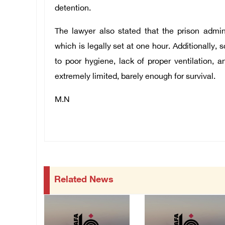
detention.
The lawyer also stated that the prison admin
which is legally set at one hour. Additionally,
to poor hygiene, lack of proper ventilation,
extremely limited, barely enough for survival.
M.N
Related News