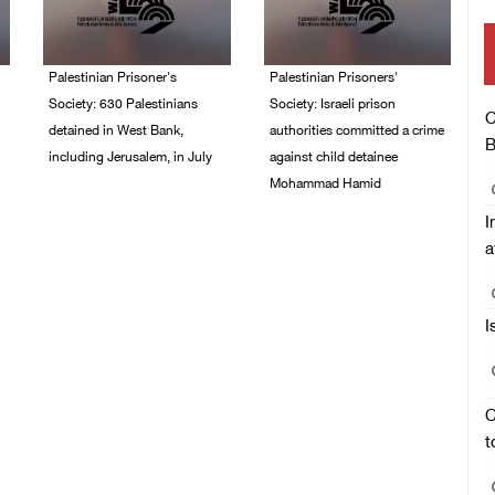
Palestinian Prisoner's
Palestinian Prisoners'
Society: 630 Palestinians
Society: Israeli prison
C
detained in West Bank,
authorities committed a crime
B
including Jerusalem, in July
against child detainee
Mohammad Hamid
04/August/2026 02:41
PM
I
02/August/2026 03:54
PM
a
I
C
t