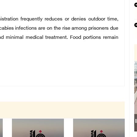
istration frequently reduces or denies outdoor time,
 scabies infections are on the rise among prisoners due
 and minimal medical treatment. Food portions remain