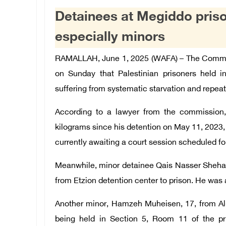
Detainees at Megiddo priso
especially minors
RAMALLAH, June 1, 2025 (WAFA) – The Commiss
on Sunday that Palestinian prisoners held in
suffering from systematic starvation and repeate
According to a lawyer from the commission,
kilograms since his detention on May 11, 2023,
currently awaiting a court session scheduled fo
Meanwhile, minor detainee Qais Nasser Shehade
from Etzion detention center to prison. He was 
Another minor, Hamzeh Muheisen, 17, from Al
being held in Section 5, Room 11 of the pr