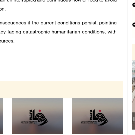
an uninterrupted and continuous flow of food to avoid
on.
equences if the current conditions persist, pointing
eady facing catastrophic humanitarian conditions, with
ources.