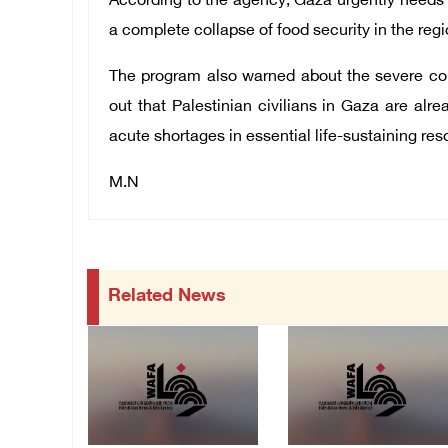
According to the agency, Gaza urgently needs 
a complete collapse of food security in the regi
The program also warned about the severe cons
out that Palestinian civilians in Gaza are alr
acute shortages in essential life-sustaining res
M.N
Related News