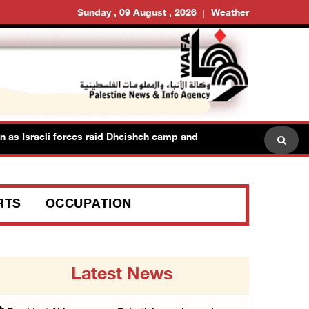
Sunday , 09 August , 2026
Weather
as Israeli forces raid Dheisheh camp and towns east of Bethlehem
RTS
OCCUPATION
Latest News