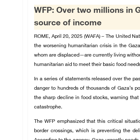
WFP: Over two millions in G
source of income
ROME, April 20, 2025 (WAFA) – The United N
the worsening humanitarian crisis in the Gaza 
whom are displaced—are currently living withou
humanitarian aid to meet their basic food need
In a series of statements released over the pa
danger to hundreds of thousands of Gaza’s p
the sharp decline in food stocks, warning that 
catastrophe.
The WFP emphasized that this critical situat
border crossings, which is preventing the del