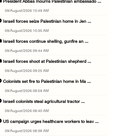
President Abbas mourns Palestinian ambassado ...
09/August/2026 10:49 AM
Israeli forces seize Palestinian home in Jen ...
09/August/2026 10:35 AM
Israeli forces continue shelling, gunfire an ...
09/August/2026 09:44 AM
Israeli forces shoot at Palestinian shepherd ...
09/August/2026 09:25 AM
Colonists set fire to Palestinian home in Ma ...
09/August/2026 08:59 AM
Israeli colonists steal agricultural tractor ...
09/August/2026 08:40 AM
US campaign urges healthcare workers to leav ...
09/August/2026 08:38 AM