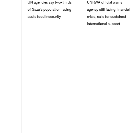
UN agencies say two-thirds
UNRWA official warns
of Gaza's population facing
agency still facing financial
acute food insecurity
crisis, calls for sustained
international support
23/July/2026 10:06 PM
20/July/2026 04:13 PM