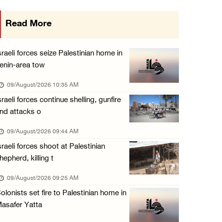
Colonists raid town and village in the Ramal ...
Read More
08/August/2026 06:48 PM
Palestine condemns attack on UAE tanker in S ...
sraeli forces seize Palestinian home in
08/August/2026 06:42 PM
enin-area tow
Family members suffer suffocation after Isra ...
09/August/2026 10:35 AM
08/August/2026 06:00 PM
sraeli forces continue shelling, gunfire
nd attacks o
Tourism Minister inspects endangered archaeo ...
08/August/2026 05:30 PM
09/August/2026 09:44 AM
sraeli forces shoot at Palestinian
UN Security Council to convene Tuesday sessi ...
hepherd, killing t
08/August/2026 04:06 PM
09/August/2026 09:25 AM
Colonist releases livestock onto Palestinian ...
olonists set fire to Palestinian home in
08/August/2026 02:49 PM
asafer Yatta
Two Palestinians injured in attack by coloni ...