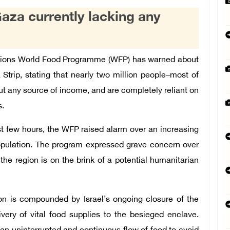
aza currently lacking any
ations World Food Programme (WFP) has warned about
Strip, stating that nearly two million people–most of
t any source of income, and are completely reliant on
s.
st few hours, the WFP raised alarm over an increasing
opulation. The program expressed grave concern over
the region is on the brink of a potential humanitarian
ion is compounded by Israel’s ongoing closure of the
ivery of vital food supplies to the besieged enclave.