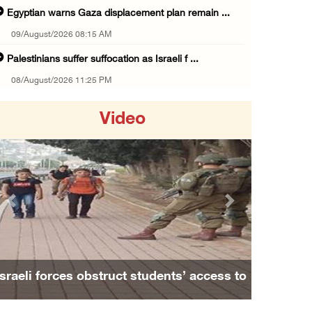
Egyptian warns Gaza displacement plan remain ...
09/August/2026 08:15 AM
Palestinians suffer suffocation as Israeli f ...
08/August/2026 11:25 PM
Colonization and Wall Resistance Commission: ...
Video
08/August/2026 11:13 PM
Six Palestinians injured in colonist attack ...
08/August/2026 10:21 PM
Seven Palestinians detained after colonists ...
Previous
Next
08/August/2026 09:37 PM
15 Palestinians suffer tear gas inhalation d ...
08/August/2026 08:32 PM
Israeli forces obstruct students’ access to
Colonists attack Abu Falah village northeast ...
school south of Nablus
08/August/2026 07:21 PM