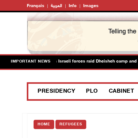
Français
العربية
Info
Images
ans suffer suffocation as Israeli forces raid Dheisheh camp and t
IMPORTANT NEWS
PRESIDENCY
PLO
CABINET
HOME
REFUGEES