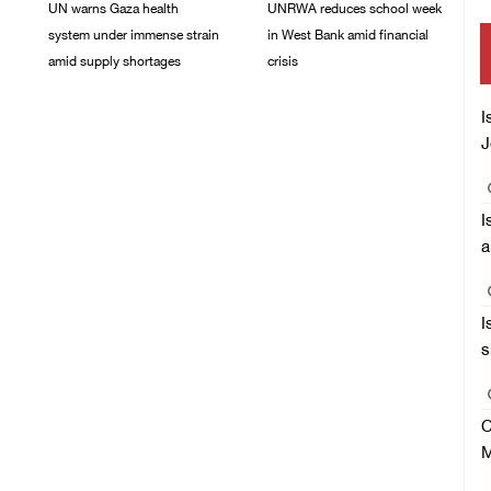
UN warns Gaza health
UNRWA reduces school week
system under immense strain
in West Bank amid financial
amid supply shortages
crisis
21/May/2026 10:39 PM
26/April/2026 08:21 AM
I
J
I
a
I
s
C
M