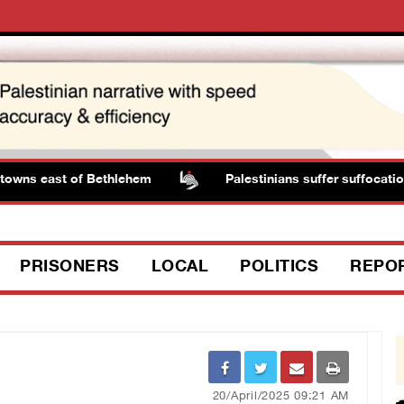
owns east of Bethlehem
Palestinians suffer suffocation 
PRISONERS
LOCAL
POLITICS
REPO
20/April/2025 09:21 AM