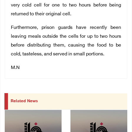
very cold cell for one to two hours before being
returned to their original cell.
Furthermore, prison guards have recently been
leaving meals outside the cells for up to two hours
before distributing them, causing the food to be
cold, tasteless, and served in small portions.
M.N
Related News