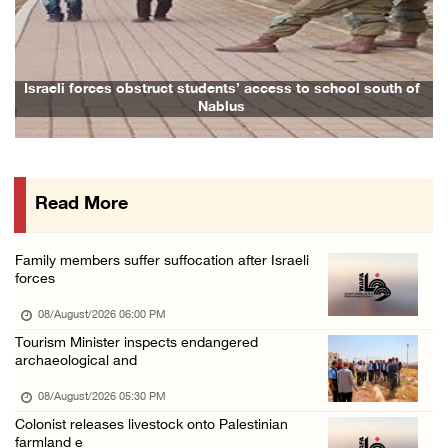
Previous
Next
Palestinian Prisoner's Society: Renewal of b ...
07/August/2026 09:12 PM
UPDATE: Colonists attack Abu Njeim village, ...
Israeli forces obstruct students’ access to school south of
F
Nablus
07/August/2026 08:38 PM
Colonists attack homes in northern Jordan Va ...
07/August/2026 07:38 PM
Read More
Head of Detainees Affairs Commission urges I ...
07/August/2026 07:24 PM
Family members suffer suffocation after Israeli
Presidency welcomes Saudi Arabia’s launch of ...
forces
07/August/2026 07:00 PM
08/August/2026 06:00 PM
Tourism Minister inspects endangered
archaeological and
08/August/2026 05:30 PM
Colonist releases livestock onto Palestinian
farmland e