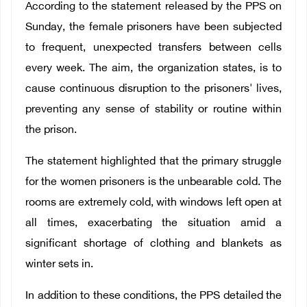
According to the statement released by the PPS on
Sunday, the female prisoners have been subjected
to frequent, unexpected transfers between cells
every week. The aim, the organization states, is to
cause continuous disruption to the prisoners' lives,
preventing any sense of stability or routine within
the prison.
The statement highlighted that the primary struggle
for the women prisoners is the unbearable cold. The
rooms are extremely cold, with windows left open at
all times, exacerbating the situation amid a
significant shortage of clothing and blankets as
winter sets in.
In addition to these conditions, the PPS detailed the