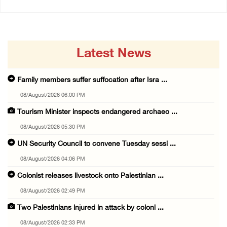
Latest News
Family members suffer suffocation after Isra ...
08/August/2026 06:00 PM
Tourism Minister inspects endangered archaeo ...
08/August/2026 05:30 PM
UN Security Council to convene Tuesday sessi ...
08/August/2026 04:06 PM
Colonist releases livestock onto Palestinian ...
08/August/2026 02:49 PM
Two Palestinians injured in attack by coloni ...
08/August/2026 02:33 PM