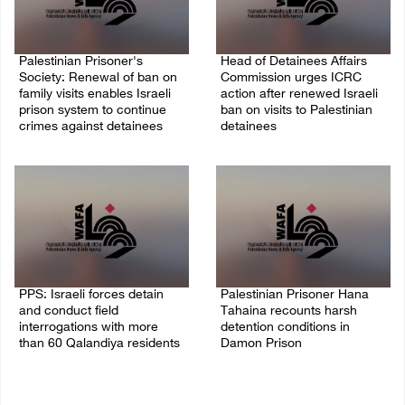
Palestinian Prisoner's
Head of Detainees Affairs
Society: Renewal of ban on
Commission urges ICRC
family visits enables Israeli
action after renewed Israeli
prison system to continue
ban on visits to Palestinian
crimes against detainees
detainees
07/August/2026 09:12 PM
07/August/2026 07:24 PM
PPS: Israeli forces detain
Palestinian Prisoner Hana
and conduct field
Tahaina recounts harsh
interrogations with more
detention conditions in
than 60 Qalandiya residents
Damon Prison
06/August/2026 12:27 PM
05/August/2026 02:14 PM