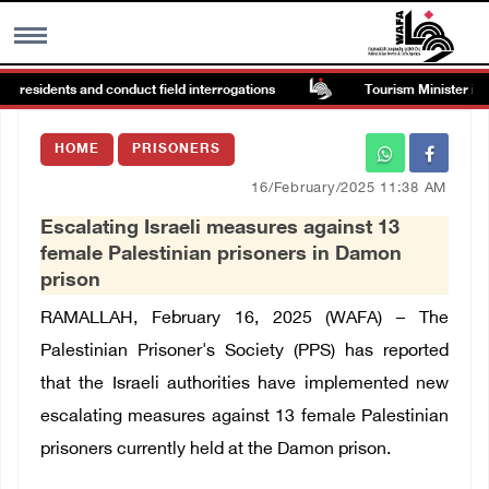
n residents and conduct field interrogations
Tourism Minister inspe
MENU
HOME
PRISONERS
h
Images Gallary
16/February/2025 11:38 AM
Escalating Israeli measures against 13
Info
female Palestinian prisoners in Damon
prison
العربية
RAMALLAH, February 16, 2025 (WAFA) – The
Palestinian Prisoner's Society (PPS) has reported
Français
that the Israeli authorities have implemented new
escalating measures against 13 female Palestinian
prisoners currently held at the Damon prison.