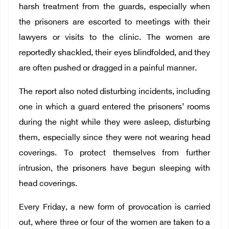
harsh treatment from the guards, especially when
the prisoners are escorted to meetings with their
lawyers or visits to the clinic. The women are
reportedly shackled, their eyes blindfolded, and they
are often pushed or dragged in a painful manner.
The report also noted disturbing incidents, including
one in which a guard entered the prisoners’ rooms
during the night while they were asleep, disturbing
them, especially since they were not wearing head
coverings. To protect themselves from further
intrusion, the prisoners have begun sleeping with
head coverings.
Every Friday, a new form of provocation is carried
out, where three or four of the women are taken to a