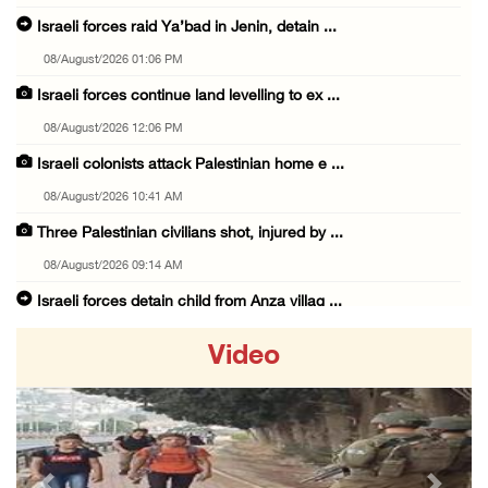
Israeli forces raid Ya’bad in Jenin, detain ...
08/August/2026 01:06 PM
Israeli forces continue land levelling to ex ...
08/August/2026 12:06 PM
Israeli colonists attack Palestinian home e ...
08/August/2026 10:41 AM
Three Palestinian civilians shot, injured by ...
08/August/2026 09:14 AM
Israeli forces detain child from Anza villag ...
07/August/2026 10:53 PM
Video
Israeli forces close main entrance of Ya’bad ...
07/August/2026 10:25 PM
Three Palestinians injured in colonist attac ...
07/August/2026 09:23 PM