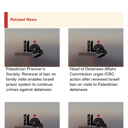
Related News
Palestinian Prisoner's
Head of Detainees Affairs
Society: Renewal of ban on
Commission urges ICRC
family visits enables Israeli
action after renewed Israeli
prison system to continue
ban on visits to Palestinian
crimes against detainees
detainees
07/August/2026 09:12 PM
07/August/2026 07:24 PM