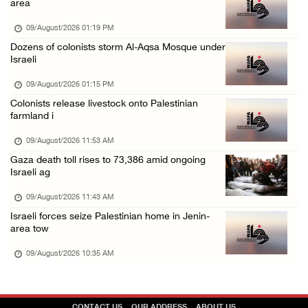
area
08/August/2026 08:32 PM
09/August/2026 01:19 PM
Colonists attack Abu Falah village northeast ...
Dozens of colonists storm Al-Aqsa Mosque under
Israeli
08/August/2026 07:21 PM
Colonists raid town and village in the Ramal ...
09/August/2026 01:15 PM
Colonists release livestock onto Palestinian
08/August/2026 06:48 PM
farmland i
Palestine condemns attack on UAE tanker in S ...
09/August/2026 11:53 AM
08/August/2026 06:42 PM
Gaza death toll rises to 73,386 amid ongoing
Family members suffer suffocation after Isra ...
Israeli ag
08/August/2026 06:00 PM
09/August/2026 11:43 AM
Tourism Minister inspects endangered archaeo ...
Israeli forces seize Palestinian home in Jenin-
area tow
08/August/2026 05:30 PM
09/August/2026 10:35 AM
UN Security Council to convene Tuesday sessi ...
08/August/2026 04:06 PM
Colonist releases livestock onto Palestinian ...
CONTACT US
OUR ADDRESS
ABOUT US