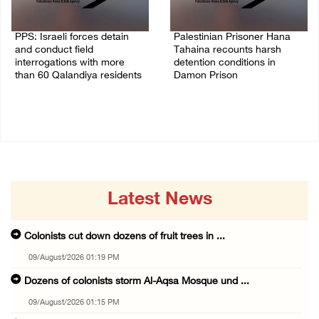
PPS: Israeli forces detain
Palestinian Prisoner Hana
and conduct field
Tahaina recounts harsh
interrogations with more
detention conditions in
than 60 Qalandiya residents
Damon Prison
06/August/2026 12:27 PM
05/August/2026 02:14 PM
Latest News
Colonists cut down dozens of fruit trees in ...
09/August/2026 01:19 PM
Dozens of colonists storm Al-Aqsa Mosque und ...
09/August/2026 01:15 PM