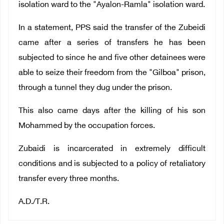
isolation ward to the "Ayalon-Ramla" isolation ward.
In a statement, PPS said the transfer of the Zubeidi
came after a series of transfers he has been
subjected to since he and five other detainees were
able to seize their freedom from the "Gilboa" prison,
through a tunnel they dug under the prison.
This also came days after the killing of his son
Mohammed by the occupation forces.
Zubaidi is incarcerated in extremely difficult
conditions and is subjected to a policy of retaliatory
transfer every three months.
A.D./T.R.