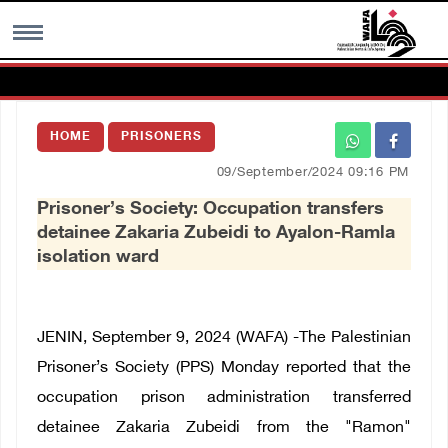
MENU
HOME
PRISONERS
h
Images Gallary
09/September/2024 09:16 PM
Prisoner’s Society: Occupation transfers
Info
detainee Zakaria Zubeidi to Ayalon-Ramla
isolation ward
العربية
Français
JENIN, September 9, 2024 (WAFA) -The Palestinian
Prisoner’s Society (PPS) Monday reported that the
occupation prison administration transferred
detainee Zakaria Zubeidi from the "Ramon"