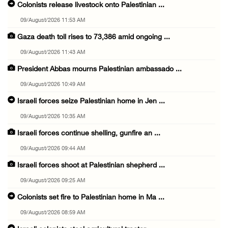
Colonists release livestock onto Palestinian ...
09/August/2026 11:53 AM
Gaza death toll rises to 73,386 amid ongoing ...
09/August/2026 11:43 AM
President Abbas mourns Palestinian ambassado ...
09/August/2026 10:49 AM
Israeli forces seize Palestinian home in Jen ...
09/August/2026 10:35 AM
Israeli forces continue shelling, gunfire an ...
09/August/2026 09:44 AM
Israeli forces shoot at Palestinian shepherd ...
09/August/2026 09:25 AM
Colonists set fire to Palestinian home in Ma ...
09/August/2026 08:59 AM