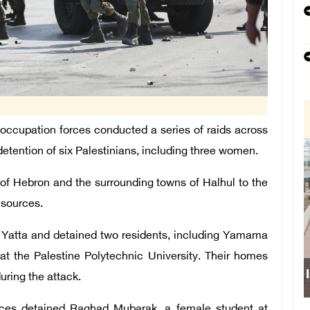
ccupation forces conducted a series of raids across
 detention of six Palestinians, including three women.
 of Hebron and the surrounding towns of Halhul to the
 sources.
ed Yatta and detained two residents, including Yamama
 at the Palestine Polytechnic University. Their homes
uring the attack.
forces detained Raghad Mubarak, a female student at