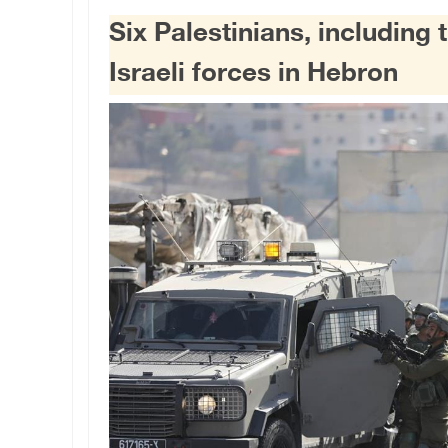
Six Palestinians, including
Israeli forces in Hebron