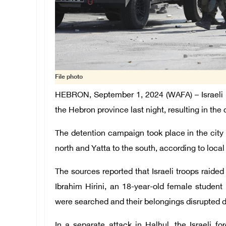
File photo
HEBRON, September 1, 2024 (WAFA) – Israeli o
the Hebron province last night, resulting in the
The detention campaign took place in the city
north and Yatta to the south, according to local
The sources reported that Israeli troops raid
Ibrahim Hirini, an 18-year-old female student
were searched and their belongings disrupted d
In a separate attack in Halhul, the Israeli 