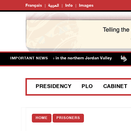
Français
العربية
Info
Images
ce off additional lands in the northern Jordan Valley
Is
IMPORTANT NEWS
PRESIDENCY
PLO
CABINET
HOME
PRISONERS