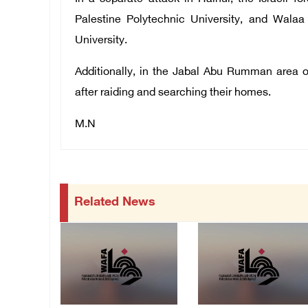
Palestine Polytechnic University, and Wal
University.
Additionally, in the Jabal Abu Rumman area o
after raiding and searching their homes.
M.N
Related News