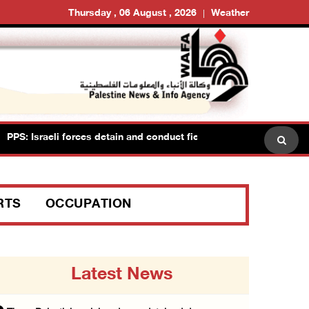
Thursday , 06 August , 2026
Weather
: Israeli forces detain and conduct field interrogations with more
RTS
OCCUPATION
Latest News