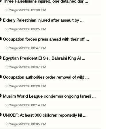
Three Palestinians injured, one detained dur ...
06/August/2026 09:30 PM
Elderly Palestinian injured after assault by ...
06/August/2026 09:25 PM
Occupation forces press ahead with their off ...
06/August/2026 08:47 PM
Egyptian President El Sisi, Bahraini King Al ...
06/August/2026 08:37 PM
Occupation authorities order removal of wild ...
06/August/2026 08:28 PM
Muslim World League condemns ongoing Israeli ...
06/August/2026 08:14 PM
UNICEF: At least 300 children reportedly kil ...
06/August/2026 08:05 PM