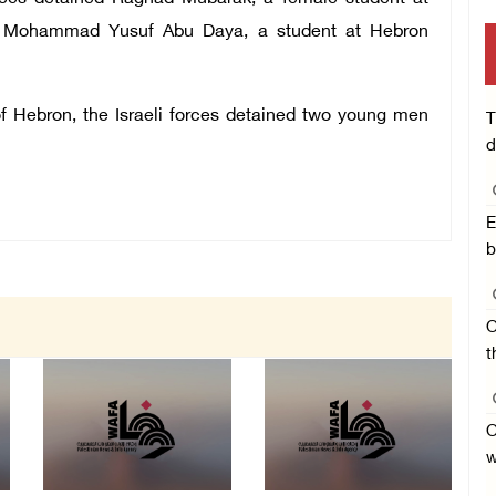
aa Mohammad Yusuf Abu Daya, a student at Hebron
f Hebron, the Israeli forces detained two young men
T
d
E
b
O
t
O
w