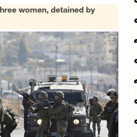
 three women, detained by