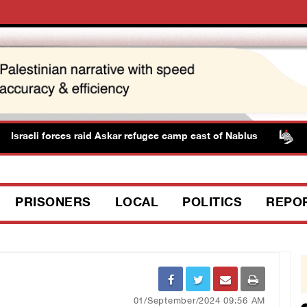
raeli forces raid Askar refugee camp east of Nablus
PPS
PRISONERS
LOCAL
POLITICS
REPO
01/September/2024 09:56 AM