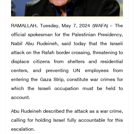
RAMALLAH
, Tuesday, May 7, 2024 (WAFA) –
The
official spokesman for the Palestinian Presidency,
Nabil Abu Rudeineh
, said today that the Israeli
attack on the Rafah border crossing, threatening to
displace citizens from shelters and residential
centers, and preventing UN employees from
entering the Gaza Strip, constitute war crimes for
which the Israeli occupation must be held to
account.
Ab
u Rudeineh described the attack as a war crime,
calling for holding Israel fully accountable for this
escalation.