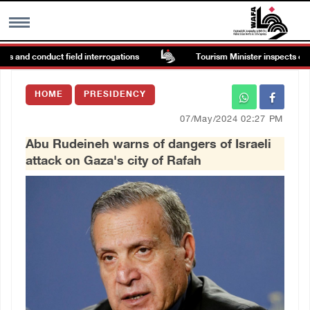
s and conduct field interrogations
Tourism Minister inspects endang
MENU
HOME
PRESIDENCY
h
Images Gallary
07/May/2024 02:27 PM
Abu Rudeineh warns of dangers of Israeli
Info
attack on Gaza's city of Rafah
العربية
Français