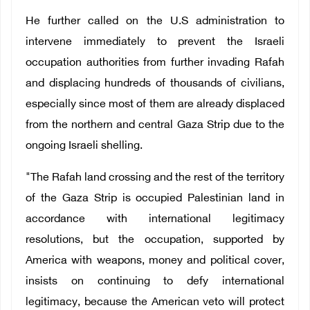
He further called on the U.S administration to
intervene immediately to prevent the Israeli
occupation authorities from further invading Rafah
and displacing hundreds of thousands of civilians,
especially since most of them are already displaced
from the northern and central Gaza Strip due to the
ongoing Israeli shelling.
"The Rafah land crossing and the rest of the territory
of the Gaza Strip is occupied Palestinian land in
accordance with international legitimacy
resolutions, but the occupation, supported by
America with weapons, money and political cover,
insists on continuing to defy international
legitimacy, because the American veto will protect