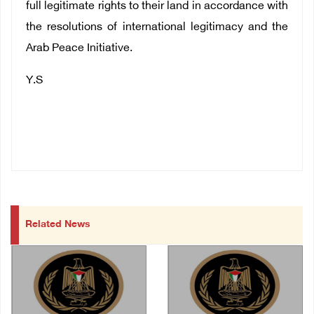
full legitimate rights to their land in accordance with
the resolutions of international legitimacy and the
Arab Peace Initiative.
Y.S
Related News