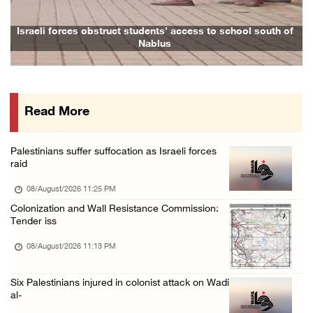
08/August/2026 02:33 PM
Israeli forces raid Ya’bad in Jenin, detain ...
aeli forces obstruct students’ access to school south of
Family a
Nablus
08/August/2026 01:06 PM
Israeli forces continue land levelling to ex ...
08/August/2026 12:06 PM
Read More
Israeli colonists attack Palestinian home e ...
08/August/2026 10:41 AM
Palestinians suffer suffocation as Israeli forces
Three Palestinian civilians shot, injured by ...
raid
08/August/2026 09:14 AM
08/August/2026 11:25 PM
Colonization and Wall Resistance Commission:
Tender iss
08/August/2026 11:13 PM
Six Palestinians injured in colonist attack on Wadi
al-