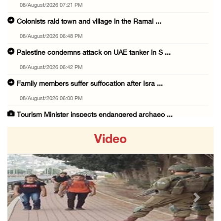
08/August/2026 07:21 PM
Colonists raid town and village in the Ramal ...
08/August/2026 06:48 PM
Palestine condemns attack on UAE tanker in S ...
08/August/2026 06:42 PM
Family members suffer suffocation after Isra ...
08/August/2026 06:00 PM
Tourism Minister inspects endangered archaeo ...
08/August/2026 05:30 PM
Video
UN Security Council to convene Tuesday sessi ...
08/August/2026 04:06 PM
Colonist releases livestock onto Palestinian ...
08/August/2026 02:49 PM
Previous
Next
Two Palestinians injured in attack by coloni ...