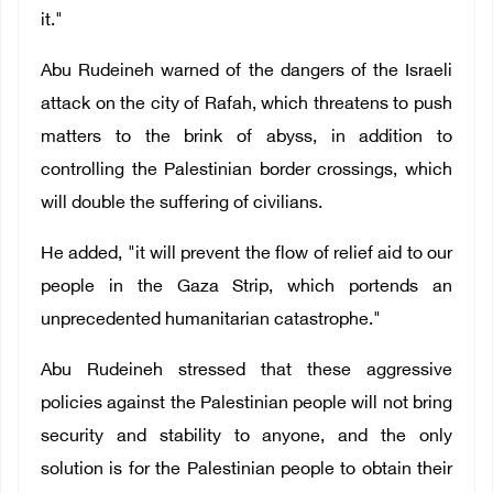
it."
Abu Rudeineh warned
of the dangers of the Israeli
attack on the city of Rafah,
which threatens to push
matters to the brink of abyss, in addition to
controlling the Palestinian border crossings, which
will double the suffering of civilians.
He added, "it will prevent the flow of relief aid to our
people in the Gaza Strip, which portends an
unprecedented humanitarian catastrophe."
Abu Rudeineh stressed that these aggressive
policies against the Palestinian people will not bring
security and stability to anyone, and the only
solution is for the Palestinian people to obtain their