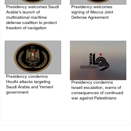
Presidency welcomes Saudi
Presidency welcomes
Arabia’s launch of
signing of Mecca Joint
multinational maritime
Defense Agreement
defense coalition to protect
07/August/2026 05:50 PM
freedom of navigation
07/August/2026 07:00 PM
Presidency condemns
Houthi attacks targeting
Presidency condemns
Saudi Arabia and Yemeni
Israeli escalation, warns of
government
consequences of continued
war against Palestinians
07/August/2026 02:48 PM
06/August/2026 12:27 PM