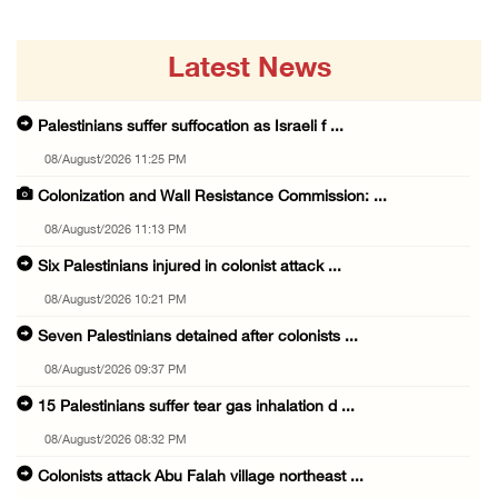
Latest News
Palestinians suffer suffocation as Israeli f ...
08/August/2026 11:25 PM
Colonization and Wall Resistance Commission: ...
08/August/2026 11:13 PM
Six Palestinians injured in colonist attack ...
08/August/2026 10:21 PM
Seven Palestinians detained after colonists ...
08/August/2026 09:37 PM
15 Palestinians suffer tear gas inhalation d ...
08/August/2026 08:32 PM
Colonists attack Abu Falah village northeast ...