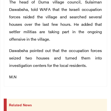
The head of Duma village council, Sulaiman
Dawabsha, told WAFA that the Israeli occupation
forces raided the village and searched several
houses over the last few hours. He added that
settler militias are taking part in the ongoing
offensive in the village.
Dawabsha pointed out that the occupation forces
seized two houses and turned them into
investigation centers for the local residents.
M.N
Related News