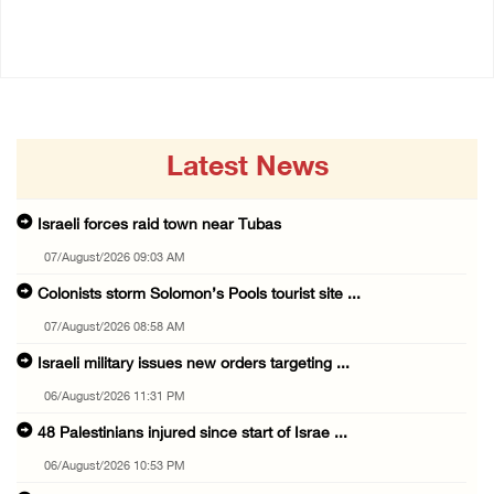
06/August/2026 11:31 PM
06/August/2026 10:53 PM
Latest News
Israeli forces raid town near Tubas
07/August/2026 09:03 AM
Colonists storm Solomon’s Pools tourist site ...
07/August/2026 08:58 AM
Israeli military issues new orders targeting ...
06/August/2026 11:31 PM
48 Palestinians injured since start of Israe ...
06/August/2026 10:53 PM