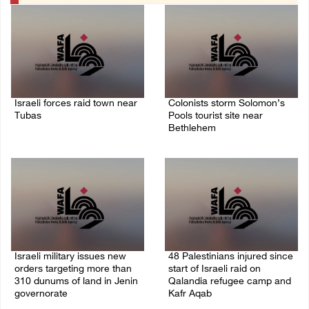
Israeli forces raid town near
Colonists storm Solomon’s
Tubas
Pools tourist site near
Bethlehem
07/August/2026 09:03 AM
07/August/2026 08:58 AM
Israeli military issues new
48 Palestinians injured since
orders targeting more than
start of Israeli raid on
310 dunums of land in Jenin
Qalandia refugee camp and
governorate
Kafr Aqab