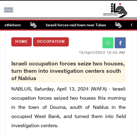
 Bethlehem
Israeli forces raid town near Tubas
Coloni
MENU
HOME
OCCUPATION
h
Images Gallary
13/April/2024 10:43 AM
Israeli occupation forces seize two houses,
Info
turn them into investigation centers south
of Nablus
العربية
NABLUS, Saturday, April 13, 2024 (WAFA) - Israeli
occupation forces seized two houses this morning
Français
in the town of Douma, south of Nablus in the
occupied West Bank, and turned them into field
investigation centers.