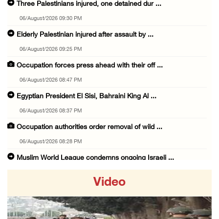
Three Palestinians injured, one detained dur ...
06/August/2026 09:30 PM
Elderly Palestinian injured after assault by ...
06/August/2026 09:25 PM
Occupation forces press ahead with their off ...
06/August/2026 08:47 PM
Egyptian President El Sisi, Bahraini King Al ...
06/August/2026 08:37 PM
Occupation authorities order removal of wild ...
06/August/2026 08:28 PM
Muslim World League condemns ongoing Israeli ...
06/August/2026 08:14 PM
Video
UNICEF: At least 300 children reportedly kil ...
06/August/2026 08:05 PM