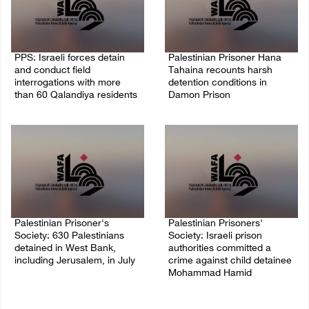
PPS: Israeli forces detain
Palestinian Prisoner Hana
and conduct field
Tahaina recounts harsh
interrogations with more
detention conditions in
than 60 Qalandiya residents
Damon Prison
06/August/2026 12:27 PM
05/August/2026 02:14 PM
Palestinian Prisoner's
Palestinian Prisoners'
Society: 630 Palestinians
Society: Israeli prison
detained in West Bank,
authorities committed a
including Jerusalem, in July
crime against child detainee
Mohammad Hamid
04/August/2026 02:41 PM
02/August/2026 03:54 PM