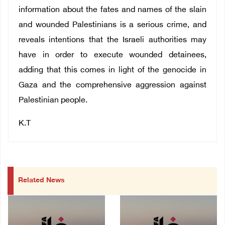
information about the fates and names of the slain
and wounded Palestinians is a serious crime, and
reveals intentions that the Israeli authorities may
have in order to execute wounded detainees,
adding that this comes in light of the genocide in
Gaza and the comprehensive aggression against
Palestinian people.
K.T
Related News