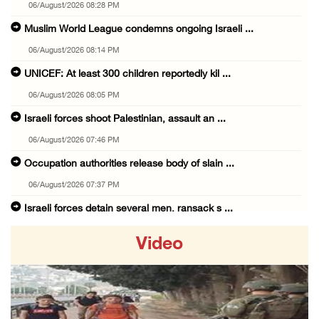
06/August/2026 08:28 PM
Muslim World League condemns ongoing Israeli ...
06/August/2026 08:14 PM
UNICEF: At least 300 children reportedly kil ...
06/August/2026 08:05 PM
Israeli forces shoot Palestinian, assault an ...
06/August/2026 07:46 PM
Occupation authorities release body of slain ...
06/August/2026 07:37 PM
Israeli forces detain several men, ransack s ...
06/August/2026 07:19 PM
Video
More than 58,000 chickenpox cases recorded i ...
06/August/2026 04:40 PM
16 Palestinians injured since start of Israe ...