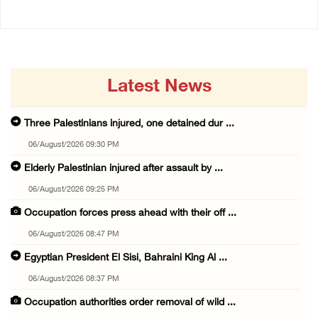
Latest News
Three Palestinians injured, one detained dur ...
06/August/2026 09:30 PM
Elderly Palestinian injured after assault by ...
06/August/2026 09:25 PM
Occupation forces press ahead with their off ...
06/August/2026 08:47 PM
Egyptian President El Sisi, Bahraini King Al ...
06/August/2026 08:37 PM
Occupation authorities order removal of wild ...