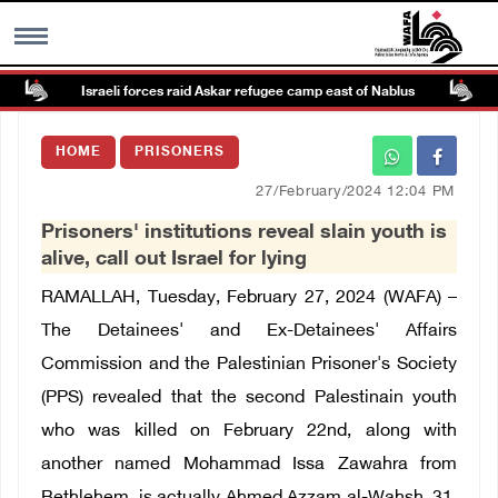
Israeli forces raid Askar refugee camp east of Nablus
P
MENU
HOME
PRISONERS
h
Images Gallary
27/February/2024 12:04 PM
Prisoners' institutions reveal slain youth is
Info
alive, call out Israel for lying
RAMALLAH, Tuesday, February 27, 2024 (WAFA) –
العربية
The Detainees' and Ex-Detainees' Affairs
Commission and the Palestinian Prisoner's Society
Français
(PPS) revealed that the second Palestinain youth
who was killed on February 22nd, along with
another named Mohammad Issa Zawahra from