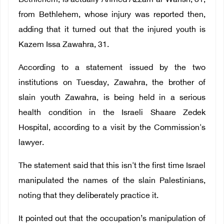
Bethlehem, is actually Ahmed Azzam al-Wahsh, 31,
from Bethlehem, whose injury was reported then,
adding that it turned out that the injured youth is
Kazem Issa Zawahra, 31.
According to a statement issued by the two
institutions on Tuesday, Zawahra, the brother of
slain youth Zawahra, is being held in a serious
health condition in the Israeli Shaare Zedek
Hospital, according to a visit by the Commission's
lawyer.
The statement said that this isn't the first time Israel
manipulated the names of the slain Palestinians,
noting that they deliberately practice it.
It pointed out that the occupation’s manipulation of