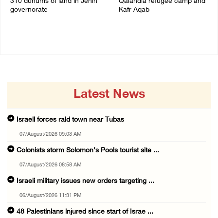
310 dunums of land in Jenin
Qalandia refugee camp and
governorate
Kafr Aqab
06/August/2026 11:31 PM
06/August/2026 10:53 PM
Latest News
Israeli forces raid town near Tubas
07/August/2026 09:03 AM
Colonists storm Solomon’s Pools tourist site ...
07/August/2026 08:58 AM
Israeli military issues new orders targeting ...
06/August/2026 11:31 PM
48 Palestinians injured since start of Israe ...