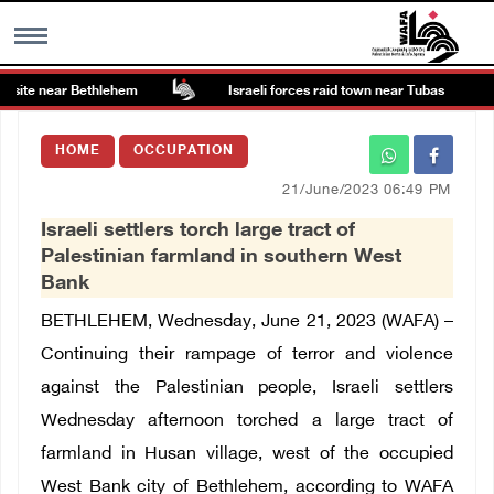
site near Bethlehem
Israeli forces raid town near Tubas
MENU
HOME
OCCUPATION
h
Images Gallary
21/June/2023 06:49 PM
Israeli settlers torch large tract of
Info
Palestinian farmland in southern West
Bank
العربية
BETHLEHEM, Wednesday, June 21, 2023 (WAFA) –
Continuing their rampage of terror and violence
Français
against the Palestinian people, Israeli settlers
Wednesday afternoon torched a large tract of
farmland in Husan village, west of the occupied
West Bank city of Bethlehem, according to WAFA