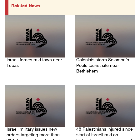
Related News
Israeli forces raid town near
Colonists storm Solomon’s
Tubas
Pools tourist site near
Bethlehem
07/August/2026 09:03 AM
07/August/2026 08:58 AM
Israeli military issues new
48 Palestinians injured since
orders targeting more than
start of Israeli raid on