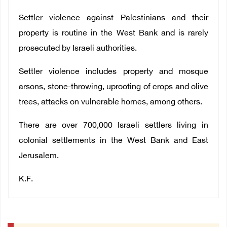
Settler violence against Palestinians and their
property is routine in the West Bank and is rarely
prosecuted by Israeli authorities.
Settler violence includes property and mosque
arsons, stone-throwing, uprooting of crops and olive
trees, attacks on vulnerable homes, among others.
There are over 700,000 Israeli settlers living in
colonial settlements in the West Bank and East
Jerusalem.
K.F.