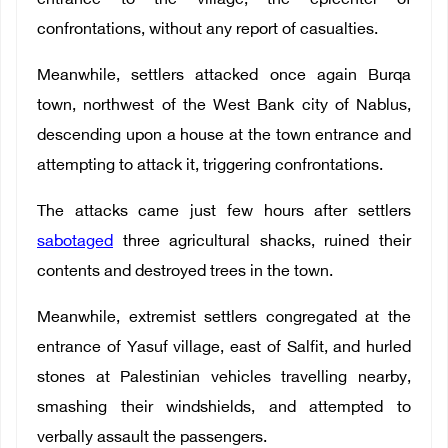
entrance to the village, the epicenter of
confrontations, without any report of casualties.
Meanwhile, settlers attacked once again Burqa
town, northwest of the West Bank city of Nablus,
descending upon a house at the town entrance and
attempting to attack it, triggering confrontations.
The attacks came just few hours after settlers
sabotaged
three agricultural shacks, ruined their
contents and destroyed trees in the town.
Meanwhile, extremist settlers congregated at the
entrance of Yasuf village, east of Salfit, and hurled
stones at Palestinian vehicles travelling nearby,
smashing their windshields, and attempted to
verbally assault the passengers.