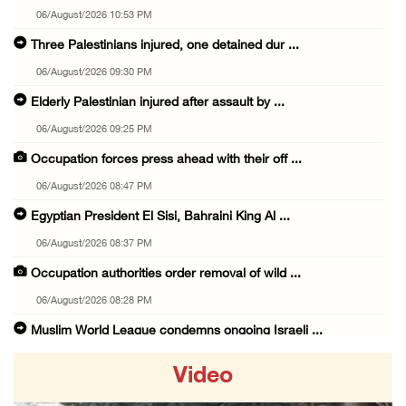
06/August/2026 10:53 PM
Three Palestinians injured, one detained dur ...
06/August/2026 09:30 PM
Elderly Palestinian injured after assault by ...
06/August/2026 09:25 PM
Occupation forces press ahead with their off ...
06/August/2026 08:47 PM
Egyptian President El Sisi, Bahraini King Al ...
06/August/2026 08:37 PM
Occupation authorities order removal of wild ...
06/August/2026 08:28 PM
Muslim World League condemns ongoing Israeli ...
06/August/2026 08:14 PM
Video
UNICEF: At least 300 children reportedly kil ...