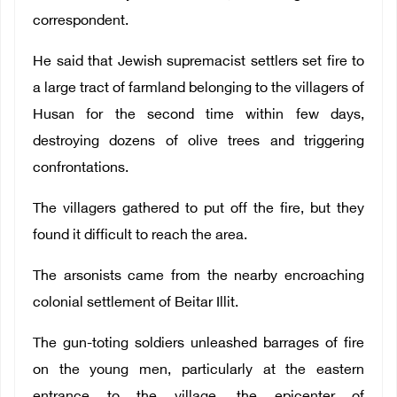
correspondent.
He said that Jewish supremacist settlers set fire to
a large tract of farmland belonging to the villagers of
Husan for the second time within few days,
destroying dozens of olive trees and triggering
confrontations.
The villagers gathered to put off the fire, but they
found it difficult to reach the area.
The arsonists came from the nearby encroaching
colonial settlement of Beitar Illit.
The gun-toting soldiers unleashed barrages of fire
on the young men, particularly at the eastern