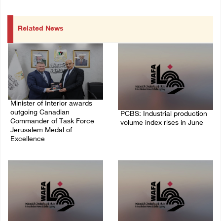
Related News
Minister of Interior awards
outgoing Canadian
PCBS: Industrial production
Commander of Task Force
volume index rises in June
Jerusalem Medal of
Excellence
05/August/2026 10:15 AM
05/August/2026 08:49 PM