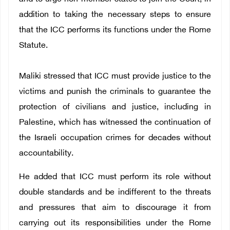
addition to taking the necessary steps to ensure
that the ICC performs its functions under the Rome
Statute.
Maliki stressed that ICC must provide justice to the
victims and punish the criminals to guarantee the
protection of civilians and justice, including in
Palestine, which has witnessed the continuation of
the Israeli occupation crimes for decades without
accountability.
He added that ICC must perform its role without
double standards and be indifferent to the threats
and pressures that aim to discourage it from
carrying out its responsibilities under the Rome