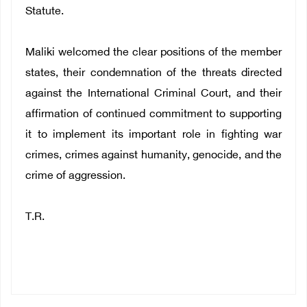
Statute.
Maliki welcomed the clear positions of the member
states, their condemnation of the threats directed
against the International Criminal Court, and their
affirmation of continued commitment to supporting
it to implement its important role in fighting war
crimes, crimes against humanity, genocide, and the
crime of aggression.
T.R.