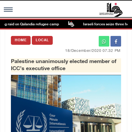
g raid on Qalandia refugee camp
Israeli forces seize three homes i
MENU
HOME
LOCAL
h
Images Gallary
18/December/2020 07:32 PM
Palestine unanimously elected member of
Info
ICC’s executive office
العربية
Français