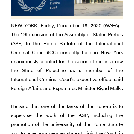
NEW YORK, Friday, December 18, 2020 (WAFA) -
The 19th session of the Assembly of States Parties
(ASP) to the Rome Statute of the International
Criminal Court (ICC) currently held in New York
unanimously elected for the second time in a row
the State of Palestine as a member of the
International Criminal Court's executive office, said
Foreign Affairs and Expatriates Minister Riyad Malki.
He said that one of the tasks of the Bureau is to
supervise the work of the ASP, including the
promotion of the universality of the Rome Statute
and to urge non-member states to join the Court, in