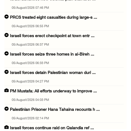
05/August/2026 07:46 PM
PRCS treated eight casualties during large-s ...
05/August/2026 06:55 PM
Israeli forces erect checkpoint at town entr ...
05/August/2026 06:37 PM
Israeli forces seize three homes in al-Bireh ...
05/August/2026 06:33 PM
Israeli forces detain Palestinian woman duri ...
05/August/2026 04:27 PM
PM Mustafa: All efforts underway to improve ...
05/August/2026 04:03 PM
Palestinian Prisoner Hana Tahaina recounts h ...
05/August/2026 02:14 PM
Israeli forces continue raid on Qalandia ref ...