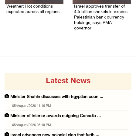
Weather: Hot conditions
Israel approves transfer of
expected across all regions
4.5 billion shekels in excess
Palestinian bank currency
05/August/2026 08:32 AM
holdings, says PMA
governor
04/August/2026 01:28 PM
Latest News
Minister Shahin discusses with Egyptian coun ...
05/August/2026 11:16 PM
Minister of Interior awards outgoing Canadia ...
05/August/2026 08:49 PM
Israel advances new colonial plan that furth ...