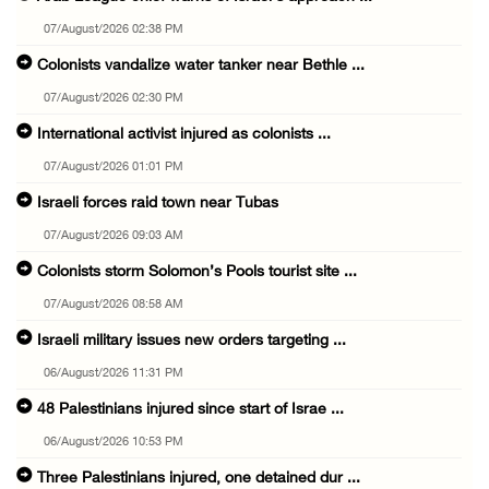
07/August/2026 02:38 PM
Colonists vandalize water tanker near Bethle ...
07/August/2026 02:30 PM
International activist injured as colonists ...
07/August/2026 01:01 PM
Israeli forces raid town near Tubas
07/August/2026 09:03 AM
Colonists storm Solomon’s Pools tourist site ...
07/August/2026 08:58 AM
Israeli military issues new orders targeting ...
06/August/2026 11:31 PM
48 Palestinians injured since start of Israe ...
06/August/2026 10:53 PM
Three Palestinians injured, one detained dur ...