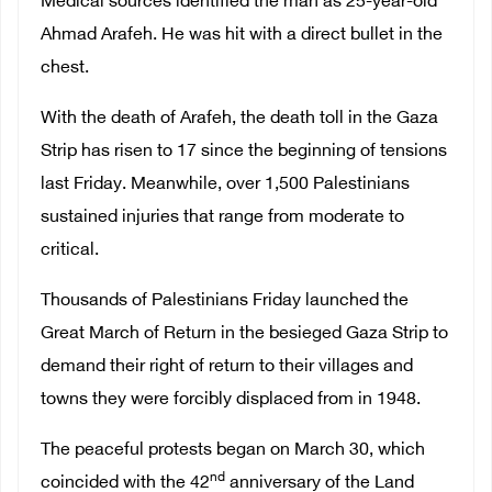
Medical sources identified the man as 25-year-old
Ahmad Arafeh. He was hit with a direct bullet in the
chest.
With the death of Arafeh, the death toll in the Gaza
Strip has risen to 17 since the beginning of tensions
last Friday. Meanwhile, over 1,500 Palestinians
sustained injuries that range from moderate to
critical.
Thousands of Palestinians Friday launched the
Great March of Return in the besieged Gaza Strip to
demand their right of return to their villages and
towns they were forcibly displaced from in 1948.
The peaceful protests began on March 30, which
nd
coincided with the 42
anniversary of the Land