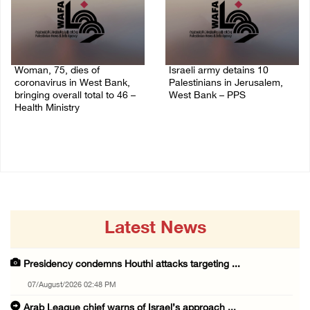
Woman, 75, dies of
Israeli army detains 10
coronavirus in West Bank,
Palestinians in Jerusalem,
bringing overall total to 46 –
West Bank – PPS
Health Ministry
14/July/2020 01:04 PM
14/July/2020 02:01 PM
Latest News
Presidency condemns Houthi attacks targeting ...
07/August/2026 02:48 PM
Arab League chief warns of Israel’s approach ...