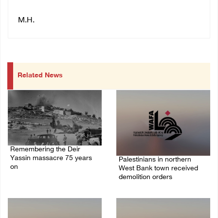
M.H.
Related News
Remembering the Deir
Yassin massacre 75 years
Palestinians in northern
on
West Bank town received
demolition orders
09/April/2023 11:26 AM
14/July/2020 02:05 PM