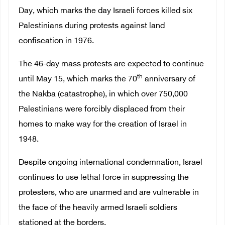
Day, which marks the day Israeli forces killed six
Palestinians during protests against land
confiscation in 1976.
The 46-day mass protests are expected to continue
th
until May 15, which marks the 70
anniversary of
the Nakba (catastrophe), in which over 750,000
Palestinians were forcibly displaced from their
homes to make way for the creation of Israel in
1948.
Despite ongoing international condemnation, Israel
continues to use lethal force in suppressing the
protesters, who are unarmed and are vulnerable in
the face of the heavily armed Israeli soldiers
stationed at the borders.