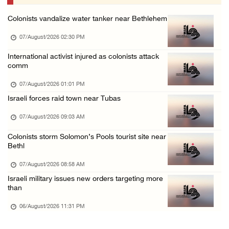
06/August/2026 07:46 PM
Colonists vandalize water tanker near Bethlehem
Occupation authorities release body of slain ...
07/August/2026 02:30 PM
06/August/2026 07:37 PM
Israeli forces detain several men, ransack s ...
International activist injured as colonists attack
comm
06/August/2026 07:19 PM
07/August/2026 01:01 PM
More than 58,000 chickenpox cases recorded i ...
Israeli forces raid town near Tubas
06/August/2026 04:40 PM
07/August/2026 09:03 AM
16 Palestinians injured since start of Israe ...
06/August/2026 04:37 PM
Colonists storm Solomon’s Pools tourist site near
Bethl
07/August/2026 08:58 AM
Israeli military issues new orders targeting more
than
06/August/2026 11:31 PM