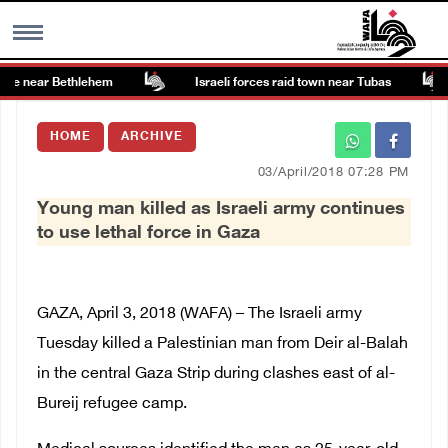
te near Bethlehem
Israeli forces raid town near Tubas
MENU
HOME
ARCHIVE
h
Images Gallary
03/April/2018 07:28 PM
Young man killed as Israeli army continues
Info
to use lethal force in Gaza
العربية
GAZA, April 3, 2018 (WAFA) – The Israeli army
Français
Tuesday killed a Palestinian man from Deir al-Balah
in the central Gaza Strip during clashes east of al-
Bureij refugee camp.