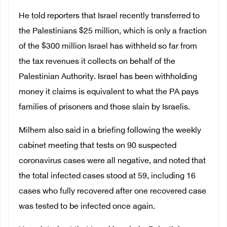
He told reporters that Israel recently transferred to
the Palestinians $25 million, which is only a fraction
of the $300 million Israel has withheld so far from
the
tax revenues it collects on behalf of the
Palestinian Authority. Israel has been withholding
money it claims is equivalent to what the PA pays
families of prisoners and those slain by Israelis.
Milhem also said in a briefing following the weekly
cabinet meeting that tests on 90 suspected
coronavirus cases were all negative, and noted that
the total infected cases stood at 59, including 16
cases who fully recovered after one recovered case
was tested to be infected once again.