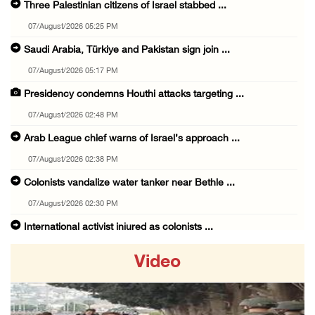
Three Palestinian citizens of Israel stabbed ...
07/August/2026 05:25 PM
Saudi Arabia, Türkiye and Pakistan sign join ...
07/August/2026 05:17 PM
Presidency condemns Houthi attacks targeting ...
07/August/2026 02:48 PM
Arab League chief warns of Israel’s approach ...
07/August/2026 02:38 PM
Colonists vandalize water tanker near Bethle ...
07/August/2026 02:30 PM
International activist injured as colonists ...
07/August/2026 01:01 PM
Video
Israeli forces raid town near Tubas
07/August/2026 09:03 AM