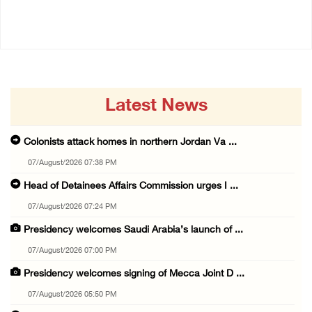
14/July/2020 02:01 PM
Latest News
Colonists attack homes in northern Jordan Va ...
07/August/2026 07:38 PM
Head of Detainees Affairs Commission urges I ...
07/August/2026 07:24 PM
Presidency welcomes Saudi Arabia’s launch of ...
07/August/2026 07:00 PM
Presidency welcomes signing of Mecca Joint D ...
07/August/2026 05:50 PM