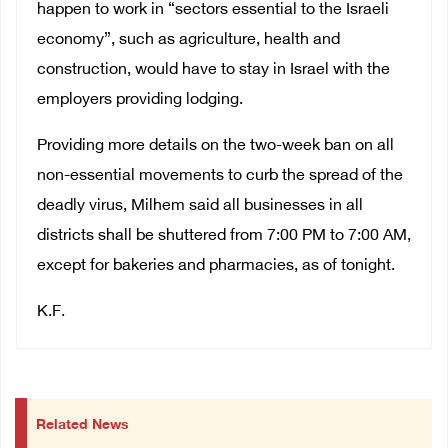
happen to work in “sectors essential to the Israeli
economy”, such as agriculture, health and
construction, would have to stay in Israel with the
employers providing lodging.
Providing more details on the two-week ban on all
non-essential movements to curb the spread of the
deadly virus, Milhem said all businesses in all
districts shall be shuttered from 7:00 PM to 7:00 AM,
except for bakeries and pharmacies, as of tonight.
K.F.
Related News