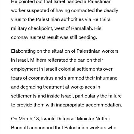
He pointed out that Israel handed a Palestinian
worker suspected of having contracted the deadly
virus to the Palestinian authorities via Beit Sira
military checkpoint, west of Ramallah. His
coronavirus test result was still pending.
Elaborating on the situation of Palestinian workers
in Israel, Milhem reiterated the ban on their
employment in Israeli colonial settlements over
fears of coronavirus and slammed their inhumane
and degrading treatment at workplaces in
settlements and inside Israel, particularly the failure
to provide them with inappropriate accommodation.
On March 18, Israeli ‘Defense’ Minister Naftali
Bennett announced that Palestinian workers who