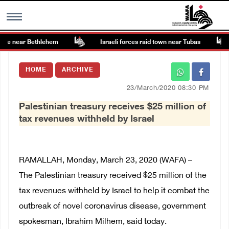
te near Bethlehem
Israeli forces raid town near Tubas
MENU
HOME
ARCHIVE
h
Images Gallary
23/March/2020 08:30 PM
Palestinian treasury receives $25 million of
Info
tax revenues withheld by Israel
العربية
RAMALLAH, Monday, March 23, 2020 (WAFA) –
Français
The
Palestinian treasury received $25 million of the
tax revenues withheld by Israel to help it combat the
outbreak of novel coronavirus disease, g
overnment
spokesman, Ibrahim Milhem, said today.