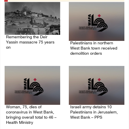
Remembering the Deir
Yassin massacre 75 years
Palestinians in northern
on
West Bank town received
demolition orders
09/April/2023 11:26 AM
14/July/2020 02:05 PM
Woman, 75, dies of
Israeli army detains 10
coronavirus in West Bank,
Palestinians in Jerusalem,
bringing overall total to 46 –
West Bank – PPS
Health Ministry
14/July/2020 01:04 PM