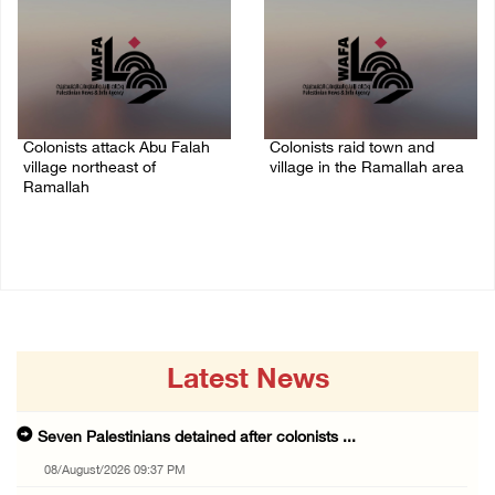
Colonists attack Abu Falah
Colonists raid town and
village northeast of
village in the Ramallah area
Ramallah
08/August/2026 06:48 PM
08/August/2026 07:21 PM
Latest News
Seven Palestinians detained after colonists ...
08/August/2026 09:37 PM