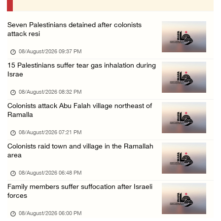
07/August/2026 10:25 PM
Seven Palestinians detained after colonists
attack resi
08/August/2026 09:37 PM
15 Palestinians suffer tear gas inhalation during
Israe
08/August/2026 08:32 PM
Colonists attack Abu Falah village northeast of
Ramalla
08/August/2026 07:21 PM
Colonists raid town and village in the Ramallah
area
08/August/2026 06:48 PM
Family members suffer suffocation after Israeli
forces
08/August/2026 06:00 PM