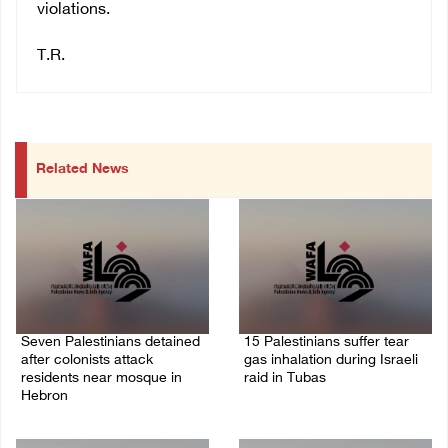
violations.
T.R.
Related News
Seven Palestinians detained
15 Palestinians suffer tear
after colonists attack
gas inhalation during Israeli
residents near mosque in
raid in Tubas
Hebron
08/August/2026 08:32 PM
08/August/2026 09:37 PM