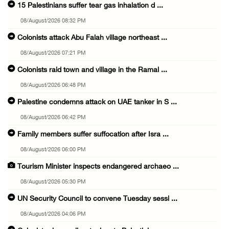
15 Palestinians suffer tear gas inhalation d ...
08/August/2026 08:32 PM
Colonists attack Abu Falah village northeast ...
08/August/2026 07:21 PM
Colonists raid town and village in the Ramal ...
08/August/2026 06:48 PM
Palestine condemns attack on UAE tanker in S ...
08/August/2026 06:42 PM
Family members suffer suffocation after Isra ...
08/August/2026 06:00 PM
Tourism Minister inspects endangered archaeo ...
08/August/2026 05:30 PM
UN Security Council to convene Tuesday sessi ...
08/August/2026 04:06 PM