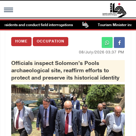
sidents and conduct field interrogations
Tourism Minister inspects 
MENU
HOME
OCCUPATION
h
Images Gallary
08/July/2026 03:37 PM
Officials inspect Solomon’s Pools
Info
archaeological site, reaffirm efforts to
protect and preserve its historical identity
العربية
Français