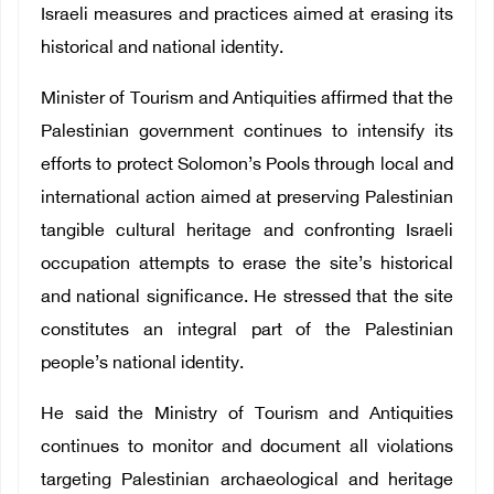
Israeli measures and practices aimed at erasing its
historical and national identity.
Minister of Tourism and Antiquities affirmed that the
Palestinian government continues to intensify its
efforts to protect Solomon’s Pools through local and
international action aimed at preserving Palestinian
tangible cultural heritage and confronting Israeli
occupation attempts to erase the site’s historical
and national significance. He stressed that the site
constitutes an integral part of the Palestinian
people’s national identity.
He said the Ministry of Tourism and Antiquities
continues to monitor and document all violations
targeting Palestinian archaeological and heritage