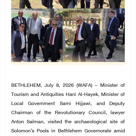
BETHLEHEM, July 8, 2026 (WAFA) – Minister of
Tourism and Antiquities Hani Al-Hayek, Minister of
Local Government Sami Hijjawi, and Deputy
Chairman of the Revolutionary Council, lawyer
Anton Salman, visited the archaeological site of
Solomon’s Pools in Bethlehem Governorate amid