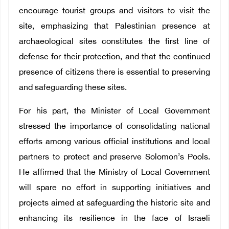
encourage tourist groups and visitors to visit the
site, emphasizing that Palestinian presence at
archaeological sites constitutes the first line of
defense for their protection, and that the continued
presence of citizens there is essential to preserving
and safeguarding these sites.
For his part, the Minister of Local Government
stressed the importance of consolidating national
efforts among various official institutions and local
partners to protect and preserve Solomon’s Pools.
He affirmed that the Ministry of Local Government
will spare no effort in supporting initiatives and
projects aimed at safeguarding the historic site and
enhancing its resilience in the face of Israeli