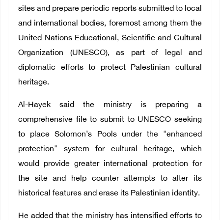
sites and prepare periodic reports submitted to local
and international bodies, foremost among them the
United Nations Educational, Scientific and Cultural
Organization (UNESCO), as part of legal and
diplomatic efforts to protect Palestinian cultural
heritage.
Al-Hayek said the ministry is preparing a
comprehensive file to submit to UNESCO seeking
to place Solomon’s Pools under the "enhanced
protection" system for cultural heritage, which
would provide greater international protection for
the site and help counter attempts to alter its
historical features and erase its Palestinian identity.
He added that the ministry has intensified efforts to