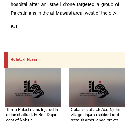
hospital after an Israeli drone targeted a group of
Palestinians in the al-Mawasi area, west of the city.
K.T
Related News
Three Palestinians injured in
Colonists attack Abu Njeim
colonist attack in Beit Dajan
village, injure resident and
east of Nablus
assault ambulance crews
07/August/2026 09:23 PM
07/August/2026 08:38 PM