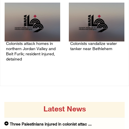
Colonists attack homes in
Colonists vandalize water
northern Jordan Valley and
tanker near Bethlehem
Beit Furik; resident injured,
07/August/2026 02:30 PM
detained
07/August/2026 07:38 PM
Latest News
Three Palestinians injured in colonist attac ...