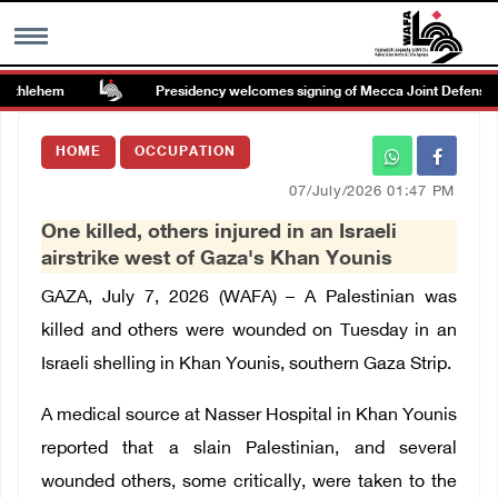
ethlehem
Presidency welcomes signing of Mecca Joint Defense A
MENU
HOME
OCCUPATION
h
Images Gallary
07/July/2026 01:47 PM
One killed, others injured in an Israeli
Info
airstrike west of Gaza's Khan Younis
GAZA, July 7, 2026 (WAFA) – A Palestinian was
العربية
killed and others were wounded on Tuesday in an
Israeli shelling in Khan Younis, southern Gaza Strip.
Français
A medical source at Nasser Hospital in Khan Younis
reported that a slain Palestinian, and several
wounded others, some critically, were taken to the