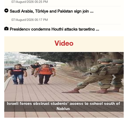
07/August/2026 05:25 PM
Saudi Arabia, Türkiye and Pakistan sign join ...
07/August/2026 05:17 PM
Presidency condemns Houthi attacks targeting ...
07/August/2026 02:48 PM
Video
Arab League chief warns of Israel’s approach ...
07/August/2026 02:38 PM
Colonists vandalize water tanker near Bethle ...
07/August/2026 02:30 PM
Previous
Next
International activist injured as colonists ...
07/August/2026 01:01 PM
Israeli forces raid town near Tubas
Israeli forces obstruct students’ access to school south of
Nablus
07/August/2026 09:03 AM
Colonists storm Solomon’s Pools tourist site ...