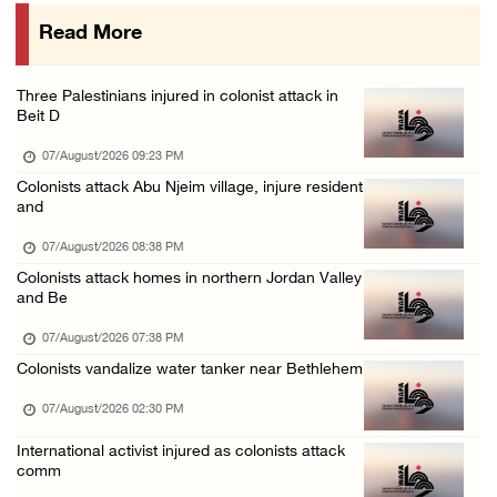
07/August/2026 08:58 AM
Read More
Israeli military issues new orders targeting ...
06/August/2026 11:31 PM
Three Palestinians injured in colonist attack in
48 Palestinians injured since start of Israe ...
Beit D
06/August/2026 10:53 PM
07/August/2026 09:23 PM
Colonists attack Abu Njeim village, injure resident
and
07/August/2026 08:38 PM
Colonists attack homes in northern Jordan Valley
and Be
07/August/2026 07:38 PM
Colonists vandalize water tanker near Bethlehem
07/August/2026 02:30 PM
International activist injured as colonists attack
comm