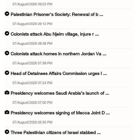
07/August/2026 09:23 PM
Palestinian Prisoner's Society: Renewal of b ...
07/August/2026 09:12 PM
Colonists attack Abu Njeim village, injure r ...
07/August/2026 08:38 PM
Colonists attack homes in northern Jordan Va ...
07/August/2026 07:38 PM
Head of Detainees Affairs Commission urges I ...
07/August/2026 07:24 PM
Presidency welcomes Saudi Arabia’s launch of ...
07/August/2026 07:00 PM
Presidency welcomes signing of Mecca Joint D ...
07/August/2026 05:50 PM
Three Palestinian citizens of Israel stabbed ...