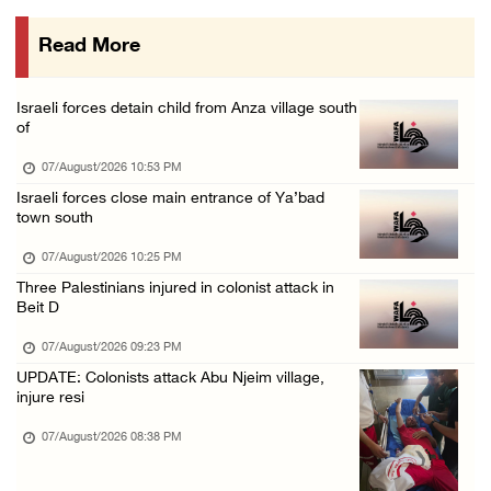
07/August/2026 01:01 PM
Read More
Israeli forces raid town near Tubas
07/August/2026 09:03 AM
Israeli forces detain child from Anza village south
Colonists storm Solomon’s Pools tourist site ...
of
07/August/2026 08:58 AM
07/August/2026 10:53 PM
Israeli forces close main entrance of Ya’bad
town south
07/August/2026 10:25 PM
Three Palestinians injured in colonist attack in
Beit D
07/August/2026 09:23 PM
UPDATE: Colonists attack Abu Njeim village,
injure resi
07/August/2026 08:38 PM