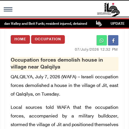
an Valley and Beit Furik; resident injured, detained
UPDATE: Colon
MENU
HOME
OCCUPATION
h
Images Gallary
07/July/2026 12:32 PM
Occupation forces demolish house in
Info
village near Qalqilya
QALQILYA, July 7, 2026 (WAFA) – Israeli occupation
العربية
forces demolished a house in the village of Jit, east
of Qalqilya, on Tuesday.
Français
Local sources told WAFA that the occupation
forces, accompanied by a military bulldozer,
stormed the village of Jit and positioned themselves