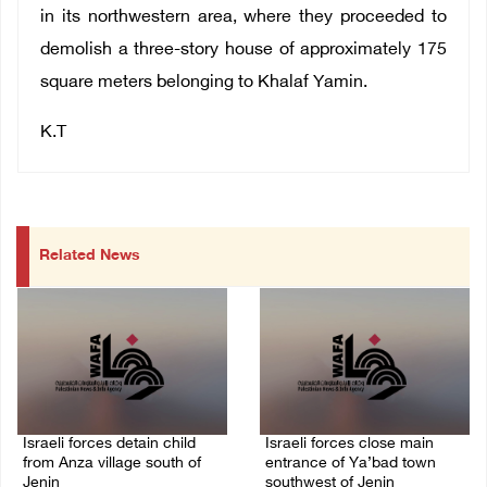
in its northwestern area, where they proceeded to
demolish a three-story house of approximately 175
square meters belonging to Khalaf Yamin.
K.T
Related News
Israeli forces detain child
Israeli forces close main
from Anza village south of
entrance of Ya’bad town
Jenin
southwest of Jenin