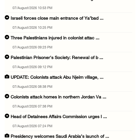
07/August/2026 10:53 PM
Israeli forces close main entrance of Ya’bad ...
07/August/2026 10:25 PM
Three Palestinians injured in colonist attac ...
07/August/2026 09:23 PM
Palestinian Prisoner's Society: Renewal of b ...
07/August/2026 09:12 PM
UPDATE: Colonists attack Abu Njeim village, ...
07/August/2026 08:38 PM
Colonists attack homes in northern Jordan Va ...
07/August/2026 07:38 PM
Head of Detainees Affairs Commission urges I ...
07/August/2026 07:24 PM
Presidency welcomes Saudi Arabia’s launch of ...