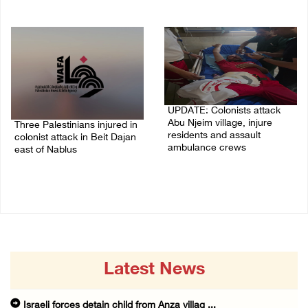
07/August/2026 10:53 PM
07/August/2026 10:25 PM
UPDATE: Colonists attack
Abu Njeim village, injure
Three Palestinians injured in
residents and assault
colonist attack in Beit Dajan
ambulance crews
east of Nablus
07/August/2026 08:38 PM
07/August/2026 09:23 PM
Latest News
Israeli forces detain child from Anza villag ...