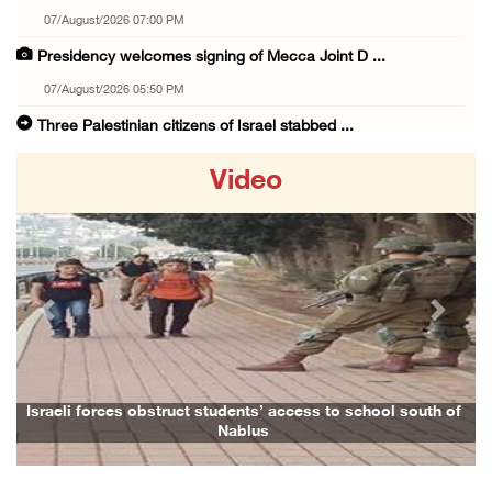
07/August/2026 07:00 PM
Presidency welcomes signing of Mecca Joint D ...
07/August/2026 05:50 PM
Three Palestinian citizens of Israel stabbed ...
07/August/2026 05:25 PM
Video
Saudi Arabia, Türkiye and Pakistan sign join ...
07/August/2026 05:17 PM
Presidency condemns Houthi attacks targeting ...
07/August/2026 02:48 PM
Previous
Next
Arab League chief warns of Israel’s approach ...
07/August/2026 02:38 PM
Colonists vandalize water tanker near Bethle ...
Israeli forces obstruct students’ access to school south of
Nablus
07/August/2026 02:30 PM
International activist injured as colonists ...