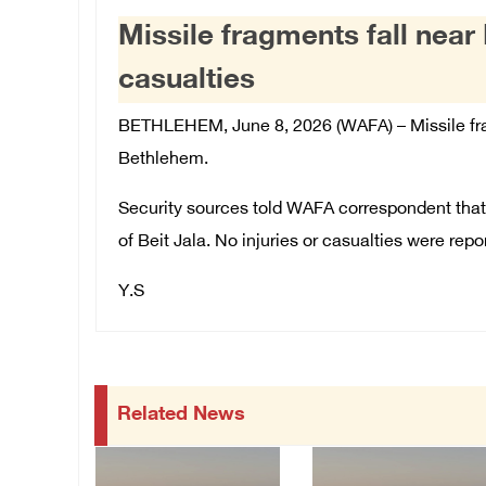
Missile fragments fall nea
casualties
BETHLEHEM, June 8, 2026 (WAFA) –
Missile fr
Bethlehem.
Security sources told WAFA correspondent tha
of Beit Jala. No injuries or casualties were repo
Y.S
Related News