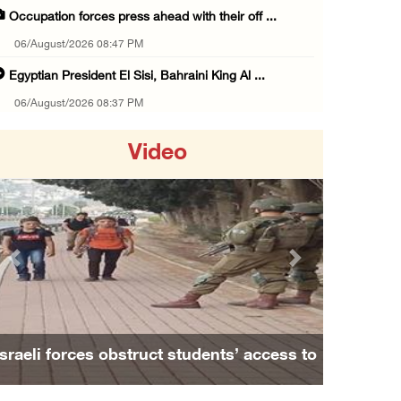
Occupation forces press ahead with their off ...
06/August/2026 08:47 PM
Egyptian President El Sisi, Bahraini King Al ...
06/August/2026 08:37 PM
Occupation authorities order removal of wild ...
Video
06/August/2026 08:28 PM
Muslim World League condemns ongoing Israeli ...
06/August/2026 08:14 PM
UNICEF: At least 300 children reportedly kil ...
Previous
Next
06/August/2026 08:05 PM
Israeli forces shoot Palestinian, assault an ...
06/August/2026 07:46 PM
Israeli forces obstruct students’ access to
Occupation authorities release body of slain ...
school south of Nablus
06/August/2026 07:37 PM