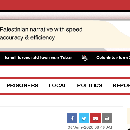
sraeli forces raid town near Tubas
Colonists storm Sol
PRISONERS
LOCAL
POLITICS
REPO
08/June/2026 08:48 AM