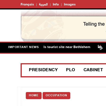
Français
العربية
Info
Images
ts storm Solomon’s Pools tourist site near Bethlehem
I
IMPORTANT NEWS
PRESIDENCY
PLO
CABINET
HOME
OCCUPATION