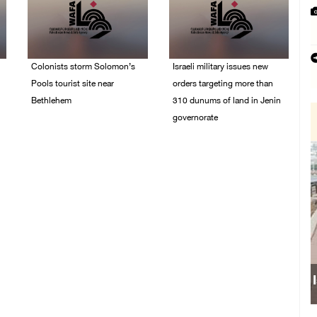
Colonists storm Solomon’s
Israeli military issues new
Pools tourist site near
orders targeting more than
Bethlehem
310 dunums of land in Jenin
governorate
07/August/2026 08:58
AM
06/August/2026 11:31
PM