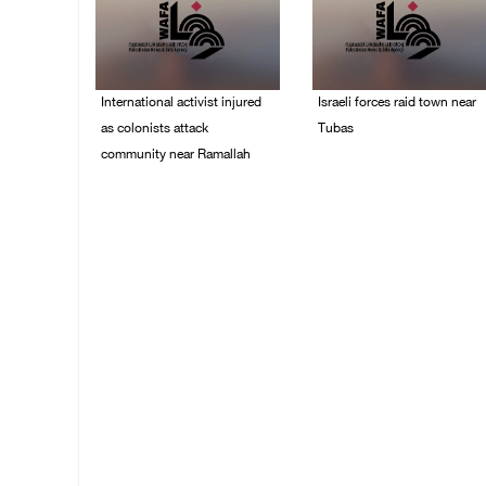
International activist injured
Israeli forces raid town near
as colonists attack
Tubas
community near Ramallah
07/August/2026 09:03
AM
07/August/2026 01:01
PM