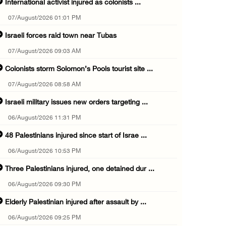
International activist injured as colonists ...
07/August/2026 01:01 PM
Israeli forces raid town near Tubas
07/August/2026 09:03 AM
Colonists storm Solomon’s Pools tourist site ...
07/August/2026 08:58 AM
Israeli military issues new orders targeting ...
06/August/2026 11:31 PM
48 Palestinians injured since start of Israe ...
06/August/2026 10:53 PM
Three Palestinians injured, one detained dur ...
06/August/2026 09:30 PM
Elderly Palestinian injured after assault by ...
06/August/2026 09:25 PM