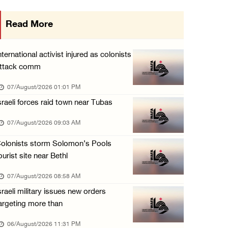
Israeli forces detain several men, ransack s ...
Read More
06/August/2026 07:19 PM
More than 58,000 chickenpox cases recorded i ...
nternational activist injured as colonists
06/August/2026 04:40 PM
ttack comm
16 Palestinians injured since start of Israe ...
07/August/2026 01:01 PM
06/August/2026 04:37 PM
sraeli forces raid town near Tubas
Israeli authorities issue demolition notices ...
07/August/2026 09:03 AM
06/August/2026 03:16 PM
olonists storm Solomon’s Pools
Eight Arab and Islamic foreign ministers con ...
ourist site near Bethl
06/August/2026 02:23 PM
07/August/2026 08:58 AM
Annual Battir Eggplant Market inaugurated in ...
sraeli military issues new orders
06/August/2026 02:15 PM
argeting more than
Israeli authorities issue demolition notices ...
06/August/2026 11:31 PM