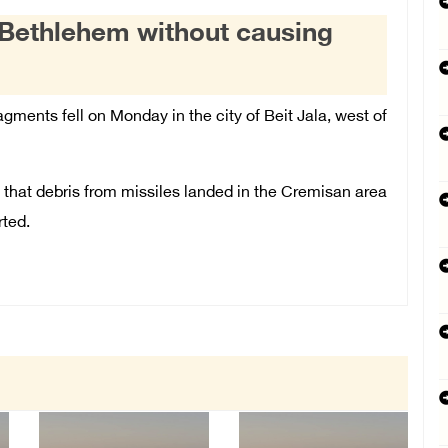
r Bethlehem without causing
agments fell on Monday in the city of Beit Jala, west of
t
that debris from missiles landed in the Cremisan area
rted.