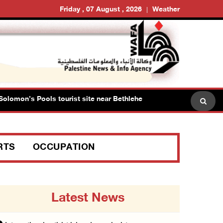
Friday , 07 August , 2026
Weather
omon’s Pools tourist site near Bethlehem
Israeli force
RTS
OCCUPATION
Latest News