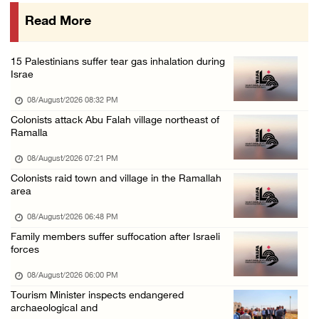
07/August/2026 10:25 PM
Read More
Three Palestinians injured in colonist attac ...
07/August/2026 09:23 PM
15 Palestinians suffer tear gas inhalation during
Palestinian Prisoner's Society: Renewal of b ...
Israe
07/August/2026 09:12 PM
08/August/2026 08:32 PM
Colonists attack Abu Falah village northeast of
Ramalla
08/August/2026 07:21 PM
Colonists raid town and village in the Ramallah
area
08/August/2026 06:48 PM
Family members suffer suffocation after Israeli
forces
08/August/2026 06:00 PM
Tourism Minister inspects endangered
archaeological and