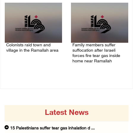
Colonists raid town and
Family members suffer
village in the Ramallah area
suffocation after Israeli
forces fire tear gas inside
08/August/2026 06:48 PM
home near Ramallah
08/August/2026 06:00 PM
Latest News
15 Palestinians suffer tear gas inhalation d ...