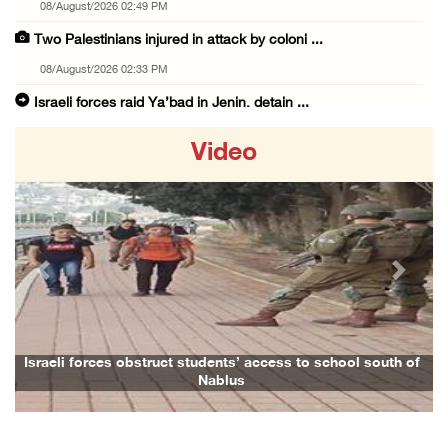
08/August/2026 02:49 PM
Two Palestinians injured in attack by coloni ...
08/August/2026 02:33 PM
Israeli forces raid Ya’bad in Jenin, detain ...
08/August/2026 01:06 PM
Video
Israeli forces continue land levelling to ex ...
08/August/2026 12:06 PM
Israeli colonists attack Palestinian home e ...
08/August/2026 10:41 AM
Previous
Next
Three Palestinian civilians shot, injured by ...
08/August/2026 09:14 AM
Israeli forces detain child from Anza villag ...
Israeli forces obstruct students’ access to school south of
Nablus
07/August/2026 10:53 PM
Israeli forces close main entrance of Ya’bad ...