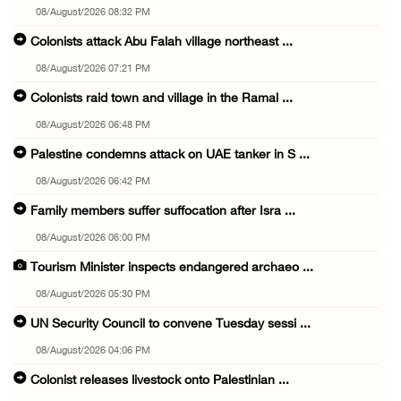
08/August/2026 08:32 PM
Colonists attack Abu Falah village northeast ...
08/August/2026 07:21 PM
Colonists raid town and village in the Ramal ...
08/August/2026 06:48 PM
Palestine condemns attack on UAE tanker in S ...
08/August/2026 06:42 PM
Family members suffer suffocation after Isra ...
08/August/2026 06:00 PM
Tourism Minister inspects endangered archaeo ...
08/August/2026 05:30 PM
UN Security Council to convene Tuesday sessi ...
08/August/2026 04:06 PM
Colonist releases livestock onto Palestinian ...