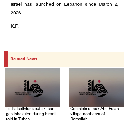
Israel has launched on Lebanon since March 2,
2026.
K.F.
Related News
15 Palestinians suffer tear
Colonists attack Abu Falah
gas inhalation during Israeli
village northeast of
raid in Tubas
Ramallah
08/August/2026 08:32 PM
08/August/2026 07:21 PM