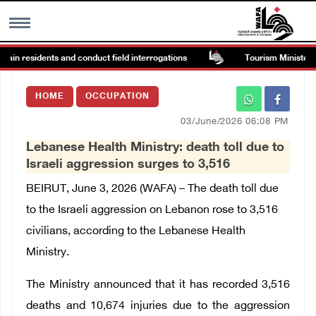
tain residents and conduct field interrogations
Tourism Minister ins
MENU
HOME
OCCUPATION
h
Images Gallary
03/June/2026 06:08 PM
Lebanese Health Ministry: death toll due to
Info
Israeli aggression surges to 3,516
BEIRUT, June 3, 2026 (WAFA) – The death toll due
العربية
to the Israeli aggression on Lebanon rose to 3,516
civilians, according to the Lebanese Health
Français
Ministry.
The Ministry announced that it has recorded 3,516
deaths and 10,674 injuries due to the aggression