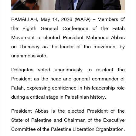
RAMALLAH, May 14, 2026 (WAFA) – Members of
the Eighth General Conference of the Fatah
Movement re-elected President Mahmoud Abbas
on Thursday as the leader of the movement by
unanimous vote.
Delegates voted unanimously to re-elect the
President as the head and general commander of
Fatah, expressing confidence in his leadership role
during a critical stage in Palestinian history.
President Abbas is the elected President of the
State of Palestine and Chairman of the Executive
Committee of the Palestine Liberation Organization.