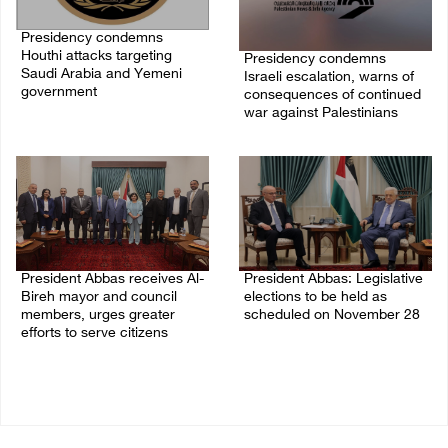
Presidency condemns
Houthi attacks targeting
Presidency condemns
Saudi Arabia and Yemeni
Israeli escalation, warns of
government
consequences of continued
war against Palestinians
07/August/2026 02:48 PM
06/August/2026 12:27 PM
President Abbas receives Al-
President Abbas: Legislative
Bireh mayor and council
elections to be held as
members, urges greater
scheduled on November 28
efforts to serve citizens
03/August/2026 04:07 PM
04/August/2026 08:28 PM