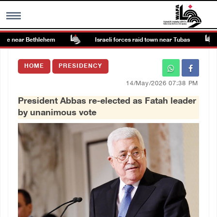
te near Bethlehem
Israeli forces raid town near Tubas
MENU
HOME
PRESIDENCY
h
Images Gallary
14/May/2026 07:38 PM
President Abbas re-elected as Fatah leader
Info
by unanimous vote
العربية
Français