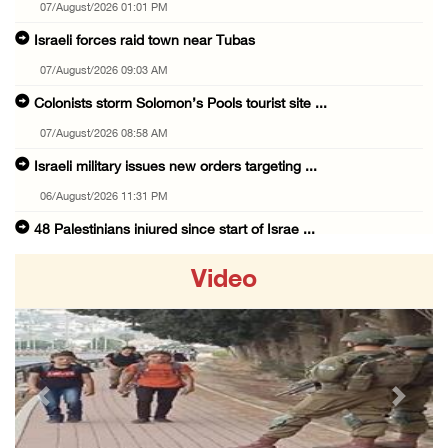
07/August/2026 01:01 PM
Israeli forces raid town near Tubas
07/August/2026 09:03 AM
Colonists storm Solomon’s Pools tourist site ...
07/August/2026 08:58 AM
Israeli military issues new orders targeting ...
06/August/2026 11:31 PM
48 Palestinians injured since start of Israe ...
06/August/2026 10:53 PM
Video
Three Palestinians injured, one detained dur ...
06/August/2026 09:30 PM
Elderly Palestinian injured after assault by ...
06/August/2026 09:25 PM
Previous
Next
Occupation forces press ahead with their off ...