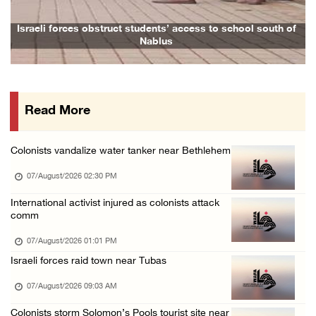
06/August/2026 08:47 PM
Egyptian President El Sisi, Bahraini King Al ...
Israeli forces obstruct students’ access to school south of
Nablus
06/August/2026 08:37 PM
Occupation authorities order removal of wild ...
06/August/2026 08:28 PM
Read More
Muslim World League condemns ongoing Israeli ...
06/August/2026 08:14 PM
Colonists vandalize water tanker near Bethlehem
UNICEF: At least 300 children reportedly kil ...
07/August/2026 02:30 PM
06/August/2026 08:05 PM
Israeli forces shoot Palestinian, assault an ...
International activist injured as colonists attack
comm
06/August/2026 07:46 PM
07/August/2026 01:01 PM
Occupation authorities release body of slain ...
Israeli forces raid town near Tubas
06/August/2026 07:37 PM
07/August/2026 09:03 AM
Israeli forces detain several men, ransack s ...
06/August/2026 07:19 PM
Colonists storm Solomon’s Pools tourist site near