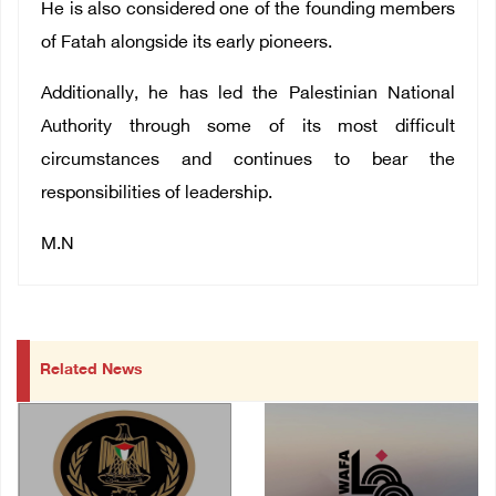
He is also considered one of the founding members
of Fatah alongside its early pioneers.
Additionally, he has led the Palestinian National
Authority through some of its most difficult
circumstances and continues to bear the
responsibilities of leadership.
M.N
Related News