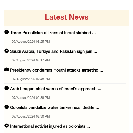
Latest News
Three Palestinian citizens of Israel stabbed ...
07/August/2026 05:25 PM
Saudi Arabia, Türkiye and Pakistan sign join ...
07/August/2026 05:17 PM
Presidency condemns Houthi attacks targeting ...
07/August/2026 02:48 PM
Arab League chief warns of Israel’s approach ...
07/August/2026 02:38 PM
Colonists vandalize water tanker near Bethle ...
07/August/2026 02:30 PM
International activist injured as colonists ...