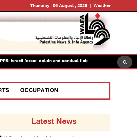
Thursday , 06 August , 2026
Weather
raeli forces detain and conduct field interrogations with more than
RTS
OCCUPATION
Latest News