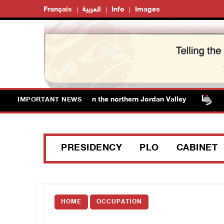
Français
العربية
Info
Images
ff additional lands in the northern Jordan Valley
Israel
IMPORTANT NEWS
PRESIDENCY
PLO
CABINET
HOME
OCCUPATION