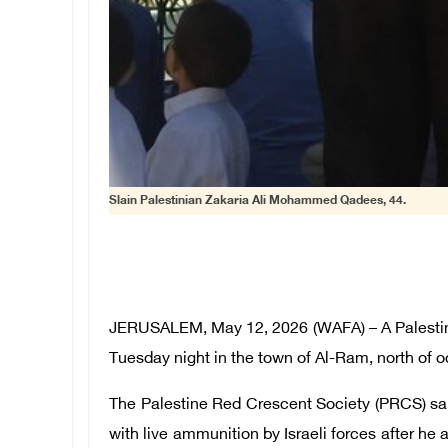
Slain Palestinian Zakaria Ali Mohammed Qadees, 44.
JERUSALEM, May 12, 2026 (WAFA) – A Palestinian
Tuesday night in the town of Al-Ram, north of 
The Palestine Red Crescent Society (PRCS) sa
with live ammunition by Israeli forces after he 