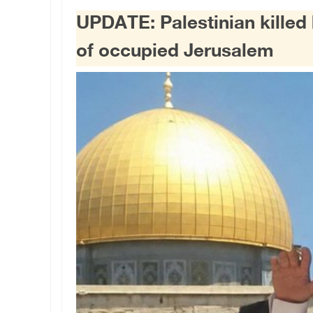
UPDATE: Palestinian killed by
of occupied Jerusalem