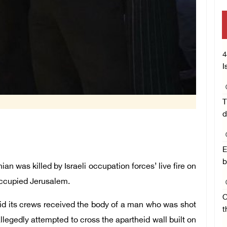
4
I
T
d
E
b
 was killed by Israeli occupation forces’ live fire on
occupied Jerusalem.
O
id its crews received the body of a man who was shot
t
allegedly attempted to cross the apartheid wall built on