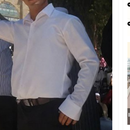
Israeli forces obstruct students’ access t
school south of Nablus