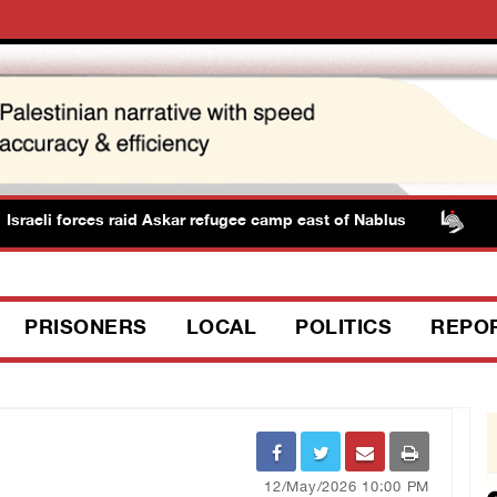
i forces raid Askar refugee camp east of Nablus
PPS: Is
PRISONERS
LOCAL
POLITICS
REPO
12/May/2026 10:00 PM