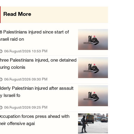
Eight Arab and Islamic foreign ministers con ...
Read More
06/August/2026 02:23 PM
Annual Battir Eggplant Market inaugurated in ...
8 Palestinians injured since start of
06/August/2026 02:15 PM
sraeli raid on
Israeli authorities issue demolition notices ...
06/August/2026 10:53 PM
06/August/2026 02:15 PM
hree Palestinians injured, one detained
uring colonis
Death toll in Gaza rises to 73,382 since Oct ...
06/August/2026 02:15 PM
06/August/2026 09:30 PM
lderly Palestinian injured after assault
Red Crescent: 16 injuries reported during Is ...
y Israeli fo
06/August/2026 01:35 PM
06/August/2026 09:25 PM
Israeli forces raze four dunums in Battir, u ...
ccupation forces press ahead with
06/August/2026 01:35 PM
heir offensive agai
OIC condemns Israeli assault on Qalandiya ca ...