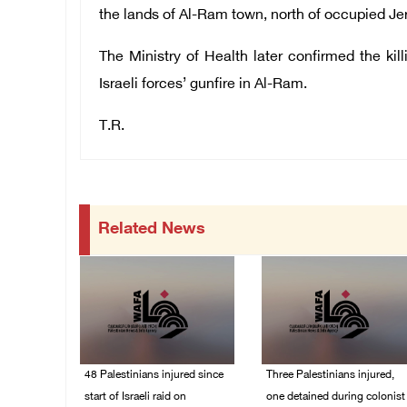
the lands of Al-Ram town, north of occupied J
The Ministry of Health later confirmed the ki
Israeli forces’ gunfire in Al-Ram.
T.R.
Related News
48 Palestinians injured since
Three Palestinians injured,
start of Israeli raid on
one detained during colonist