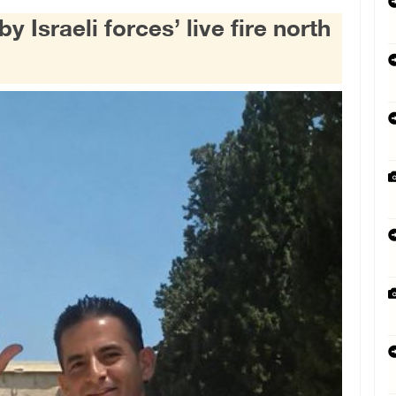
 Israeli forces’ live fire north