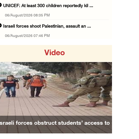
UNICEF: At least 300 children reportedly kil ...
06/August/2026 08:05 PM
Israeli forces shoot Palestinian, assault an ...
06/August/2026 07:46 PM
Occupation authorities release body of slain ...
Video
06/August/2026 07:37 PM
Israeli forces detain several men, ransack s ...
06/August/2026 07:19 PM
More than 58,000 chickenpox cases recorded i ...
Previous
Next
06/August/2026 04:40 PM
16 Palestinians injured since start of Israe ...
06/August/2026 04:37 PM
o
Family and relatives bid final farewell to
Israeli authorities issue demolition notices ...
Alaa Zayoud who ...
06/August/2026 03:16 PM