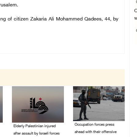
erusalem.
O
w
lling of citizen Zakaria Ali Mohammed Qadees, 44, by
Occupation forces press
Elderly Palestinian injured
ahead with their offensive
after assault by Israeli forces