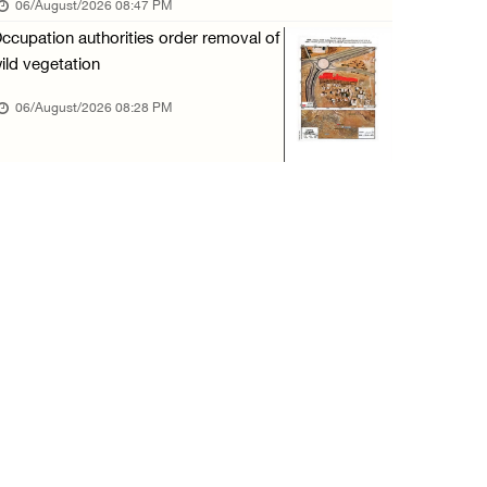
06/August/2026 08:47 PM
06/August/2026 12:35 PM
ccupation authorities order removal of
Israeli forces continue land leveling in Zub ...
ild vegetation
06/August/2026 12:35 PM
06/August/2026 08:28 PM
Jerusalem Governorate: Qalandiya camp assaul ...
06/August/2026 12:35 PM
Presidency condemns Israeli escalation, warn ...
06/August/2026 12:27 PM
Israeli forces demolish home east of Hebron
06/August/2026 12:27 PM
PPS: Israeli forces detain and conduct field ...
06/August/2026 12:27 PM
Israeli forces raid Askar refugee camp east ...
06/August/2026 11:32 AM
Colonists fence off additional lands in the ...