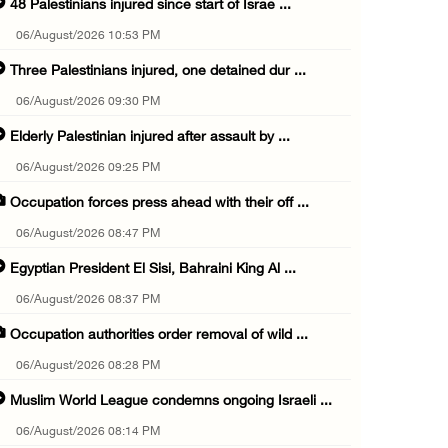
48 Palestinians injured since start of Israe ...
06/August/2026 10:53 PM
Three Palestinians injured, one detained dur ...
06/August/2026 09:30 PM
Elderly Palestinian injured after assault by ...
06/August/2026 09:25 PM
Occupation forces press ahead with their off ...
06/August/2026 08:47 PM
Egyptian President El Sisi, Bahraini King Al ...
06/August/2026 08:37 PM
Occupation authorities order removal of wild ...
06/August/2026 08:28 PM
Muslim World League condemns ongoing Israeli ...
06/August/2026 08:14 PM