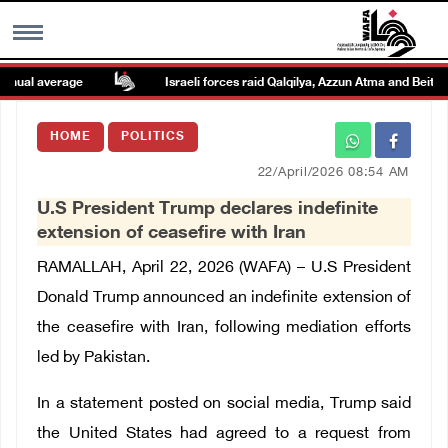
ual average
Israeli forces raid Qalqilya, Azzun Atma and Beit Ami
MENU
HOME
POLITICS
h
Images Gallary
22/April/2026 08:54 AM
U.S President Trump declares indefinite
Info
extension of ceasefire with Iran
RAMALLAH, April 22, 2026 (WAFA) –
U.S President
العربية
Donald Trump announced an indefinite extension of
the ceasefire with Iran
, following mediation efforts
Français
led by Pakistan.
In a statement posted on social media, Trump said
the United States had agreed to a request from