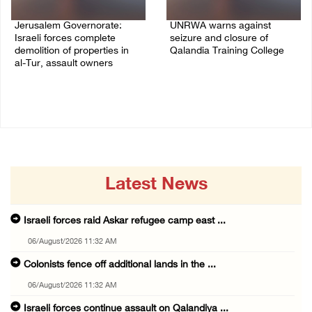
Jerusalem Governorate:
UNRWA warns against
Israeli forces complete
seizure and closure of
demolition of properties in
Qalandia Training College
al-Tur, assault owners
04/August/2026 01:51 PM
04/August/2026 02:33 PM
Latest News
Israeli forces raid Askar refugee camp east ...
06/August/2026 11:32 AM
Colonists fence off additional lands in the ...
06/August/2026 11:32 AM
Israeli forces continue assault on Qalandiya ...