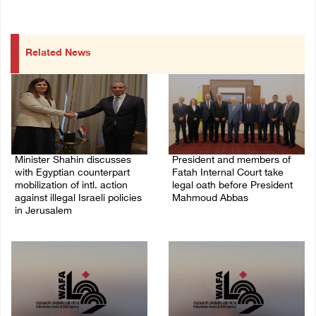
Related News
Minister Shahin discusses
President and members of
with Egyptian counterpart
Fatah Internal Court take
mobilization of intl. action
legal oath before President
against illegal Israeli policies
Mahmoud Abbas
in Jerusalem
04/August/2026 03:38 PM
05/August/2026 11:16 PM