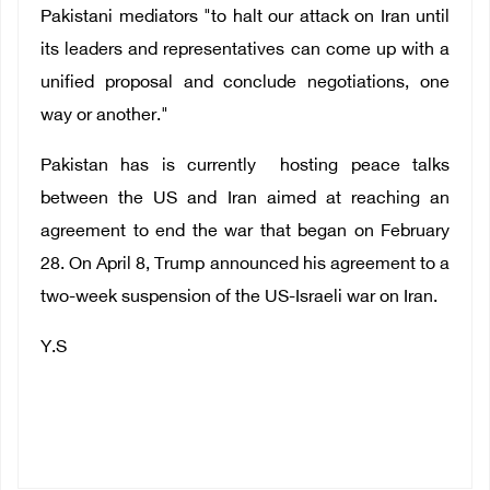
Pakistani mediators "to halt our attack on Iran until
its leaders and representatives can come up with a
unified proposal and conclude negotiations, one
way or another."
Pakistan has is currently hosting peace talks
between the US and Iran aimed at reaching an
agreement to end the war that began on February
28. On April 8, Trump announced his agreement to a
two-week suspension of the US-Israeli war on Iran.
Y.S