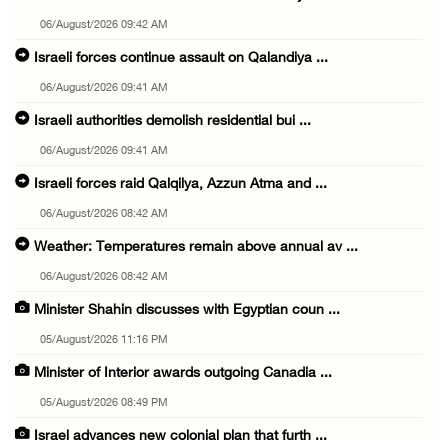
06/August/2026 09:42 AM
Israeli forces continue assault on Qalandiya ...
06/August/2026 09:41 AM
Israeli authorities demolish residential bui ...
06/August/2026 09:41 AM
Israeli forces raid Qalqilya, Azzun Atma and ...
06/August/2026 08:42 AM
Weather: Temperatures remain above annual av ...
06/August/2026 08:42 AM
Minister Shahin discusses with Egyptian coun ...
05/August/2026 11:16 PM
Minister of Interior awards outgoing Canadia ...
05/August/2026 08:49 PM
Israel advances new colonial plan that furth ...