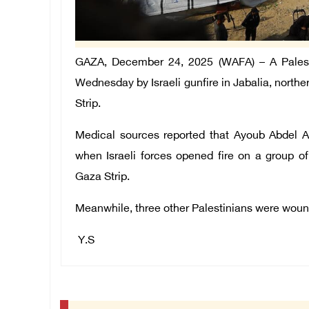
GAZA, December 24, 2025 (WAFA) –
A Pales
Wednesday by Israeli gunfire in Jabalia, north
Strip.
Medical sources reported that Ayoub Abdel 
when Israeli forces opened fire on a group of P
Gaza Strip.
Meanwhile, three other Palestinians were wounde
Y.S