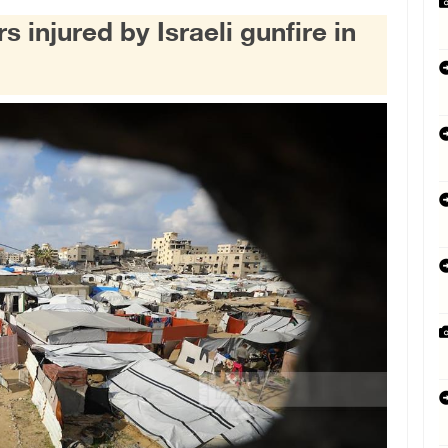
s injured by Israeli gunfire in