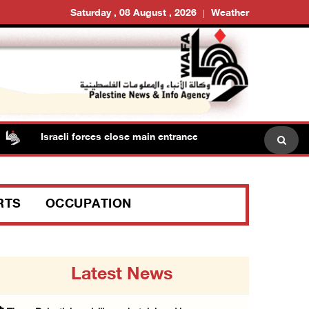
Saturday , 08 August , 2026
Weather
Israeli forces close main entrance of Ya’bad town southwest o
RTS
OCCUPATION
Latest News