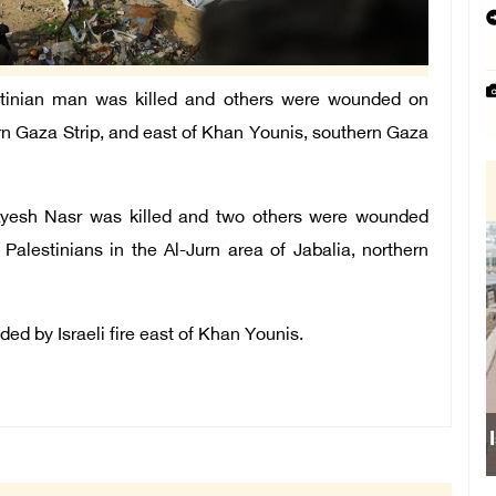
tinian man was killed and others were wounded on
ern Gaza Strip, and east of Khan Younis, southern Gaza
Ayesh Nasr was killed and two others were wounded
alestinians in the Al-Jurn area of ​​Jabalia, northern
d by Israeli fire east of Khan Younis.