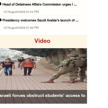
Head of Detainees Affairs Commission urges I ...
07/August/2026 07:24 PM
Presidency welcomes Saudi Arabia’s launch of ...
07/August/2026 07:00 PM
Presidency welcomes signing of Mecca Joint D ...
Video
07/August/2026 05:50 PM
Three Palestinian citizens of Israel stabbed ...
07/August/2026 05:25 PM
Saudi Arabia, Türkiye and Pakistan sign join ...
Previous
Next
07/August/2026 05:17 PM
Presidency condemns Houthi attacks targeting ...
07/August/2026 02:48 PM
Israeli forces obstruct students’ access to
Arab League chief warns of Israel’s approach ...
school south of Nablus
07/August/2026 02:38 PM