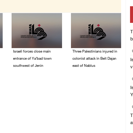
T
b
Israeli forces close main
Three Palestinians injured in
entrance of Ya’bad town
colonist attack in Beit Dajan
I
southwest of Jenin
east of Nablus
v
07/August/2026 10:25
07/August/2026 09:23
PM
PM
I
Y
T
a