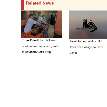
Related News
Three Palestinian civilians
Israeli forces detain child
shot, injured by Israeli gunfire
from Anza village south of
in southern Gaza Strip
Jenin
08/August/2026 09:14
07/August/2026 10:53
AM
PM