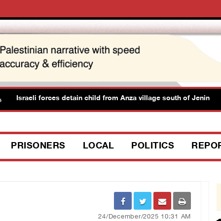
Israeli forces detain child from Anza village south of Jenin
PRISONERS
LOCAL
POLITICS
REPO
24/December/2025 10:31 AM