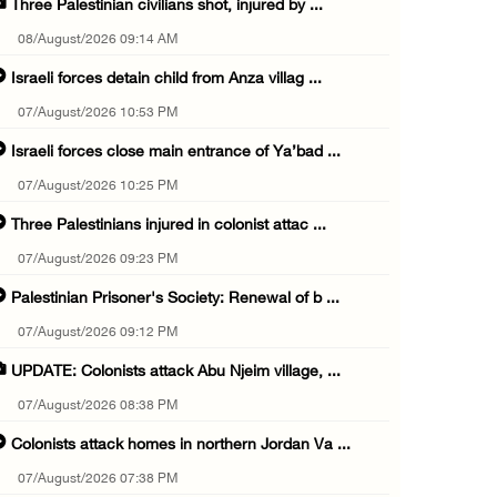
Three Palestinian civilians shot, injured by ...
08/August/2026 09:14 AM
Israeli forces detain child from Anza villag ...
07/August/2026 10:53 PM
Israeli forces close main entrance of Ya’bad ...
07/August/2026 10:25 PM
Three Palestinians injured in colonist attac ...
07/August/2026 09:23 PM
Palestinian Prisoner's Society: Renewal of b ...
07/August/2026 09:12 PM
UPDATE: Colonists attack Abu Njeim village, ...
07/August/2026 08:38 PM
Colonists attack homes in northern Jordan Va ...
07/August/2026 07:38 PM