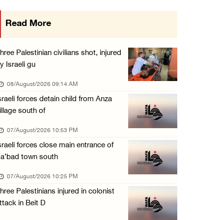
Colonists vandalize water tanker near Bethle ...
Read More
07/August/2026 02:30 PM
International activist injured as colonists ...
hree Palestinian civilians shot, injured
07/August/2026 01:01 PM
y Israeli gu
08/August/2026 09:14 AM
sraeli forces detain child from Anza
illage south of
07/August/2026 10:53 PM
sraeli forces close main entrance of
a’bad town south
07/August/2026 10:25 PM
hree Palestinians injured in colonist
ttack in Beit D