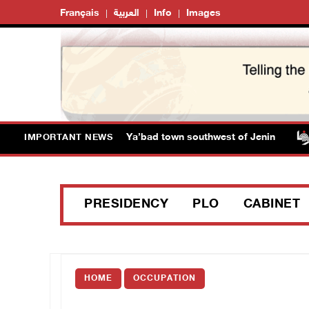
Français
العربية
Info
Images
 close main entrance of Ya’bad town southwest of Jenin
IMPORTANT NEWS
PRESIDENCY
PLO
CABINET
HOME
OCCUPATION