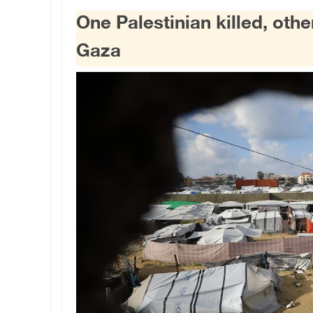
One Palestinian killed, other
Gaza