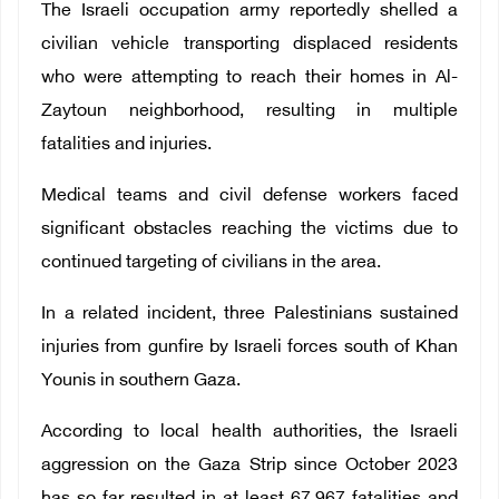
The Israeli occupation army reportedly shelled a
civilian vehicle transporting displaced residents
who were attempting to reach their homes in Al-
Zaytoun neighborhood, resulting in multiple
fatalities and injuries.
Medical teams and civil defense workers faced
significant obstacles reaching the victims due to
continued targeting of civilians in the area.
In a related incident, three Palestinians sustained
injuries from gunfire by Israeli forces south of Khan
Younis in southern Gaza.
According to local health authorities, the Israeli
aggression on the Gaza Strip since October 2023