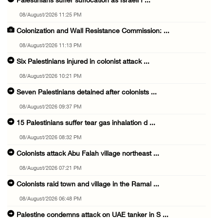
Palestinians suffer suffocation as Israeli f ...
08/August/2026 11:25 PM
Colonization and Wall Resistance Commission: ...
08/August/2026 11:13 PM
Six Palestinians injured in colonist attack ...
08/August/2026 10:21 PM
Seven Palestinians detained after colonists ...
08/August/2026 09:37 PM
15 Palestinians suffer tear gas inhalation d ...
08/August/2026 08:32 PM
Colonists attack Abu Falah village northeast ...
08/August/2026 07:21 PM
Colonists raid town and village in the Ramal ...
08/August/2026 06:48 PM
Palestine condemns attack on UAE tanker in S ...