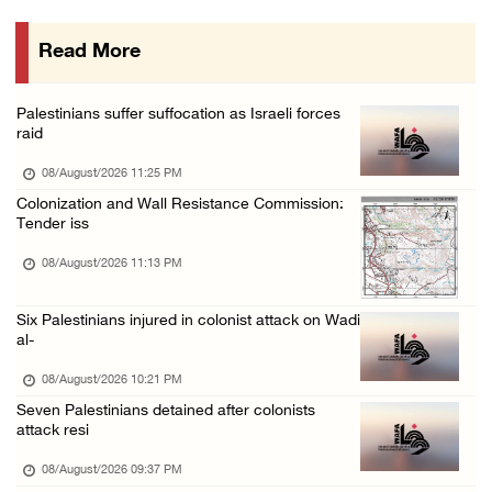
08/August/2026 12:06 PM
Read More
Israeli colonists attack Palestinian home e ...
08/August/2026 10:41 AM
Palestinians suffer suffocation as Israeli forces
Three Palestinian civilians shot, injured by ...
raid
08/August/2026 09:14 AM
08/August/2026 11:25 PM
Colonization and Wall Resistance Commission:
Tender iss
08/August/2026 11:13 PM
Six Palestinians injured in colonist attack on Wadi
al-
08/August/2026 10:21 PM
Seven Palestinians detained after colonists
attack resi
08/August/2026 09:37 PM