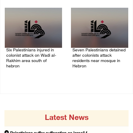
08/August/2026 11:25 PM
08/August/2026 11:13 PM
Six Palestinians injured in
Seven Palestinians detained
colonist attack on Wadi al-
after colonists attack
Rakhim area south of
residents near mosque in
hebron
Hebron
08/August/2026 10:21 PM
08/August/2026 09:37 PM
Latest News