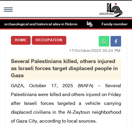
rchaeological and historical sites in Hebron
Family members suffe
MENU
HOME
OCCUPATION
h
Images Gallary
17/October/2025 05:24 PM
Several Palestinians killed, others injured
Info
as Israeli forces target displaced people in
Gaza
العربية
GAZA, October 17, 2025 (WAFA) – Several
Palestinians were killed and others injured on Friday
Français
after Israeli forces targeted a vehicle carrying
displaced civilians in the Al-Zaytoun neighborhood
of Gaza City, according to local sources.