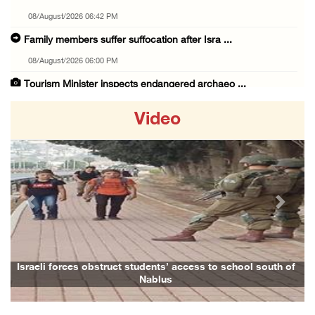
08/August/2026 06:42 PM
Family members suffer suffocation after Isra ...
08/August/2026 06:00 PM
Tourism Minister inspects endangered archaeo ...
08/August/2026 05:30 PM
Video
UN Security Council to convene Tuesday sessi ...
08/August/2026 04:06 PM
Colonist releases livestock onto Palestinian ...
08/August/2026 02:49 PM
Previous
Next
Two Palestinians injured in attack by coloni ...
08/August/2026 02:33 PM
Israeli forces raid Ya’bad in Jenin, detain ...
Israeli forces obstruct students’ access to school south of
Nablus
08/August/2026 01:06 PM
Israeli forces continue land levelling to ex ...