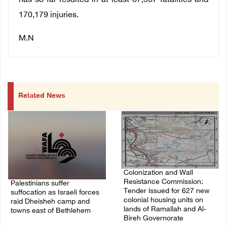
has so far resulted in at least 67,967 fatalities and
170,179 injuries.
M.N
Related News
Colonization and Wall
Resistance Commission:
Palestinians suffer
Tender issued for 627 new
suffocation as Israeli forces
colonial housing units on
raid Dheisheh camp and
lands of Ramallah and Al-
towns east of Bethlehem
Bireh Governorate