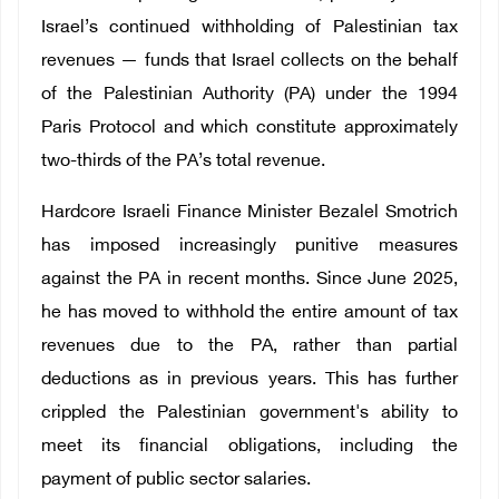
Israel’s continued withholding of Palestinian tax
revenues — funds that Israel collects on the behalf
of the Palestinian Authority (PA) under the 1994
Paris Protocol and which constitute approximately
two-thirds of the PA’s total revenue.
Hardcore Israeli Finance Minister Bezalel Smotrich
has imposed increasingly punitive measures
against the PA in recent months. Since June 2025,
he has moved to withhold the entire amount of tax
revenues due to the PA, rather than partial
deductions as in previous years. This has further
crippled the Palestinian government's ability to
meet its financial obligations, including the
payment of public sector salaries.