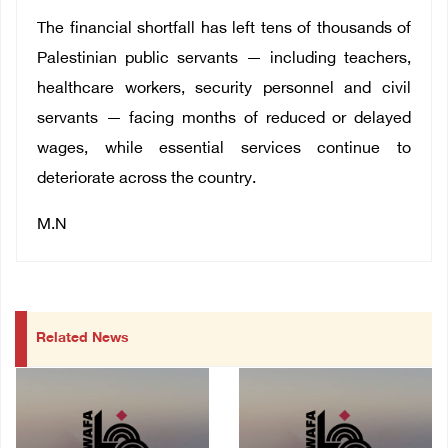
The financial shortfall has left tens of thousands of
Palestinian public servants — including teachers,
healthcare workers, security personnel and civil
servants — facing months of reduced or delayed
wages, while essential services continue to
deteriorate across the country.
M.N
Related News