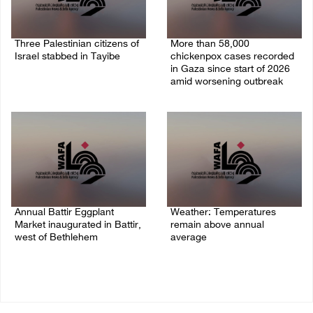
Three Palestinian citizens of
More than 58,000
Israel stabbed in Tayibe
chickenpox cases recorded
in Gaza since start of 2026
07/August/2026 05:25 PM
amid worsening outbreak
06/August/2026 04:40 PM
Annual Battir Eggplant
Weather: Temperatures
Market inaugurated in Battir,
remain above annual
west of Bethlehem
average
06/August/2026 02:15 PM
06/August/2026 08:42 AM