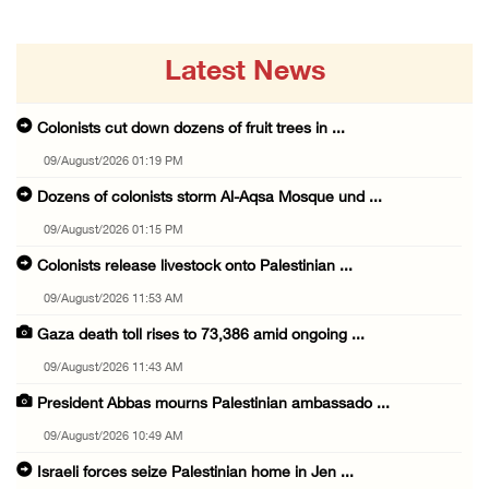
Latest News
Colonists cut down dozens of fruit trees in ...
09/August/2026 01:19 PM
Dozens of colonists storm Al-Aqsa Mosque und ...
09/August/2026 01:15 PM
Colonists release livestock onto Palestinian ...
09/August/2026 11:53 AM
Gaza death toll rises to 73,386 amid ongoing ...
09/August/2026 11:43 AM
President Abbas mourns Palestinian ambassado ...
09/August/2026 10:49 AM
Israeli forces seize Palestinian home in Jen ...