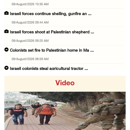
09/August/2026 10:35 AM
Israeli forces continue shelling, gunfire an ...
09/August/2026 09:44 AM
Israeli forces shoot at Palestinian shepherd ...
09/August/2026 09:25 AM
Colonists set fire to Palestinian home in Ma ...
09/August/2026 08:59 AM
Israeli colonists steal agricultural tractor ...
09/August/2026 08:40 AM
Video
US campaign urges healthcare workers to leav ...
09/August/2026 08:38 AM
Egyptian warns Gaza displacement plan remain ...
09/August/2026 08:15 AM
Previous
Next
Palestinians suffer suffocation as Israeli f ...