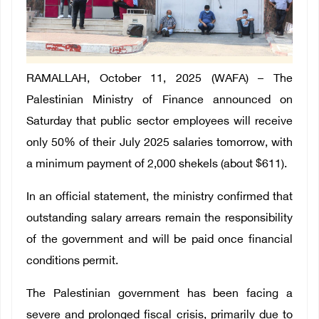
RAMALLAH, October 11, 2025 (WAFA) – The
Palestinian Ministry of Finance announced on
Saturday that public sector employees will receive
only 50% of their July 2025 salaries tomorrow, with
a minimum payment of 2,000 shekels (about $611).
In an official statement, the ministry confirmed that
outstanding salary arrears remain the responsibility
of the government and will be paid once financial
conditions permit.
The Palestinian government has been facing a
severe and prolonged fiscal crisis, primarily due to