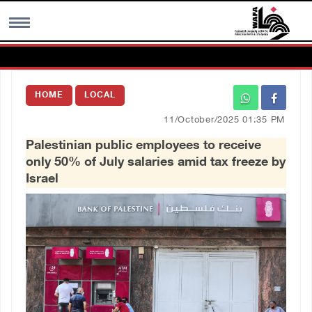
MENU
HOME
LOCAL
h
Images Gallary
11/October/2025 01:35 PM
Palestinian public employees to receive
Info
only 50% of July salaries amid tax freeze by
Israel
العربية
Français