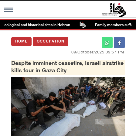
ogical and historical sites in Hebron
Family members suffer suffo
MENU
HOME
OCCUPATION
h
Images Gallary
09/October/2025 09:57 PM
Despite imminent ceasefire, Israeli airstrike
Info
kills four in Gaza City
العربية
Français