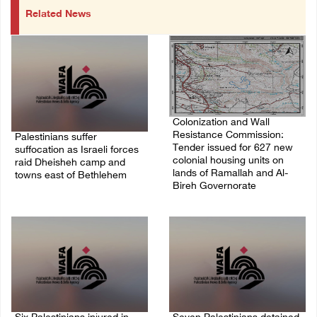
Related News
Colonization and Wall
Resistance Commission:
Palestinians suffer
Tender issued for 627 new
suffocation as Israeli forces
colonial housing units on
raid Dheisheh camp and
lands of Ramallah and Al-
towns east of Bethlehem
Bireh Governorate
08/August/2026 11:25 PM
08/August/2026 11:13 PM