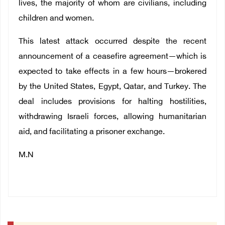
lives, the majority of whom are civilians, including
children and women.
This latest attack occurred despite the recent
announcement of a ceasefire agreement—which is
expected to take effects in a few hours—brokered
by the United States, Egypt, Qatar, and Turkey. The
deal includes provisions for halting hostilities,
withdrawing Israeli forces, allowing humanitarian
aid, and facilitating a prisoner exchange.
M.N