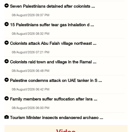
Seven Palestinians detained after colonists ...
08/August/2026 09:37 PM
15 Palestinians suffer tear gas inhalation d ...
08/August/2026 08:32 PM
Colonists attack Abu Falah village northeast ...
08/August/2026 07:21 PM
Colonists raid town and village in the Ramal ...
08/August/2026 06:48 PM
Palestine condemns attack on UAE tanker in S ...
08/August/2026 06:42 PM
Family members suffer suffocation after Isra ...
08/August/2026 06:00 PM
Tourism Minister inspects endangered archaeo ...
08/August/2026 05:30 PM