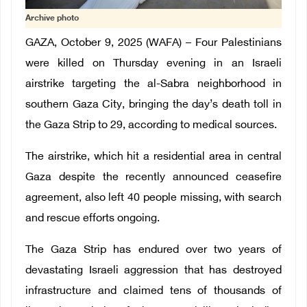
Archive photo
GAZA, October 9, 2025 (WAFA) – Four Palestinians
were killed on Thursday evening in an Israeli
airstrike targeting the al-Sabra neighborhood in
southern Gaza City, bringing the day’s death toll in
the Gaza Strip to 29, according to medical sources.
The airstrike, which hit a residential area in central
Gaza despite the recently announced ceasefire
agreement, also left 40 people missing, with search
and rescue efforts ongoing.
The Gaza Strip has endured over two years of
devastating Israeli aggression that has destroyed
infrastructure and claimed tens of thousands of