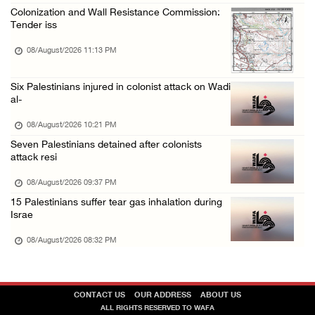
Colonization and Wall Resistance Commission:
Tender iss
08/August/2026 11:13 PM
Six Palestinians injured in colonist attack on Wadi
al-
08/August/2026 10:21 PM
Seven Palestinians detained after colonists
attack resi
08/August/2026 09:37 PM
15 Palestinians suffer tear gas inhalation during
Israe
08/August/2026 08:32 PM
CONTACT US
OUR ADDRESS
ABOUT US
ALL RIGHTS RESERVED TO WAFA