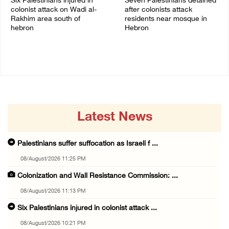
Six Palestinians injured in
Seven Palestinians detained
colonist attack on Wadi al-
after colonists attack
Rakhim area south of
residents near mosque in
hebron
Hebron
08/August/2026 10:21 PM
08/August/2026 09:37 PM
Latest News
Palestinians suffer suffocation as Israeli f ...
08/August/2026 11:25 PM
Colonization and Wall Resistance Commission: ...
08/August/2026 11:13 PM
Six Palestinians injured in colonist attack ...
08/August/2026 10:21 PM