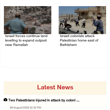
08/August/2026 01:06 PM
Israeli forces continue land
Israeli colonists attack
levelling to expand outpost
Palestinian home east of
near Ramallah
Bethlehem
08/August/2026 12:06 PM
08/August/2026 10:41 AM
Latest News
Two Palestinians injured in attack by coloni ...
08/August/2026 02:33 PM