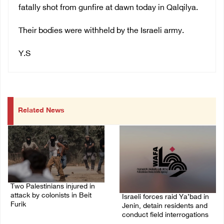
fatally shot from gunfire at dawn today in Qalqilya.
Their bodies were withheld by the Israeli army.
Y.S
Related News
Two Palestinians injured in
attack by colonists in Beit
Israeli forces raid Ya’bad in
Furik
Jenin, detain residents and
conduct field interrogations
08/August/2026 02:33 PM