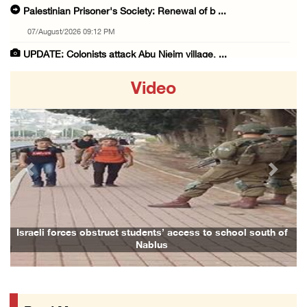
Palestinian Prisoner's Society: Renewal of b ...
07/August/2026 09:12 PM
UPDATE: Colonists attack Abu Njeim village, ...
07/August/2026 08:38 PM
Video
Colonists attack homes in northern Jordan Va ...
07/August/2026 07:38 PM
Head of Detainees Affairs Commission urges I ...
07/August/2026 07:24 PM
Previous
Next
Presidency welcomes Saudi Arabia’s launch of ...
07/August/2026 07:00 PM
Presidency welcomes signing of Mecca Joint D ...
Israeli forces obstruct students’ access to school south of
Nablus
07/August/2026 05:50 PM
Three Palestinian citizens of Israel stabbed ...
07/August/2026 05:25 PM