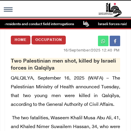
in residents and conduct field interrogations
Israeli forces raid Ya’
MENU
HOME
OCCUPATION
h
Images Gallary
16/September/2025 12:40 PM
Two Palestinian men shot, killed by Israeli
Info
forces in Qalqilya
QALQILYA, September 16, 2025 (WAFA) – T
he
العربية
Palestinian Ministry of Health announced Tuesday,
that two young men were killed in Qalqilya,
Français
according to the General Authority of Civil Affairs.
The two fatalities, Waseem Khalil Musa Abu Ali, 41,
and Khaled Nimer Suwailem Hassan, 34, who were