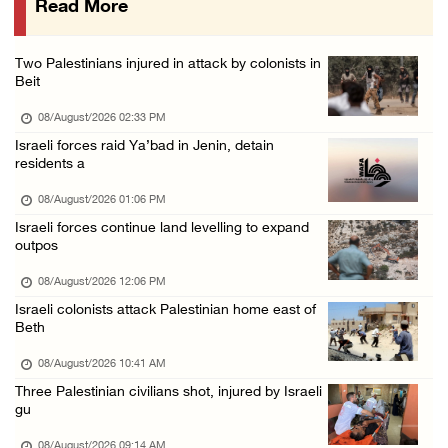
Read More
Saudi Arabia, Türkiye and Pakistan sign join ...
07/August/2026 05:17 PM
Two Palestinians injured in attack by colonists in
Presidency condemns Houthi attacks targeting ...
Beit
07/August/2026 02:48 PM
08/August/2026 02:33 PM
Israeli forces raid Ya’bad in Jenin, detain
residents a
08/August/2026 01:06 PM
Israeli forces continue land levelling to expand
outpos
08/August/2026 12:06 PM
Israeli colonists attack Palestinian home east of
Beth
08/August/2026 10:41 AM
Three Palestinian civilians shot, injured by Israeli
gu
08/August/2026 09:14 AM