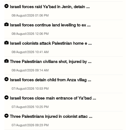
Israeli forces raid Ya’bad in Jenin, detain ...
08/August/2026 01:06 PM
Israeli forces continue land levelling to ex ...
08/August/2026 12:06 PM
Israeli colonists attack Palestinian home e ...
08/August/2026 10:41 AM
Three Palestinian civilians shot, injured by ...
08/August/2026 09:14 AM
Israeli forces detain child from Anza villag ...
07/August/2026 10:53 PM
Israeli forces close main entrance of Ya’bad ...
07/August/2026 10:25 PM
Three Palestinians injured in colonist attac ...
07/August/2026 09:23 PM