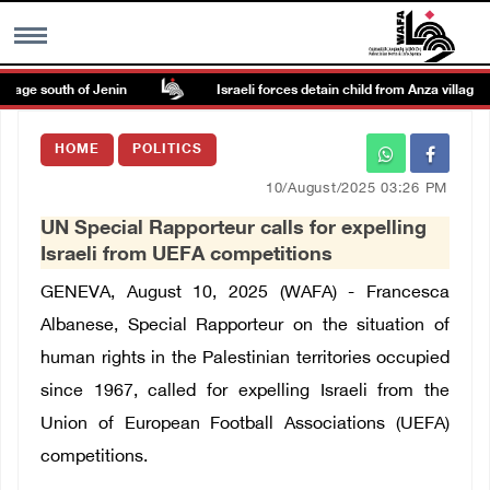
lage south of Jenin
Israeli forces detain child from Anza village sou
MENU
HOME
POLITICS
h
Images Gallary
10/August/2025 03:26 PM
UN Special Rapporteur calls for expelling
Info
Israeli from UEFA competitions
GENEVA, August 10, 2025 (WAFA) - Francesca
العربية
Albanese, Special Rapporteur on the situation of
human rights in the Palestinian territories occupied
Français
since 1967, called for expelling Israeli from the
Union of European Football Associations (UEFA)
competitions.