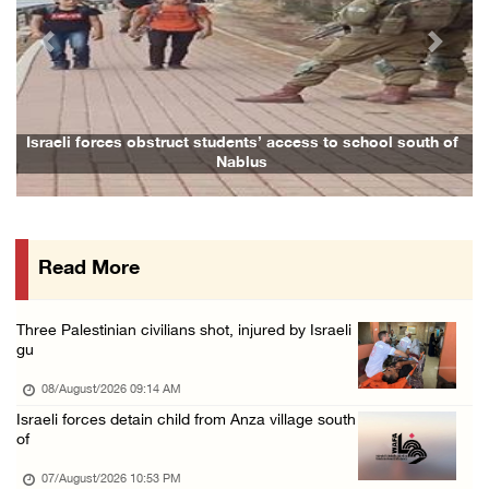
07/August/2026 05:17 PM
Previous
Next
Presidency condemns Houthi attacks targeting ...
07/August/2026 02:48 PM
Arab League chief warns of Israel’s approach ...
Israeli forces obstruct students’ access to school south of
Nablus
07/August/2026 02:38 PM
Colonists vandalize water tanker near Bethle ...
07/August/2026 02:30 PM
Read More
International activist injured as colonists ...
07/August/2026 01:01 PM
Three Palestinian civilians shot, injured by Israeli
gu
08/August/2026 09:14 AM
Israeli forces detain child from Anza village south
of
07/August/2026 10:53 PM