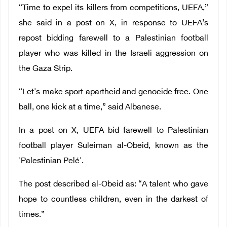
“Time to expel its killers from competitions, UEFA,”
she said in a post on X, in response to UEFA’s
repost bidding farewell to a Palestinian football
player who was killed in the Israeli aggression on
the Gaza Strip.
“Let's make sport apartheid and genocide free. One
ball, one kick at a time,” said Albanese.
In a post on X, UEFA bid farewell to Palestinian
football player Suleiman al-Obeid, known as the
'Palestinian Pelé'.
The post described al-Obeid as: “A talent who gave
hope to countless children, even in the darkest of
times.”