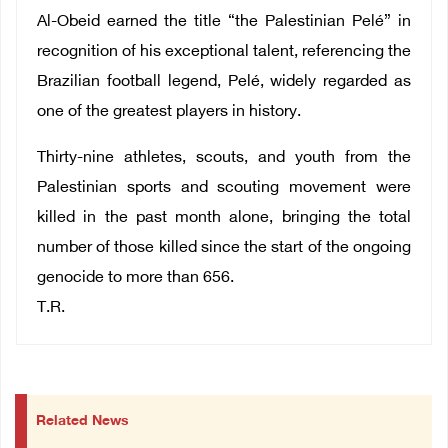
Al-Obeid earned the title “the Palestinian Pelé” in
recognition of his exceptional talent, referencing the
Brazilian football legend, Pelé, widely regarded as
one of the greatest players in history.
Thirty-nine athletes, scouts, and youth from the
Palestinian sports and scouting movement were
killed in the past month alone, bringing the total
number of those killed since the start of the ongoing
genocide to more than 656.
T.R.
Related News