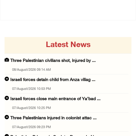
06/August/2026 08:37 PM
Latest News
Three Palestinian civilians shot, injured by ...
08/August/2026 09:14 AM
Israeli forces detain child from Anza villag ...
07/August/2026 10:53 PM
Israeli forces close main entrance of Ya’bad ...
07/August/2026 10:25 PM
Three Palestinians injured in colonist attac ...
07/August/2026 09:23 PM