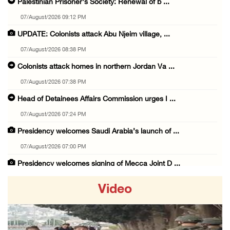
Palestinian Prisoner's Society: Renewal of b ...
07/August/2026 09:12 PM
UPDATE: Colonists attack Abu Njeim village, ...
07/August/2026 08:38 PM
Colonists attack homes in northern Jordan Va ...
07/August/2026 07:38 PM
Head of Detainees Affairs Commission urges I ...
07/August/2026 07:24 PM
Presidency welcomes Saudi Arabia’s launch of ...
07/August/2026 07:00 PM
Presidency welcomes signing of Mecca Joint D ...
07/August/2026 05:50 PM
Video
Three Palestinian citizens of Israel stabbed ...
07/August/2026 05:25 PM
Saudi Arabia, Türkiye and Pakistan sign join ...