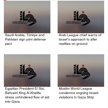
Saudi Arabia, Türkiye and
Arab League chief warns of
Pakistan sign joint defense
Israel’s approach to alter
pact
realities on ground
07/August/2026 05:17 PM
07/August/2026 02:38 PM
Egyptian President El Sisi,
Muslim World League
Bahraini King Al Khalifa
condemns ongoing Israeli
stress unhindered flow of aid
violations in Gaza Strip
into Gaza
06/August/2026 08:14 PM