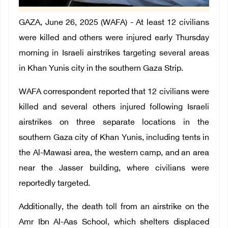
GAZA, June 26, 2025 (WAFA) - At least 12 civilians
were killed and others were injured early Thursday
morning in Israeli airstrikes targeting several areas
in Khan Yunis city in the southern Gaza Strip.
WAFA correspondent reported that 12 civilians were
killed and several others injured following Israeli
airstrikes on three separate locations in the
southern Gaza city of Khan Yunis, including tents in
the Al-Mawasi area, the western camp, and an area
near the Jasser building, where civilians were
reportedly targeted.
Additionally, the death toll from an airstrike on the
Amr Ibn Al-Aas School, which shelters displaced