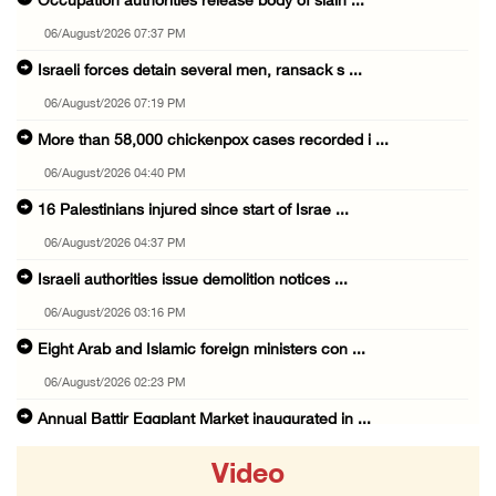
Occupation authorities release body of slain ...
06/August/2026 07:37 PM
Israeli forces detain several men, ransack s ...
06/August/2026 07:19 PM
More than 58,000 chickenpox cases recorded i ...
06/August/2026 04:40 PM
16 Palestinians injured since start of Israe ...
06/August/2026 04:37 PM
Israeli authorities issue demolition notices ...
06/August/2026 03:16 PM
Eight Arab and Islamic foreign ministers con ...
06/August/2026 02:23 PM
Annual Battir Eggplant Market inaugurated in ...
06/August/2026 02:15 PM
Video
Israeli authorities issue demolition notices ...