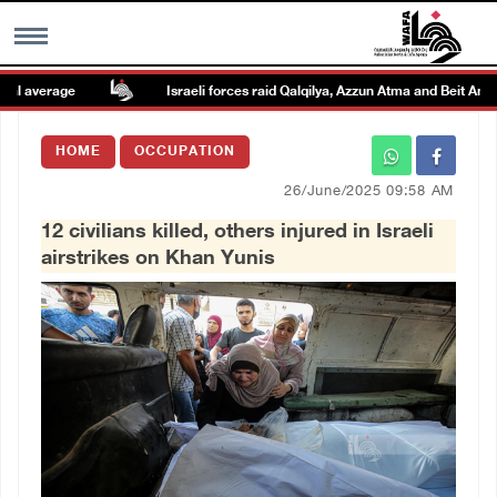
 average
Israeli forces raid Qalqilya, Azzun Atma and Beit Amin
MENU
HOME
OCCUPATION
h
Images Gallary
26/June/2025 09:58 AM
12 civilians killed, others injured in Israeli
Info
airstrikes on Khan Yunis
العربية
Français