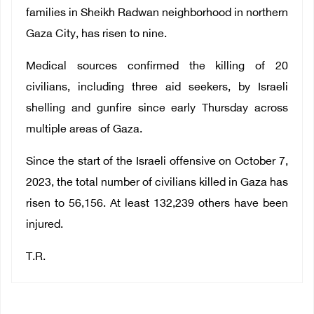
families in Sheikh Radwan neighborhood in northern
Gaza City, has risen to nine.
Medical sources confirmed the killing of 20
civilians, including three aid seekers, by Israeli
shelling and gunfire since early Thursday across
multiple areas of Gaza.
Since the start of the Israeli offensive on October 7,
2023, the total number of civilians killed in Gaza has
risen to 56,156. At least 132,239 others have been
injured.
T.R.