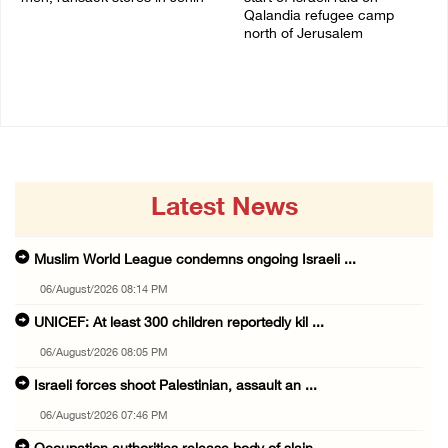
Qalandia refugee camp
06/August/2026 07:19 PM
north of Jerusalem
06/August/2026 04:37 PM
Latest News
Muslim World League condemns ongoing Israeli ...
06/August/2026 08:14 PM
UNICEF: At least 300 children reportedly kil ...
06/August/2026 08:05 PM
Israeli forces shoot Palestinian, assault an ...
06/August/2026 07:46 PM