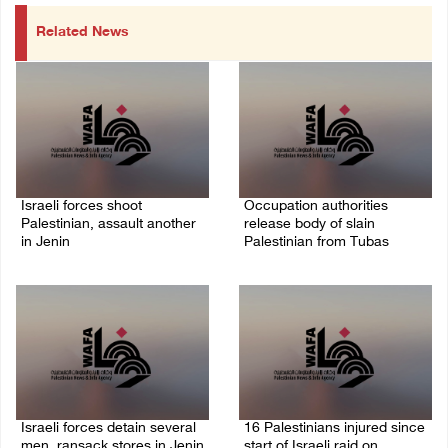
Related News
Israeli forces shoot
Occupation authorities
Palestinian, assault another
release body of slain
in Jenin
Palestinian from Tubas
06/August/2026 07:46 PM
06/August/2026 07:37 PM
Israeli forces detain several
16 Palestinians injured since
men, ransack stores in Jenin
start of Israeli raid on