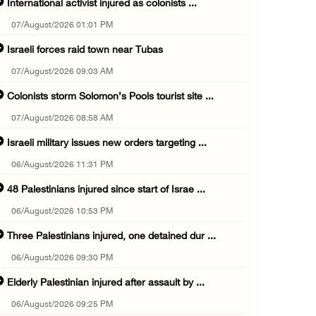
International activist injured as colonists ...
07/August/2026 01:01 PM
Israeli forces raid town near Tubas
07/August/2026 09:03 AM
Colonists storm Solomon’s Pools tourist site ...
07/August/2026 08:58 AM
Israeli military issues new orders targeting ...
06/August/2026 11:31 PM
48 Palestinians injured since start of Israe ...
06/August/2026 10:53 PM
Three Palestinians injured, one detained dur ...
06/August/2026 09:30 PM
Elderly Palestinian injured after assault by ...
06/August/2026 09:25 PM