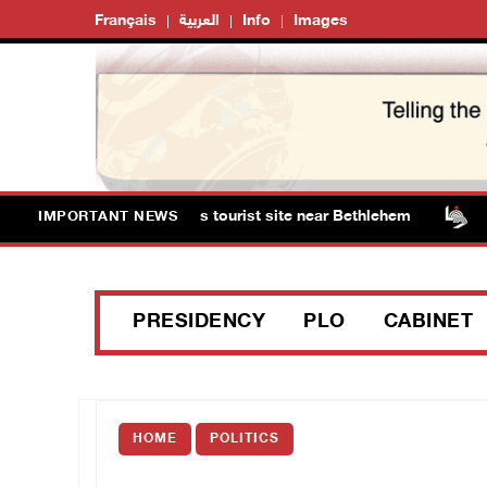
Français
العربية
Info
Images
s storm Solomon’s Pools tourist site near Bethlehem
I
IMPORTANT NEWS
PRESIDENCY
PLO
CABINET
HOME
POLITICS