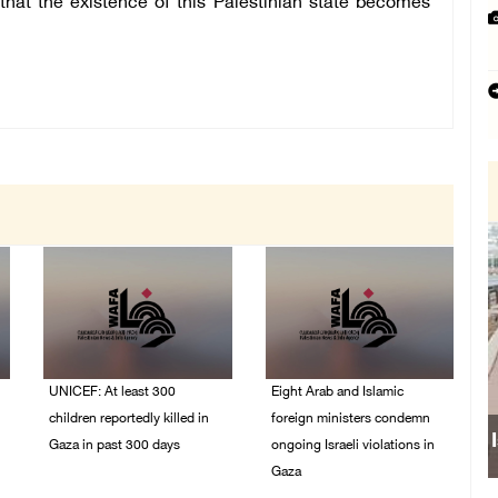
 that the existence of this Palestinian state becomes
UNICEF: At least 300
Eight Arab and Islamic
children reportedly killed in
foreign ministers condemn
Gaza in past 300 days
ongoing Israeli violations in
Gaza
06/August/2026 08:05