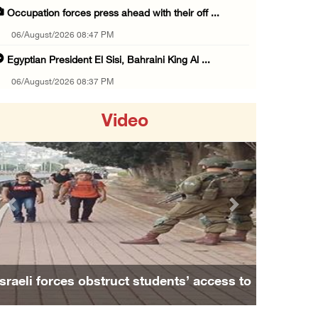
Occupation forces press ahead with their off ...
06/August/2026 08:47 PM
Egyptian President El Sisi, Bahraini King Al ...
06/August/2026 08:37 PM
Occupation authorities order removal of wild ...
Video
06/August/2026 08:28 PM
Muslim World League condemns ongoing Israeli ...
06/August/2026 08:14 PM
UNICEF: At least 300 children reportedly kil ...
Previous
Next
06/August/2026 08:05 PM
Israeli forces shoot Palestinian, assault an ...
06/August/2026 07:46 PM
Israeli forces obstruct students’ access to
Occupation authorities release body of slain ...
school south of Nablus
06/August/2026 07:37 PM