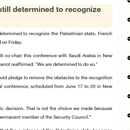
still determined to recognize
determined to recognize the Palestinian state, French
 on Friday.
l co-chair this conference with Saudi Arabia in New
Barrot reaffirmed: "We are determined to do so."
ld pledge to remove the obstacles to the recognition
onal conference, scheduled from June 17 to 20 in New
ic decision. That is not the choice we made because
a permanent member of the Security Council.”