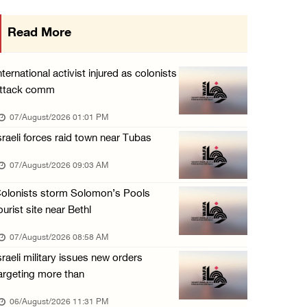
Israeli forces detain several men, ransack s ...
Read More
06/August/2026 07:19 PM
More than 58,000 chickenpox cases recorded i ...
nternational activist injured as colonists
06/August/2026 04:40 PM
ttack comm
16 Palestinians injured since start of Israe ...
07/August/2026 01:01 PM
06/August/2026 04:37 PM
sraeli forces raid town near Tubas
Israeli authorities issue demolition notices ...
07/August/2026 09:03 AM
06/August/2026 03:16 PM
olonists storm Solomon’s Pools
ourist site near Bethl
07/August/2026 08:58 AM
sraeli military issues new orders
argeting more than
06/August/2026 11:31 PM