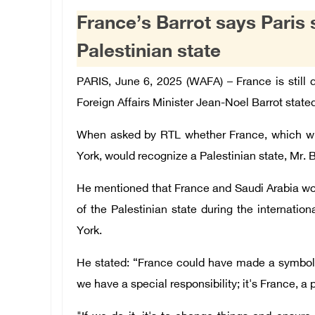
France’s Barrot says Paris 
Palestinian state
PARIS, June 6, 2025 (WAFA) – France is still 
Foreign Affairs Minister Jean-Noel Barrot stated
When asked by RTL whether France, which wil
York, would recognize a Palestinian state, Mr. 
He mentioned that France and Saudi Arabia wou
of the Palestinian state during the internati
York.
He stated: “France could have made a symbol
we have a special responsibility; it's France, 