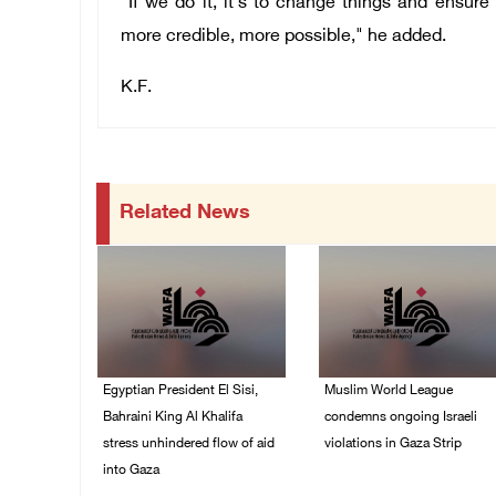
"If we do it, it's to change things and ensure
more credible, more possible," he added.
K.F.
Related News
Egyptian President El Sisi,
Muslim World League
Bahraini King Al Khalifa
condemns ongoing Israeli
stress unhindered flow of aid
violations in Gaza Strip
into Gaza
06/August/2026 08:14