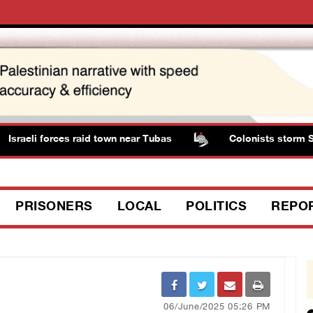
sraeli forces raid town near Tubas
Colonists storm Solo
PRISONERS
LOCAL
POLITICS
REPO
06/June/2025 05:26 PM