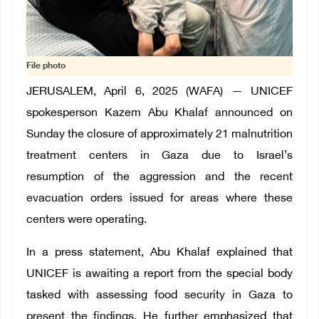
File photo
JERUSALEM, April 6, 2025 (WAFA) — UNICEF
spokesperson Kazem Abu Khalaf announced on
Sunday the closure of approximately 21 malnutrition
treatment centers in Gaza due to Israel’s
resumption of the aggression and the recent
evacuation orders issued for areas where these
centers were operating.
In a press statement, Abu Khalaf explained that
UNICEF is awaiting a report from the special body
tasked with assessing food security in Gaza to
present the findings. He further emphasized that