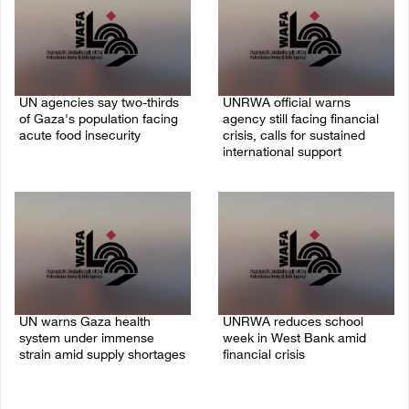
UN agencies say two-thirds
UNRWA official warns
of Gaza's population facing
agency still facing financial
acute food insecurity
crisis, calls for sustained
international support
23/July/2026 10:06 PM
20/July/2026 04:13 PM
UN warns Gaza health
UNRWA reduces school
system under immense
week in West Bank amid
strain amid supply shortages
financial crisis
21/May/2026 10:39 PM
26/April/2026 08:21 AM