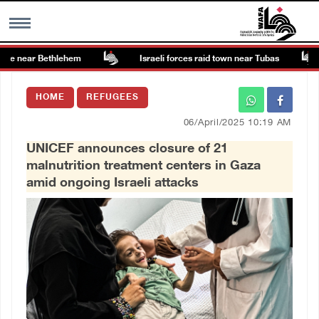
e near Bethlehem
Israeli forces raid town near Tubas
MENU
HOME
REFUGEES
h
Images Gallary
06/April/2025 10:19 AM
UNICEF announces closure of 21
Info
malnutrition treatment centers in Gaza
amid ongoing Israeli attacks
العربية
Français