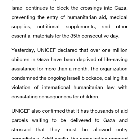
Israel continues to block the crossings into Gaza,
preventing the entry of humanitarian aid, medical
supplies, nutritional supplements, and other
essential materials for the 35th consecutive day.
Yesterday, UNICEF declared that over one million
children in Gaza have been deprived of life-saving
assistance for more than a month. The organization
condemned the ongoing Israeli blockade, calling it a
violation of international humanitarian law with
devastating consequences for children.
UNICEF also confirmed that it has thousands of aid
parcels waiting to be delivered to Gaza and
stressed that they must be allowed entry