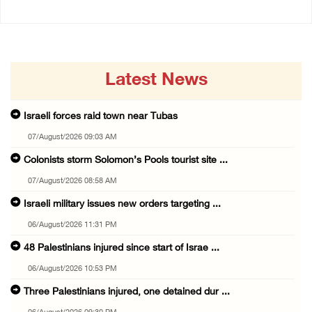
Latest News
Israeli forces raid town near Tubas
07/August/2026 09:03 AM
Colonists storm Solomon’s Pools tourist site ...
07/August/2026 08:58 AM
Israeli military issues new orders targeting ...
06/August/2026 11:31 PM
48 Palestinians injured since start of Israe ...
06/August/2026 10:53 PM
Three Palestinians injured, one detained dur ...