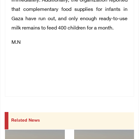
immediately. Additionally, the organization reported
that complementary food supplies for infants in
Gaza have run out, and only enough ready-to-use
milk remains to feed 400 children for a month.
M.N
Related News