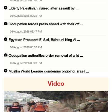
06/August/2026 09:30 PM
Elderly Palestinian injured after assault by ...
06/August/2026 09:25 PM
Occupation forces press ahead with their off ...
06/August/2026 08:47 PM
Egyptian President El Sisi, Bahraini King Al ...
06/August/2026 08:37 PM
Occupation authorities order removal of wild ...
06/August/2026 08:28 PM
Muslim World League condemns ongoing Israeli ...
06/August/2026 08:14 PM
Video
UNICEF: At least 300 children reportedly kil ...
06/August/2026 08:05 PM
Israeli forces shoot Palestinian, assault an ...
06/August/2026 07:46 PM