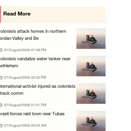
Three Palestinians injured, one detained dur ...
Read More
06/August/2026 09:30 PM
Elderly Palestinian injured after assault by ...
olonists attack homes in northern
06/August/2026 09:25 PM
ordan Valley and Be
Occupation forces press ahead with their off ...
07/August/2026 07:38 PM
06/August/2026 08:47 PM
olonists vandalize water tanker near
ethlehem
Egyptian President El Sisi, Bahraini King Al ...
06/August/2026 08:37 PM
07/August/2026 02:30 PM
nternational activist injured as colonists
Occupation authorities order removal of wild ...
ttack comm
06/August/2026 08:28 PM
07/August/2026 01:01 PM
Muslim World League condemns ongoing Israeli ...
sraeli forces raid town near Tubas
06/August/2026 08:14 PM
UNICEF: At least 300 children reportedly kil ...
07/August/2026 09:03 AM