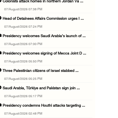
Colonists attack homes in northern Jordan Va ...
07/August/2026 07:38 PM
Head of Detainees Affairs Commission urges I ...
07/August/2026 07:24 PM
Presidency welcomes Saudi Arabia’s launch of ...
07/August/2026 07:00 PM
Presidency welcomes signing of Mecca Joint D ...
07/August/2026 05:50 PM
Three Palestinian citizens of Israel stabbed ...
07/August/2026 05:25 PM
Saudi Arabia, Türkiye and Pakistan sign join ...
07/August/2026 05:17 PM
Presidency condemns Houthi attacks targeting ...
07/August/2026 02:48 PM