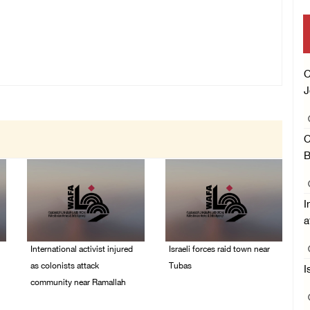
C
J
C
B
I
a
International activist injured
Israeli forces raid town near
as colonists attack
Tubas
I
community near Ramallah
07/August/2026 09:03
AM
07/August/2026 01:01