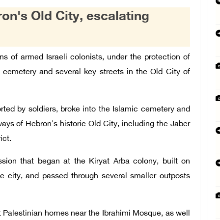
ron's Old City, escalating
s of armed Israeli colonists, under the protection of
c cemetery and several key streets in the Old City of
rted by soldiers, broke into the Islamic cemetery and
ys of Hebron's historic Old City, including the Jaber
ict.
sion that began at the Kiryat Arba colony, built on
he city, and passed through several smaller outposts
t Palestinian homes near the Ibrahimi Mosque, as well