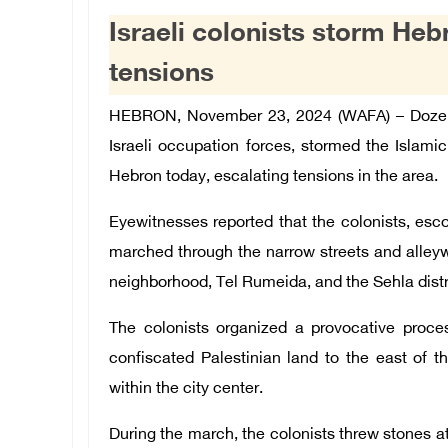
Israeli colonists storm Heb
tensions
HEBRON
, November 23, 2024 (WAFA) –
Dozen
Israeli occupation forces, stormed the Islami
Hebron today, escalating tensions in the area.
Eyewitnesses reported that the colonists, esco
marched through the narrow streets and alleywa
neighborhood, Tel Rumeida, and the Sehla distr
The colonists organized a provocative proces
confiscated Palestinian land to the east of t
within the city center.
During the march, the colonists threw stones a