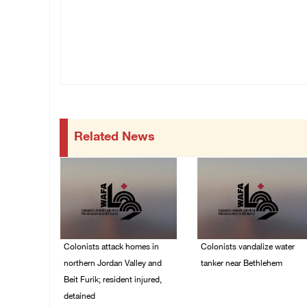
Related News
Colonists attack homes in
Colonists vandalize water
northern Jordan Valley and
tanker near Bethlehem
Beit Furik; resident injured,
07/August/2026 02:30
detained
PM