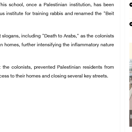
s school, once a Palestinian institution, has been
ous institute for training rabbis and renamed the "Beit
slogans, including "Death to Arabs," as the colonists
an homes, further intensifying the inflammatory nature
t the colonists, prevented Palestinian residents from
cess to their homes and closing several key streets.