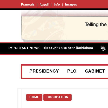
Français
العربية
Info
Images
ts storm Solomon’s Pools tourist site near Bethlehem
IMPORTANT NEWS
PRESIDENCY
PLO
CABINET
HOME
OCCUPATION