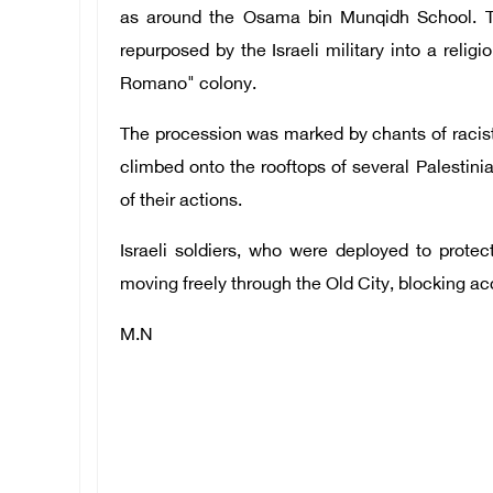
as around the Osama bin Munqidh School. Thi
repurposed by the Israeli military into a religi
Romano" colony.
The procession was marked by chants of racist 
climbed onto the rooftops of several Palestini
of their actions.
Israeli soldiers, who were deployed to protec
moving freely through the Old City, blocking ac
M.N