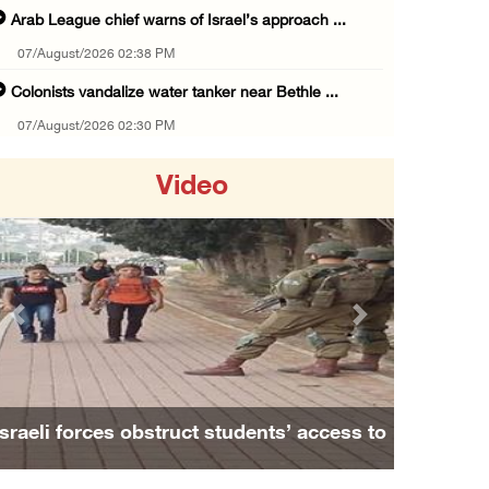
Arab League chief warns of Israel’s approach ...
07/August/2026 02:38 PM
Colonists vandalize water tanker near Bethle ...
07/August/2026 02:30 PM
International activist injured as colonists ...
Video
07/August/2026 01:01 PM
Israeli forces raid town near Tubas
07/August/2026 09:03 AM
Colonists storm Solomon’s Pools tourist site ...
Previous
Next
07/August/2026 08:58 AM
Israeli military issues new orders targeting ...
06/August/2026 11:31 PM
Israeli forces obstruct students’ access to
48 Palestinians injured since start of Israe ...
school south of Nablus
06/August/2026 10:53 PM