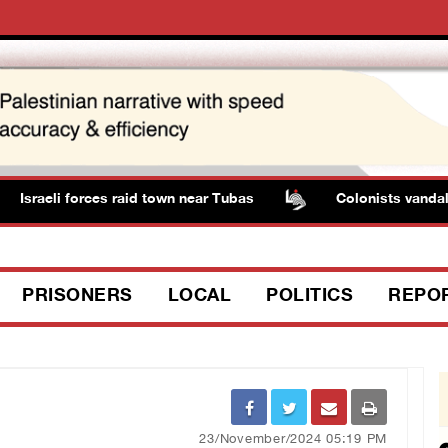
Israeli forces raid town near Tubas
Colonists vandalize
PRISONERS
LOCAL
POLITICS
REPO
23/November/2024 05:19 PM