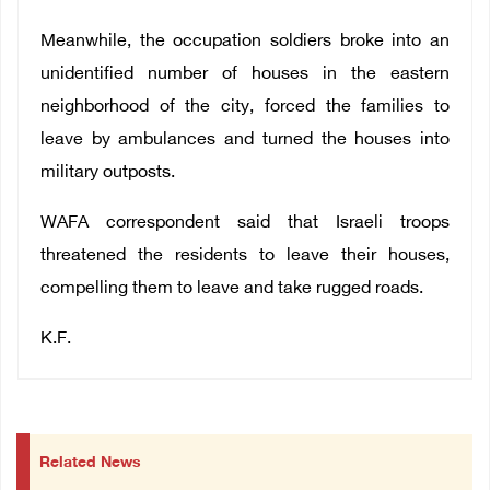
Meanwhile, the occupation soldiers broke into an
unidentified number of houses in the eastern
neighborhood of the city, forced the families to
leave by ambulances and turned the houses into
military outposts.
WAFA correspondent said that Israeli troops
threatened the residents to leave their houses,
compelling them to leave and take rugged roads.
K.F.
Related News