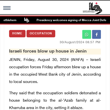
Bethlehem
Presidency welcomes signing of Mecca Joint Defense
MENU
HOME
OCCUPATION
h
Images Gallary
30/August/2024 08:57 PM
Israeli forces blow up house in Jenin
Info
JENIN, Friday, August 30, 2024 (WAFA) – Israeli
العربية
occupation forces Friday afternoon blew up a house
in the occupied West Bank city of Jenin, according
Français
to local sources.
They said that the occupation soldiers detonated a
house belonging to the al-‘Azab family at al-
Kharruba area in the city, setting it ablaze.