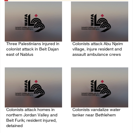
Three Palestinians injured in
Colonists attack Abu Njeim
colonist attack in Beit Dajan
village, injure resident and
east of Nablus
assault ambulance crews
07/August/2026 09:23 PM
07/August/2026 08:38 PM
Colonists attack homes in
Colonists vandalize water
northern Jordan Valley and
tanker near Bethlehem
Beit Furik; resident injured,
07/August/2026 02:30 PM
detained