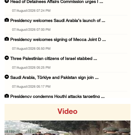
Head of Detainees Affairs Commission urges I ...
07/August/2026 07:24 PM
Presidency welcomes Saudi Arabia’s launch of ...
07/August/2026 07:00 PM
Presidency welcomes signing of Mecca Joint D ...
07/August/2026 05:50 PM
Three Palestinian citizens of Israel stabbed ...
07/August/2026 05:25 PM
Saudi Arabia, Türkiye and Pakistan sign join ...
07/August/2026 05:17 PM
Presidency condemns Houthi attacks targeting ...
07/August/2026 02:48 PM
Video
Arab League chief warns of Israel’s approach ...
07/August/2026 02:38 PM
Colonists vandalize water tanker near Bethle ...