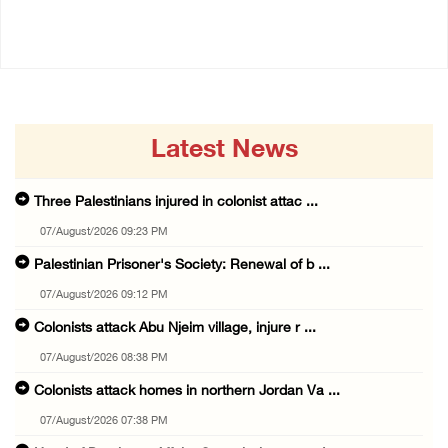
07/August/2026 07:38 PM
Latest News
Three Palestinians injured in colonist attac ...
07/August/2026 09:23 PM
Palestinian Prisoner's Society: Renewal of b ...
07/August/2026 09:12 PM
Colonists attack Abu Njeim village, injure r ...
07/August/2026 08:38 PM
Colonists attack homes in northern Jordan Va ...
07/August/2026 07:38 PM