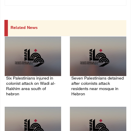
Related News
Six Palestinians injured in
Seven Palestinians detained
colonist attack on Wadi al-
after colonists attack
Rakhim area south of
residents near mosque in
hebron
Hebron
08/August/2026 10:21 PM
08/August/2026 09:37 PM