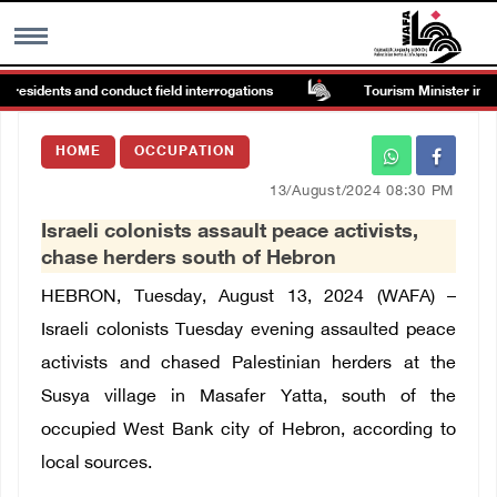
 residents and conduct field interrogations
Tourism Minister inspec
MENU
HOME
OCCUPATION
h
Images Gallary
13/August/2024 08:30 PM
Israeli colonists assault peace activists,
Info
chase herders south of Hebron
HEBRON, Tuesday, August 13, 2024 (WAFA) –
العربية
Israeli colonists Tuesday evening assaulted peace
activists and chased Palestinian herders at the
Français
Susya village in Masafer Yatta, south of the
occupied West Bank city of Hebron, according to
local sources.