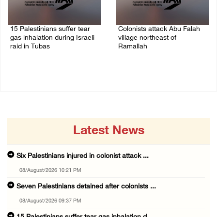
15 Palestinians suffer tear
Colonists attack Abu Falah
gas inhalation during Israeli
village northeast of
raid in Tubas
Ramallah
08/August/2026 08:32 PM
08/August/2026 07:21 PM
Latest News
Six Palestinians injured in colonist attack ...
08/August/2026 10:21 PM
Seven Palestinians detained after colonists ...
08/August/2026 09:37 PM