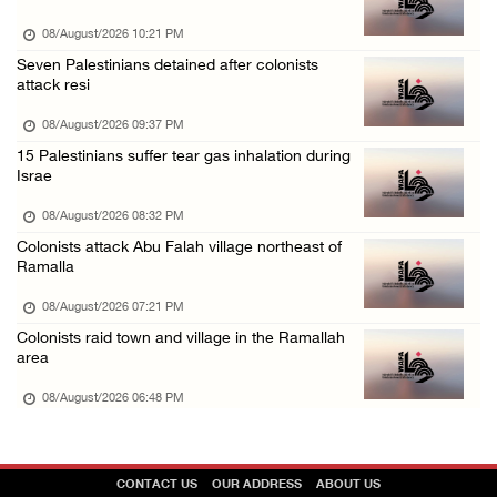
08/August/2026 10:21 PM
Seven Palestinians detained after colonists
attack resi
08/August/2026 09:37 PM
15 Palestinians suffer tear gas inhalation during
Israe
08/August/2026 08:32 PM
Colonists attack Abu Falah village northeast of
Ramalla
08/August/2026 07:21 PM
Colonists raid town and village in the Ramallah
area
08/August/2026 06:48 PM
CONTACT US
OUR ADDRESS
ABOUT US