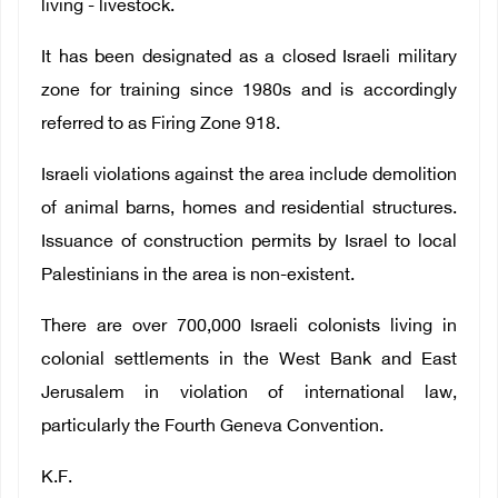
living - livestock.
It has been designated as a closed Israeli military
zone for training since 1980s and is accordingly
referred to as Firing Zone 918.
Israeli violations against the area include demolition
of animal barns, homes and residential structures.
Issuance of construction permits by Israel to local
Palestinians in the area is non-existent.
There are over 700,000 Israeli colonists living in
colonial settlements in the West Bank and East
Jerusalem in violation of international law,
particularly the Fourth Geneva Convention.
K.F.