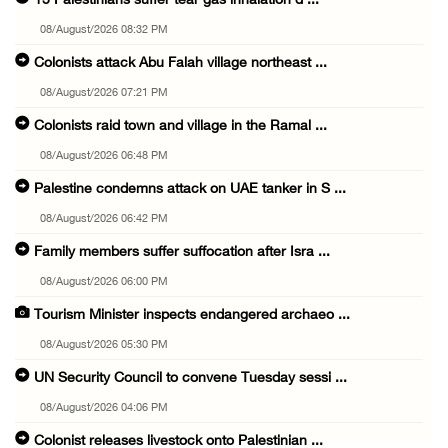
15 Palestinians suffer tear gas inhalation d ...
08/August/2026 08:32 PM
Colonists attack Abu Falah village northeast ...
08/August/2026 07:21 PM
Colonists raid town and village in the Ramal ...
08/August/2026 06:48 PM
Palestine condemns attack on UAE tanker in S ...
08/August/2026 06:42 PM
Family members suffer suffocation after Isra ...
08/August/2026 06:00 PM
Tourism Minister inspects endangered archaeo ...
08/August/2026 05:30 PM
UN Security Council to convene Tuesday sessi ...
08/August/2026 04:06 PM
Colonist releases livestock onto Palestinian ...