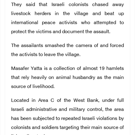
They said that Israeli colonists chased away
livestock herders in the village and beat up
international peace activists who attempted to
protect the victims and document the assault.
The assailants smashed the camera of and forced
the activists to leave the village.
Masafer Yatta is a collection of almost 19 hamlets
that rely heavily on animal husbandry as the main
source of livelihood.
Located in Area C of the West Bank, under full
Israeli administrative and military control, the area
has been subjected to repeated Israeli violations by
colonists and soldiers targeting their main source of