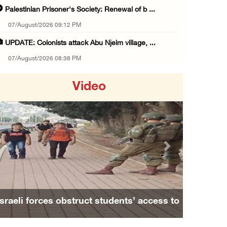
Palestinian Prisoner's Society: Renewal of b ...
07/August/2026 09:12 PM
UPDATE: Colonists attack Abu Njeim village, ...
07/August/2026 08:38 PM
Colonists attack homes in northern Jordan Va ...
Video
07/August/2026 07:38 PM
Head of Detainees Affairs Commission urges I ...
07/August/2026 07:24 PM
Presidency welcomes Saudi Arabia’s launch of ...
Previous
Next
07/August/2026 07:00 PM
Presidency welcomes signing of Mecca Joint D ...
07/August/2026 05:50 PM
Israeli forces obstruct students’ access to
Three Palestinian citizens of Israel stabbed ...
school south of Nablus
07/August/2026 05:25 PM