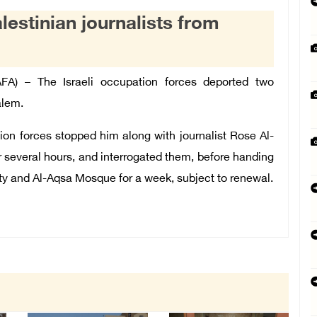
lestinian journalists from
) – The Israeli occupation forces deported two
alem.
ion forces stopped him along with journalist Rose Al-
r several hours, and interrogated them, before handing
ty and Al-Aqsa Mosque for a week, subject to renewal.