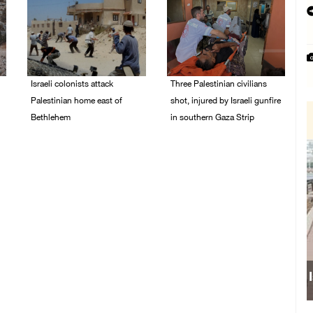
Israeli colonists attack
Three Palestinian civilians
Palestinian home east of
shot, injured by Israeli gunfire
Bethlehem
in southern Gaza Strip
08/August/2026 10:41
08/August/2026 09:14
AM
AM