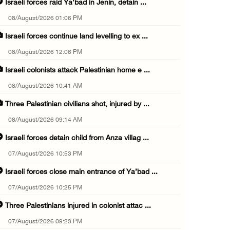
Israeli forces raid Ya’bad in Jenin, detain ...
08/August/2026 01:06 PM
Israeli forces continue land levelling to ex ...
08/August/2026 12:06 PM
Israeli colonists attack Palestinian home e ...
08/August/2026 10:41 AM
Three Palestinian civilians shot, injured by ...
08/August/2026 09:14 AM
Israeli forces detain child from Anza villag ...
07/August/2026 10:53 PM
Israeli forces close main entrance of Ya’bad ...
07/August/2026 10:25 PM
Three Palestinians injured in colonist attac ...
07/August/2026 09:23 PM