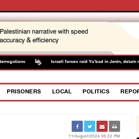
rogations
Israeli forces raid Ya’bad in Jenin, detain res
PRISONERS
LOCAL
POLITICS
REPO
11/August/2024 06:22 PM