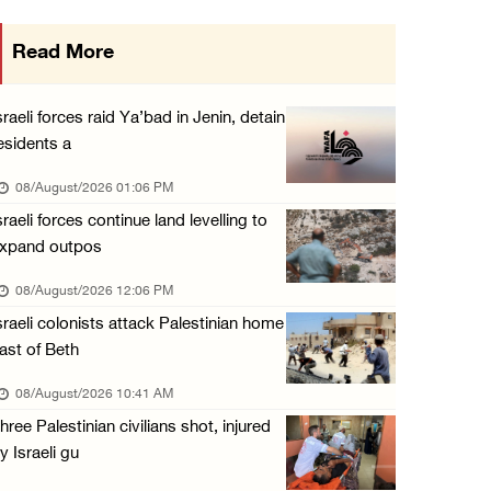
Saudi Arabia, Türkiye and Pakistan sign join ...
Read More
07/August/2026 05:17 PM
Presidency condemns Houthi attacks targeting ...
sraeli forces raid Ya’bad in Jenin, detain
07/August/2026 02:48 PM
esidents a
Arab League chief warns of Israel’s approach ...
08/August/2026 01:06 PM
07/August/2026 02:38 PM
sraeli forces continue land levelling to
xpand outpos
Colonists vandalize water tanker near Bethle ...
07/August/2026 02:30 PM
08/August/2026 12:06 PM
sraeli colonists attack Palestinian home
ast of Beth
08/August/2026 10:41 AM
hree Palestinian civilians shot, injured
y Israeli gu