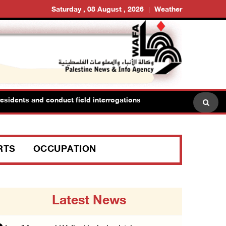
Saturday , 08 August , 2026
Weather
idents and conduct field interrogations
RTS
OCCUPATION
Latest News