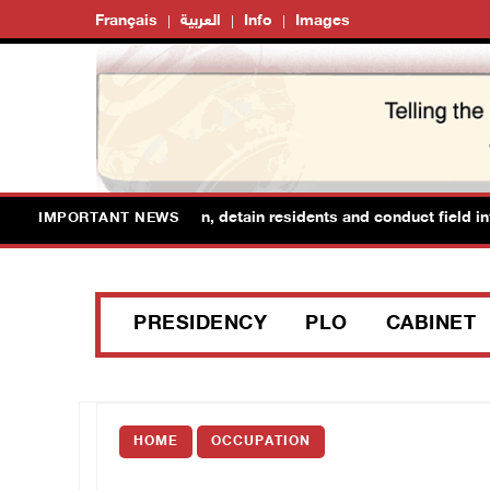
Français
العربية
Info
Images
forces raid Ya’bad in Jenin, detain residents and conduct field inter
IMPORTANT NEWS
PRESIDENCY
PLO
CABINET
HOME
OCCUPATION