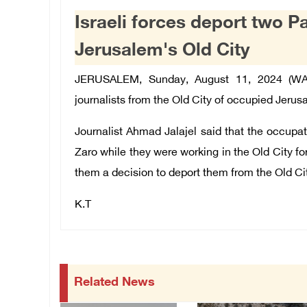
Israeli forces deport two Pa
Jerusalem's Old City
JERUSALEM, Sunday, August 11, 2024 (WAFA
journalists from the Old City of occupied Jerus
Journalist Ahmad Jalajel said that the occupat
Zaro while they were working in the Old City fo
them a decision to deport them from the Old Ci
K.T
Related News