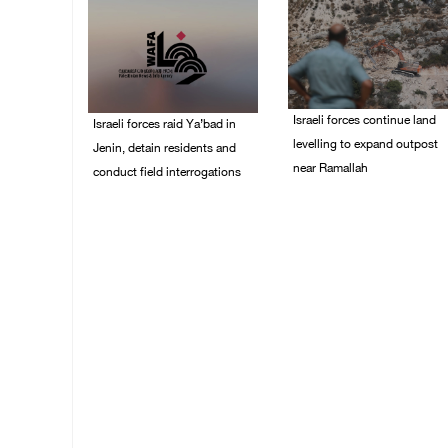
Israeli forces continue land
Israeli forces raid Ya’bad in
levelling to expand outpost
Jenin, detain residents and
near Ramallah
conduct field interrogations
08/August/2026 12:06
08/August/2026 01:06
PM
PM