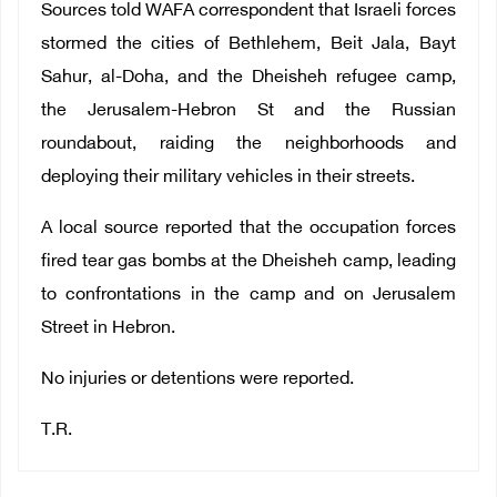
Sources told WAFA correspondent that Israeli forces
stormed the cities of Bethlehem, Beit Jala, Bayt
Sahur, al-Doha, and the Dheisheh refugee camp,
the Jerusalem-Hebron St and the Russian
roundabout, raiding the neighborhoods and
deploying their military vehicles in their streets.
A local source reported that the occupation forces
fired tear gas bombs at the Dheisheh camp, leading
to confrontations in the camp and on Jerusalem
Street in Hebron.
No injuries or detentions were reported.
T.R.