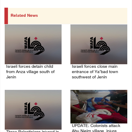
Related News
Israeli forces detain child
Israeli forces close main
from Anza village south of
entrance of Ya’bad town
Jenin
southwest of Jenin
07/August/2026 10:53 PM
07/August/2026 10:25 PM
UPDATE: Colonists attack
Abu Njeim village, injure