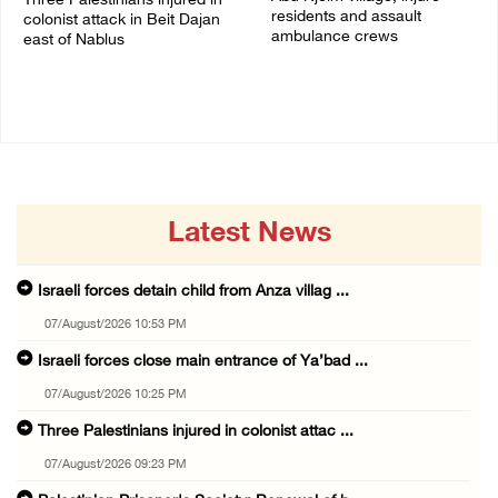
Three Palestinians injured in
residents and assault
colonist attack in Beit Dajan
ambulance crews
east of Nablus
07/August/2026 08:38 PM
07/August/2026 09:23 PM
Latest News
Israeli forces detain child from Anza villag ...
07/August/2026 10:53 PM
Israeli forces close main entrance of Ya’bad ...
07/August/2026 10:25 PM
Three Palestinians injured in colonist attac ...
07/August/2026 09:23 PM