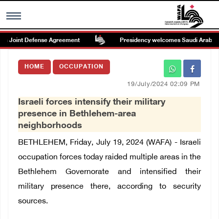
a Joint Defense Agreement
Presidency welcomes Saudi Arabia’s la
MENU
HOME
OCCUPATION
h
Images Gallary
19/July/2024 02:09 PM
Israeli forces intensify their military
Info
presence in Bethlehem-area
neighborhoods
العربية
BETHLEHEM, Friday, July 19, 2024 (WAFA) - Israeli
occupation forces today raided multiple areas in the
Français
Bethlehem Governorate and intensified their
military presence there, according to security
sources.