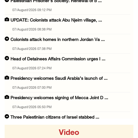
Palestinian Prisoner's Society: Renewal of b ...
07/August/2026 09:12 PM
UPDATE: Colonists attack Abu Njeim village, ...
07/August/2026 08:38 PM
Colonists attack homes in northern Jordan Va ...
07/August/2026 07:38 PM
Head of Detainees Affairs Commission urges I ...
07/August/2026 07:24 PM
Presidency welcomes Saudi Arabia’s launch of ...
07/August/2026 07:00 PM
Presidency welcomes signing of Mecca Joint D ...
07/August/2026 05:50 PM
Three Palestinian citizens of Israel stabbed ...
07/August/2026 05:25 PM
Video
Saudi Arabia, Türkiye and Pakistan sign join ...