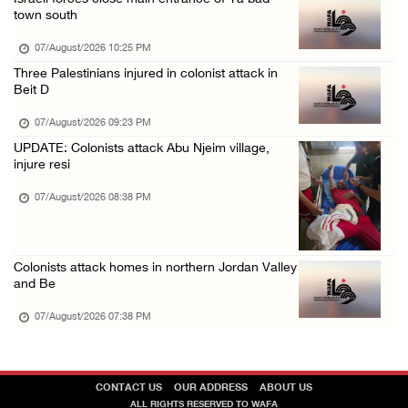
town south
07/August/2026 10:25 PM
Three Palestinians injured in colonist attack in
Beit D
07/August/2026 09:23 PM
UPDATE: Colonists attack Abu Njeim village,
injure resi
07/August/2026 08:38 PM
Colonists attack homes in northern Jordan Valley
and Be
07/August/2026 07:38 PM
CONTACT US
OUR ADDRESS
ABOUT US
ALL RIGHTS RESERVED TO WAFA