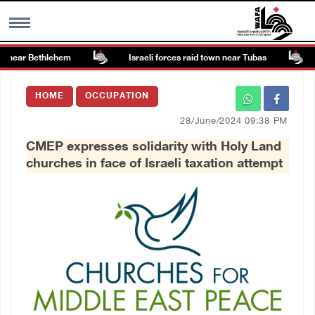
 near Bethlehem
Israeli forces raid town near Tubas
MENU
HOME
OCCUPATION
h
Images Gallary
28/June/2024 09:38 PM
CMEP expresses solidarity with Holy Land
Info
churches in face of Israeli taxation attempt
العربية
Français