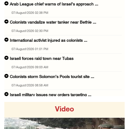
Arab League chief warns of Israel’s approach ...
07/August/2026 02:38 PM
Colonists vandalize water tanker near Bethle ...
07/August/2026 02:30 PM
International activist injured as colonists ...
07/August/2026 01:01 PM
Israeli forces raid town near Tubas
07/August/2026 09:03 AM
Colonists storm Solomon’s Pools tourist site ...
07/August/2026 08:58 AM
Israeli military issues new orders targeting ...
06/August/2026 11:31 PM
Video
48 Palestinians injured since start of Israe ...
06/August/2026 10:53 PM