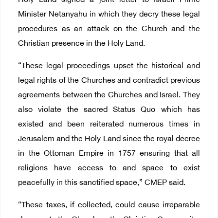
Holy Land signed a joint letter to Israeli Prime
Minister Netanyahu in which they decry these legal
procedures as an attack on the Church and the
Christian presence in the Holy Land.
“These legal proceedings upset the historical and
legal rights of the Churches and contradict previous
agreements between the Churches and Israel. They
also violate the sacred Status Quo which has
existed and been reiterated numerous times in
Jerusalem and the Holy Land since the royal decree
in the Ottoman Empire in 1757 ensuring that all
religions have access to and space to exist
peacefully in this sanctified space,” CMEP said.
“These taxes, if collected, could cause irreparable