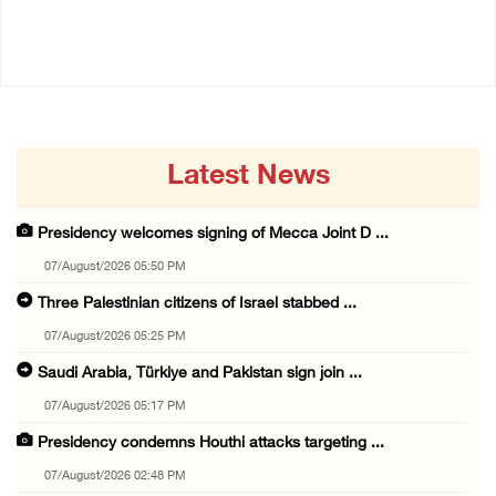
07/August/2026 08:58 AM
Latest News
Presidency welcomes signing of Mecca Joint D ...
07/August/2026 05:50 PM
Three Palestinian citizens of Israel stabbed ...
07/August/2026 05:25 PM
Saudi Arabia, Türkiye and Pakistan sign join ...
07/August/2026 05:17 PM
Presidency condemns Houthi attacks targeting ...
07/August/2026 02:48 PM