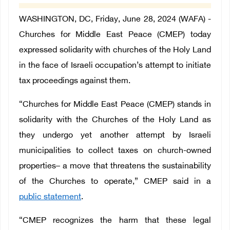
WASHINGTON, DC, Friday, June 28, 2024 (WAFA) -
Churches for Middle East Peace (CMEP) today
expressed solidarity with churches of the Holy Land
in the face of Israeli occupation’s attempt to initiate
tax proceedings against them.
“Churches for Middle East Peace (CMEP) stands in
solidarity with the Churches of the Holy Land as
they undergo yet another attempt by Israeli
municipalities to collect taxes on church-owned
properties– a move that threatens the sustainability
of the Churches to operate,” CMEP said in a
public statement
.
“CMEP recognizes the harm that these legal