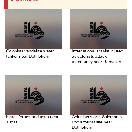
Related News
Colonists vandalize water
International activist injured
tanker near Bethlehem
as colonists attack
community near Ramallah
07/August/2026 02:30 PM
07/August/2026 01:01 PM
Israeli forces raid town near
Colonists storm Solomon’s
Tubas
Pools tourist site near
Bethlehem
07/August/2026 09:03 AM