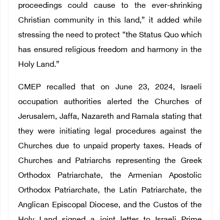
proceedings could cause to the ever-shrinking
Christian community in this land,” it added while
stressing the need to protect “the Status Quo which
has ensured religious freedom and harmony in the
Holy Land.”
CMEP recalled that on June 23, 2024, Israeli
occupation authorities alerted the Churches of
Jerusalem, Jaffa, Nazareth and Ramala stating that
they were initiating legal procedures against the
Churches due to unpaid property taxes. Heads of
Churches and Patriarchs representing the Greek
Orthodox Patriarchate, the Armenian Apostolic
Orthodox Patriarchate, the Latin Patriarchate, the
Anglican Episcopal Diocese, and the Custos of the