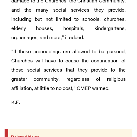
damage to the Churches, the Christian Community,
and the many social services they provide,
including but not limited to schools, churches,
elderly houses, hospitals, kindergartens,
orphanages, and more,” it added.
“If these proceedings are allowed to be pursued,
Churches will have to cease the continuation of
these social services that they provide to the
greater community, regardless of religious
affiliation, at little to no cost,” CMEP warned.
K.F.