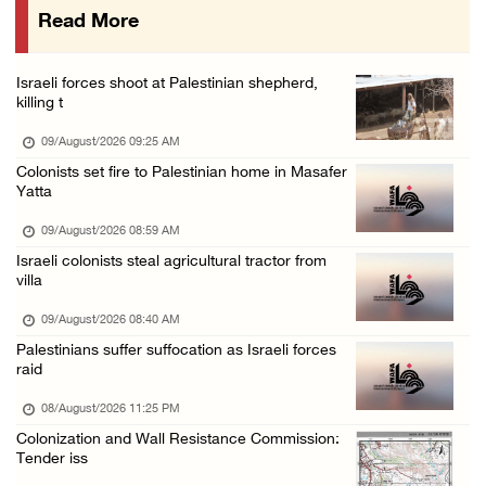
Read More
UN Security Council to convene Tuesday sessi ...
08/August/2026 04:06 PM
Israeli forces shoot at Palestinian shepherd,
Colonist releases livestock onto Palestinian ...
killing t
08/August/2026 02:49 PM
09/August/2026 09:25 AM
Two Palestinians injured in attack by coloni ...
Colonists set fire to Palestinian home in Masafer
Yatta
08/August/2026 02:33 PM
Israeli forces raid Ya’bad in Jenin, detain ...
09/August/2026 08:59 AM
Israeli colonists steal agricultural tractor from
08/August/2026 01:06 PM
villa
Israeli forces continue land levelling to ex ...
09/August/2026 08:40 AM
08/August/2026 12:06 PM
Palestinians suffer suffocation as Israeli forces
Israeli colonists attack Palestinian home e ...
raid
08/August/2026 10:41 AM
08/August/2026 11:25 PM
Colonization and Wall Resistance Commission:
Tender iss