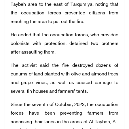
Taybeh area to the east of Tarqumiya, noting that
the occupation forces prevented citizens from
reaching the area to put out the fire.
He added that the occupation forces, who provided
colonists with protection, detained two brothers
after assaulting them.
The activist said the fire destroyed dozens of
dunums of land planted with olive and almond trees
and grape vines, as well as caused damage to
several tin houses and farmers’ tents.
Since the seventh of October, 2023, the occupation
forces have been preventing farmers from
accessing their lands in the areas of Al-Taybeh, Al-