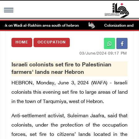
tack on Wadi al-Rakhim area south of hebron
Colonization and Wall
MENU
HOME
OCCUPATION
h
Images Gallary
03/June/2024 09:17 PM
Israeli colonists set fire to Palestinian
Info
farmers' lands near Hebron
HEBRON, Monday, June 3, 2024 (WAFA) - Israeli
العربية
colonists this evening set fire to large areas of land
in the town of Tarqumiya, west of Hebron.
Français
Anti-settlement activist, Suleiman Jaafra, said that
colonists, under the protection of the occupation
forces, set fire to citizens’ lands located in the