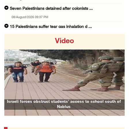
Seven Palestinians detained after colonists ...
08/August/2026 09:37 PM
15 Palestinians suffer tear gas inhalation d ...
08/August/2026 08:32 PM
Video
Colonists attack Abu Falah village northeast ...
08/August/2026 07:21 PM
Colonists raid town and village in the Ramal ...
08/August/2026 06:48 PM
Previous
Next
Palestine condemns attack on UAE tanker in S ...
08/August/2026 06:42 PM
Family members suffer suffocation after Isra ...
Israeli forces obstruct students’ access to school south of
Nablus
08/August/2026 06:00 PM
Tourism Minister inspects endangered archaeo ...
08/August/2026 05:30 PM