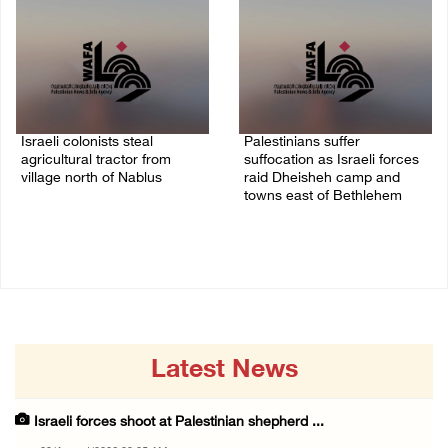
Israeli colonists steal
Palestinians suffer
agricultural tractor from
suffocation as Israeli forces
village north of Nablus
raid Dheisheh camp and
towns east of Bethlehem
09/August/2026 08:40 AM
08/August/2026 11:25 PM
Latest News
Israeli forces shoot at Palestinian shepherd ...