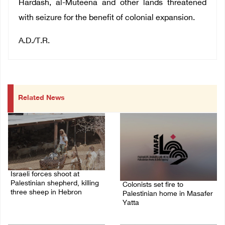
Hardash, al-Muteena and other lands threatened
with seizure for the benefit of colonial expansion.
A.D./T.R.
Related News
Israeli forces shoot at
Palestinian shepherd, killing
Colonists set fire to
three sheep in Hebron
Palestinian home in Masafer
Yatta
09/August/2026 09:25 AM
09/August/2026 08:59 AM