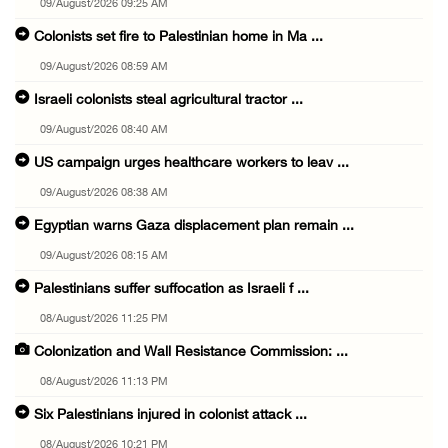
09/August/2026 09:25 AM
Colonists set fire to Palestinian home in Ma ...
09/August/2026 08:59 AM
Israeli colonists steal agricultural tractor ...
09/August/2026 08:40 AM
US campaign urges healthcare workers to leav ...
09/August/2026 08:38 AM
Egyptian warns Gaza displacement plan remain ...
09/August/2026 08:15 AM
Palestinians suffer suffocation as Israeli f ...
08/August/2026 11:25 PM
Colonization and Wall Resistance Commission: ...
08/August/2026 11:13 PM
Six Palestinians injured in colonist attack ...
08/August/2026 10:21 PM