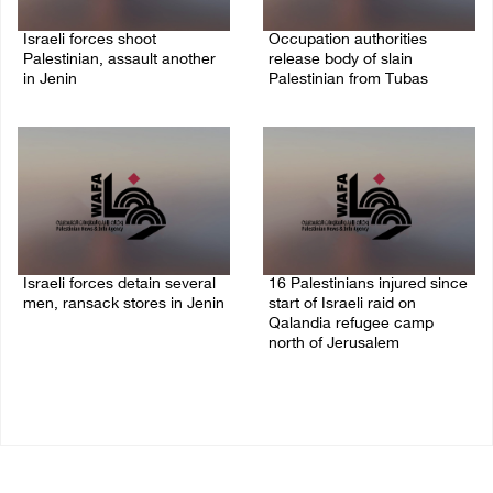
Israeli forces shoot
Occupation authorities
Palestinian, assault another
release body of slain
in Jenin
Palestinian from Tubas
06/August/2026 07:46 PM
06/August/2026 07:37 PM
Israeli forces detain several
16 Palestinians injured since
men, ransack stores in Jenin
start of Israeli raid on
Qalandia refugee camp
06/August/2026 07:19 PM
north of Jerusalem
06/August/2026 04:37 PM