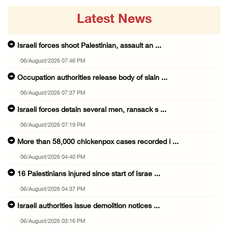
Latest News
Israeli forces shoot Palestinian, assault an ...
06/August/2026 07:46 PM
Occupation authorities release body of slain ...
06/August/2026 07:37 PM
Israeli forces detain several men, ransack s ...
06/August/2026 07:19 PM
More than 58,000 chickenpox cases recorded i ...
06/August/2026 04:40 PM
16 Palestinians injured since start of Israe ...
06/August/2026 04:37 PM
Israeli authorities issue demolition notices ...
06/August/2026 03:16 PM