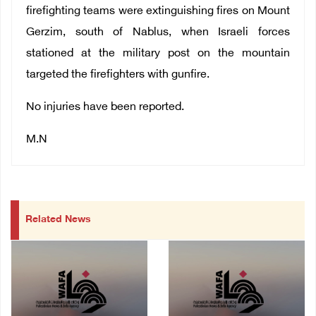
firefighting teams were extinguishing fires on Mount
Gerzim, south of Nablus, when Israeli forces
stationed at the military post on the mountain
targeted the firefighters with gunfire.
No injuries have been reported.
M.N
Related News