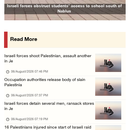
Israeli forces continue land leveling in Zub ...
Israeli forces obstruct students’ access to school south of
Nablus
06/August/2026 12:35 PM
Jerusalem Governorate: Qalandiya camp assaul ...
06/August/2026 12:35 PM
Read More
Presidency condemns Israeli escalation, warn ...
06/August/2026 12:27 PM
Israeli forces shoot Palestinian, assault another
Israeli forces demolish home east of Hebron
in Je
06/August/2026 12:27 PM
06/August/2026 07:46 PM
PPS: Israeli forces detain and conduct field ...
Occupation authorities release body of slain
Palestinia
06/August/2026 12:27 PM
Israeli forces raid Askar refugee camp east ...
06/August/2026 07:37 PM
Israeli forces detain several men, ransack stores
06/August/2026 11:32 AM
in Je
Colonists fence off additional lands in the ...
06/August/2026 07:19 PM
06/August/2026 11:32 AM
16 Palestinians injured since start of Israeli raid