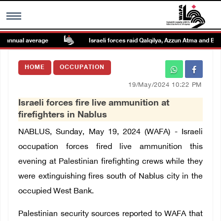
annual average
Israeli forces raid Qalqilya, Azzun Atma and Beit 
MENU
HOME
OCCUPATION
h
Images Gallary
19/May/2024 10:22 PM
Israeli forces fire live ammunition at
Info
firefighters in Nablus
NABLUS, Sunday, May 19, 2024 (WAFA) - Israeli
العربية
occupation forces fired live ammunition this
evening at Palestinian firefighting crews while they
Français
were extinguishing fires south of Nablus city in the
occupied West Bank.
Palestinian security sources reported to WAFA that