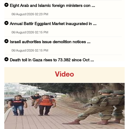
Eight Arab and Islamic foreign ministers con ...
06/August/2026 02:23 PM
Annual Battir Eggplant Market inaugurated in ...
06/August/2026 02:15 PM
Israeli authorities issue demolition notices ...
06/August/2026 02:15 PM
Death toll in Gaza rises to 73,382 since Oct ...
06/August/2026 02:15 PM
Video
Red Crescent: 16 injuries reported during Is ...
06/August/2026 01:35 PM
Israeli forces raze four dunums in Battir, u ...
06/August/2026 01:35 PM
Previous
Next
OIC condemns Israeli assault on Qalandiya ca ...
06/August/2026 12:35 PM