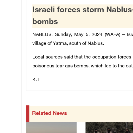
Israeli forces storm Nablus-
bombs
NABLUS, Sunday, May 5, 2024 (WAFA) – Isra
village of Yatma, south of Nablus.
Local sources said that the occupation forces 
poisonous tear gas bombs, which led to the out
K.T
Related News