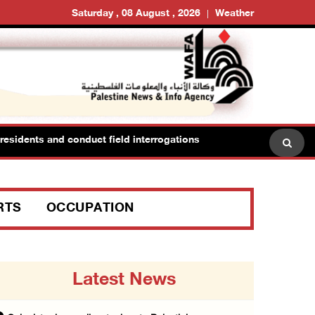
Saturday , 08 August , 2026
Weather
sidents and conduct field interrogations
RTS
OCCUPATION
Latest News