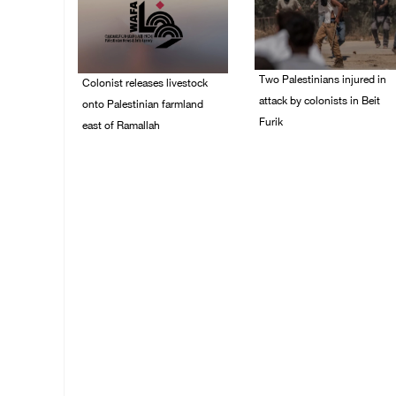
Two Palestinians injured in
Colonist releases livestock
attack by colonists in Beit
onto Palestinian farmland
Furik
east of Ramallah
08/August/2026 02:33
08/August/2026 02:49
PM
PM