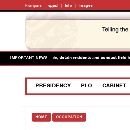
Français
العربية
Info
Images
 forces raid Ya’bad in Jenin, detain residents and conduct field inte
IMPORTANT NEWS
PRESIDENCY
PLO
CABINET
HOME
OCCUPATION