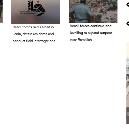
Israeli forces continue land
Israeli forces raid Ya’bad in
levelling to expand outpost
Jenin, detain residents and
near Ramallah
conduct field interrogations
08/August/2026 12:06
08/August/2026 01:06
PM
PM