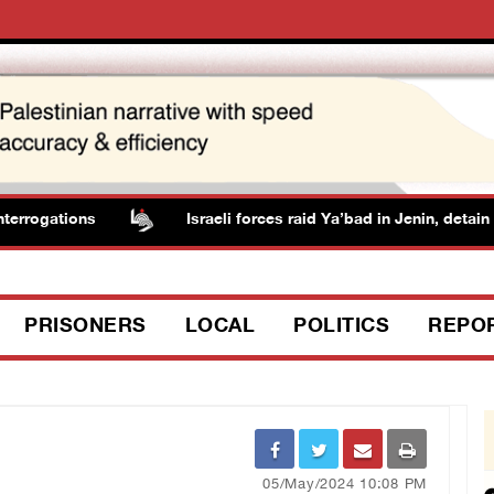
rrogations
Israeli forces raid Ya’bad in Jenin, detain re
PRISONERS
LOCAL
POLITICS
REPO
05/May/2024 10:08 PM