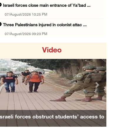
Israeli forces close main entrance of Ya’bad ...
07/August/2026 10:25 PM
Three Palestinians injured in colonist attac ...
07/August/2026 09:23 PM
Palestinian Prisoner's Society: Renewal of b ...
Video
07/August/2026 09:12 PM
UPDATE: Colonists attack Abu Njeim village, ...
07/August/2026 08:38 PM
Colonists attack homes in northern Jordan Va ...
Previous
Next
07/August/2026 07:38 PM
Head of Detainees Affairs Commission urges I ...
07/August/2026 07:24 PM
Israeli forces obstruct students’ access to
Presidency welcomes Saudi Arabia’s launch of ...
school south of Nablus
07/August/2026 07:00 PM