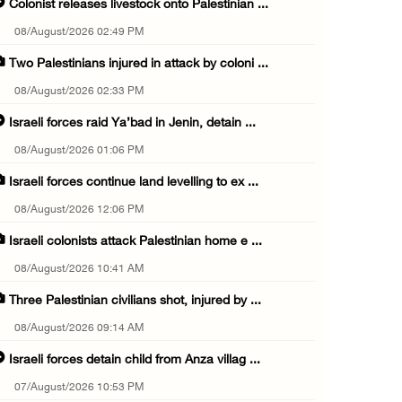
Colonist releases livestock onto Palestinian ...
08/August/2026 02:49 PM
Two Palestinians injured in attack by coloni ...
08/August/2026 02:33 PM
Israeli forces raid Ya’bad in Jenin, detain ...
08/August/2026 01:06 PM
Israeli forces continue land levelling to ex ...
08/August/2026 12:06 PM
Israeli colonists attack Palestinian home e ...
08/August/2026 10:41 AM
Three Palestinian civilians shot, injured by ...
08/August/2026 09:14 AM
Israeli forces detain child from Anza villag ...
07/August/2026 10:53 PM