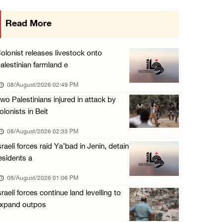
Presidency welcomes signing of Mecca Joint D ...
Read More
07/August/2026 05:50 PM
Three Palestinian citizens of Israel stabbed ...
olonist releases livestock onto
07/August/2026 05:25 PM
alestinian farmland e
Saudi Arabia, Türkiye and Pakistan sign join ...
08/August/2026 02:49 PM
07/August/2026 05:17 PM
wo Palestinians injured in attack by
olonists in Beit
08/August/2026 02:33 PM
sraeli forces raid Ya’bad in Jenin, detain
esidents a
08/August/2026 01:06 PM
sraeli forces continue land levelling to
xpand outpos