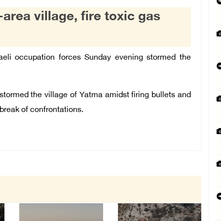
area village, fire toxic gas
eli occupation forces Sunday evening stormed the
stormed the village of Yatma amidst firing bullets and
break of confrontations.