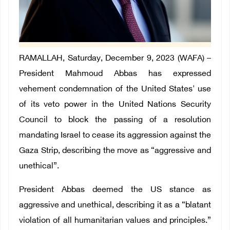
RAMALLAH, Saturday, December 9, 2023 (WAFA) –
President Mahmoud Abbas has expressed
vehement condemnation of the United States' use
of its veto power in the United Nations Security
Council to block the passing of a resolution
mandating Israel to cease its aggression against the
Gaza Strip, describing the move as “aggressive and
unethical”.
President Abbas deemed the US stance as
aggressive and unethical, describing it as a “blatant
violation of all humanitarian values and principles.”