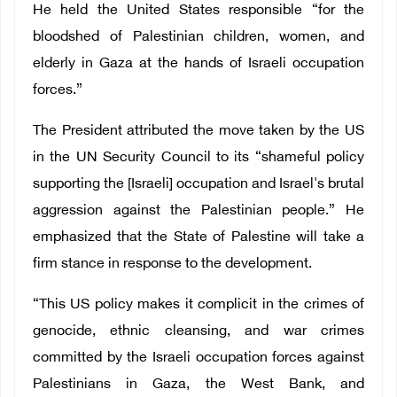
He held the United States responsible “for the
bloodshed of Palestinian children, women, and
elderly in Gaza at the hands of Israeli occupation
forces.”
The President attributed the move taken by the US
in the UN Security Council to its “shameful policy
supporting the [Israeli] occupation and Israel's brutal
aggression against the Palestinian people.” He
emphasized that the State of Palestine will take a
firm stance in response to the development.
“This US policy makes it complicit in the crimes of
genocide, ethnic cleansing, and war crimes
committed by the Israeli occupation forces against
Palestinians in Gaza, the West Bank, and