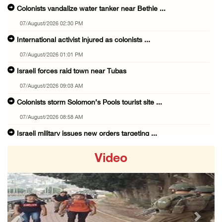
Colonists vandalize water tanker near Bethle ...
07/August/2026 02:30 PM
International activist injured as colonists ...
07/August/2026 01:01 PM
Israeli forces raid town near Tubas
07/August/2026 09:03 AM
Colonists storm Solomon’s Pools tourist site ...
07/August/2026 08:58 AM
Israeli military issues new orders targeting ...
06/August/2026 11:31 PM
Video
48 Palestinians injured since start of Israe ...
06/August/2026 10:53 PM
Three Palestinians injured, one detained dur ...
06/August/2026 09:30 PM
Previous
Next