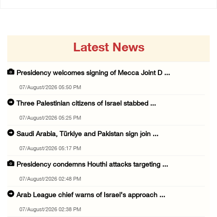
Latest News
Presidency welcomes signing of Mecca Joint D ...
07/August/2026 05:50 PM
Three Palestinian citizens of Israel stabbed ...
07/August/2026 05:25 PM
Saudi Arabia, Türkiye and Pakistan sign join ...
07/August/2026 05:17 PM
Presidency condemns Houthi attacks targeting ...
07/August/2026 02:48 PM
Arab League chief warns of Israel’s approach ...
07/August/2026 02:38 PM