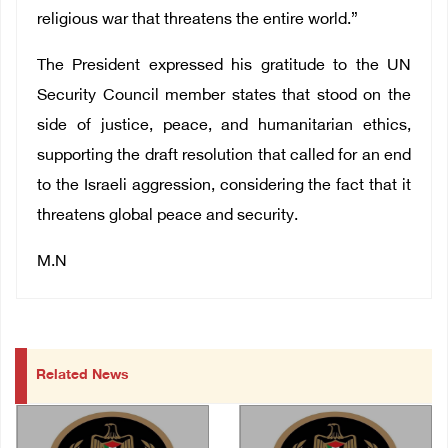
religious war that threatens the entire world.”
The President expressed his gratitude to the UN
Security Council member states that stood on the
side of justice, peace, and humanitarian ethics,
supporting the draft resolution that called for an end
to the Israeli aggression, considering the fact that it
threatens global peace and security.
M.N
Related News