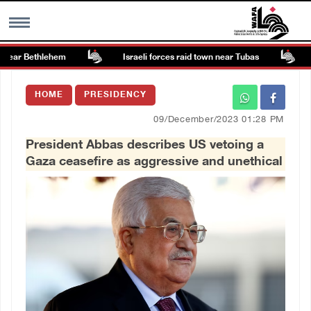
ear Bethlehem
Israeli forces raid town near Tubas
Co
MENU
HOME
PRESIDENCY
h
Images Gallary
09/December/2023 01:28 PM
President Abbas describes US vetoing a
Info
Gaza ceasefire as aggressive and unethical
العربية
Français