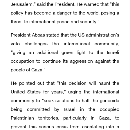
Jerusalem,” said the President. He warned that “this
policy has become a danger to the world, posing a
threat to international peace and security.”
President Abbas stated that the US administration's
veto challenges the international community,
“giving an additional green light to the Israeli
occupation to continue its aggression against the
people of Gaza.”
He pointed out that “this decision will haunt the
United States for years,” urging the international
community to “seek solutions to halt the genocide
being committed by Israel in the occupied
Palestinian territories, particularly in Gaza, to
prevent this serious crisis from escalating into a