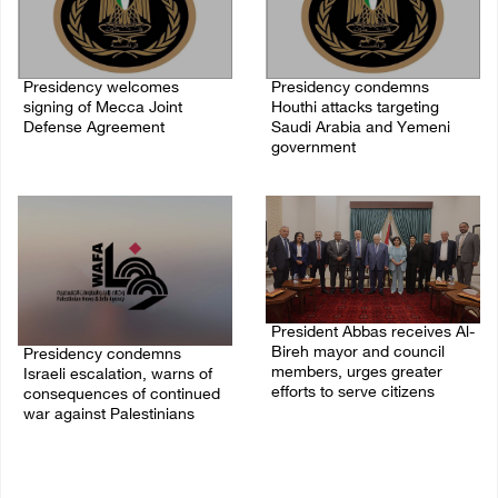
Presidency welcomes
Presidency condemns
signing of Mecca Joint
Houthi attacks targeting
Defense Agreement
Saudi Arabia and Yemeni
government
07/August/2026 05:50 PM
07/August/2026 02:48 PM
President Abbas receives Al-
Bireh mayor and council
Presidency condemns
members, urges greater
Israeli escalation, warns of
efforts to serve citizens
consequences of continued
war against Palestinians
04/August/2026 08:28 PM
06/August/2026 12:27 PM